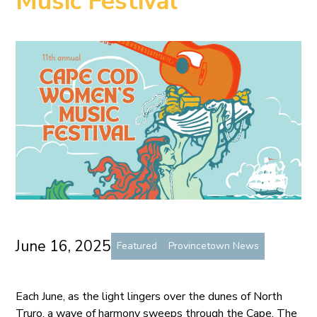
Music Festival
June 16, 2025
Featured
Provincetown News
Each June, as the light lingers over the dunes of North
Truro, a wave of harmony sweeps through the Cape. The