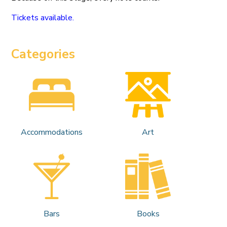
Tickets available.
Categories
Accommodations
Art
Bars
Books