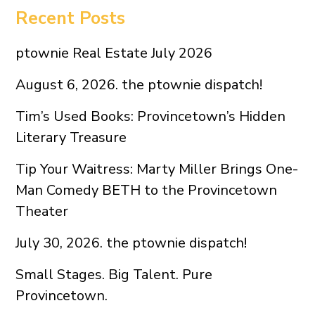
Recent Posts
ptownie Real Estate July 2026
August 6, 2026. the ptownie dispatch!
Tim’s Used Books: Provincetown’s Hidden
Literary Treasure
Tip Your Waitress: Marty Miller Brings One-
Man Comedy BETH to the Provincetown
Theater
July 30, 2026. the ptownie dispatch!
Small Stages. Big Talent. Pure
Provincetown.