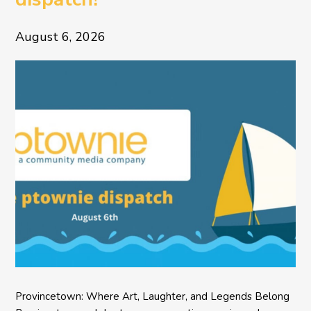
August 6, 2026
Provincetown: Where Art, Laughter, and Legends Belong