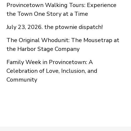
Provincetown Walking Tours: Experience
the Town One Story at a Time
July 23, 2026. the ptownie dispatch!
The Original Whodunit: The Mousetrap at
the Harbor Stage Company
Family Week in Provincetown: A
Celebration of Love, Inclusion, and
Community