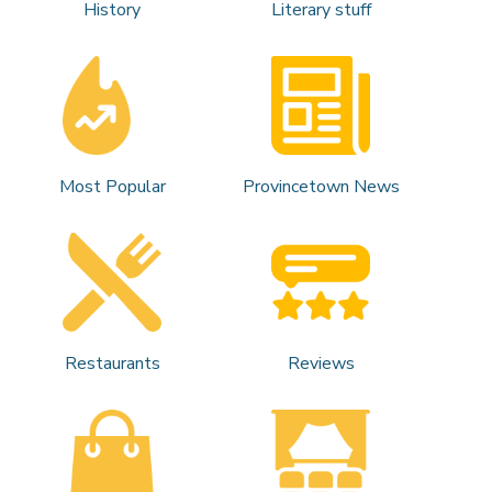
History
Literary stuff
Most Popular
Provincetown News
Restaurants
Reviews