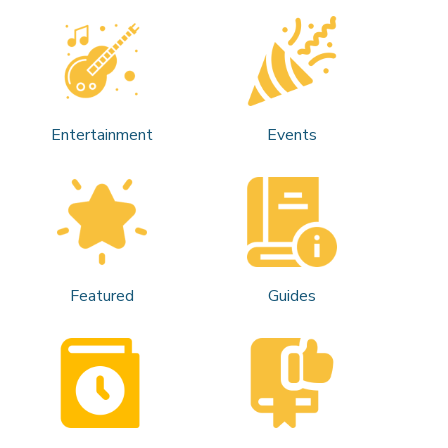
Entertainment
Events
Featured
Guides