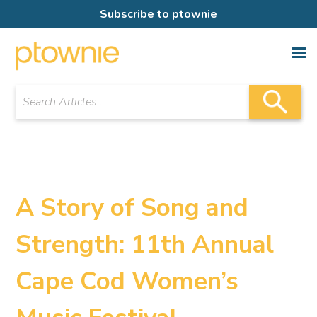
Subscribe to ptownie
A Story of Song and
Strength: 11th Annual
Cape Cod Women’s