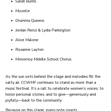
Sarah Burrill
Mozelle
Drumma Queens
Jordan Renzi & Lydia Parkington
Alice Malone
Roxanne Layton
Monomoy Middle School Chorus
As the sun sets behind the stage and melodies fill the
salty air, CCWMF continues to stand as more than a
music festival. It’s a call to celebrate women’s voices, to
honor personal stories, and to give—generously and
joyfully—back to the community.
Because on this stage, every note counts.