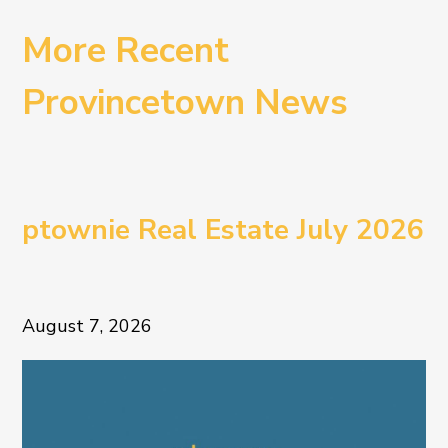
More Recent
Provincetown News
ptownie Real Estate July 2026
August 7, 2026