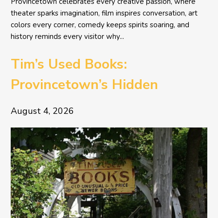
Provincetown celebrates every creative passion, where
theater sparks imagination, film inspires conversation, art
colors every corner, comedy keeps spirits soaring, and
history reminds every visitor why...
Tim’s Used Books:
Provincetown’s Hidden
Literary Treasure
August 4, 2026