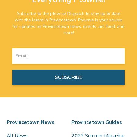
Subscribe to the ptownie Dispatch to stay up to date
with the latest in Provincetown! Ptownie is your source
for updates on Provincetown news, events, art, food, and
more!
Provincetown News
Provincetown Guides
All News
2023 Summer Magazine