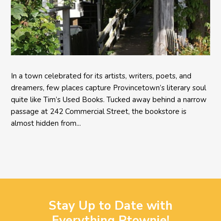
In a town celebrated for its artists, writers, poets, and
dreamers, few places capture Provincetown’s literary soul
quite like Tim’s Used Books. Tucked away behind a narrow
passage at 242 Commercial Street, the bookstore is
almost hidden from...
Stay Up to Date with
Everything Ptownie!