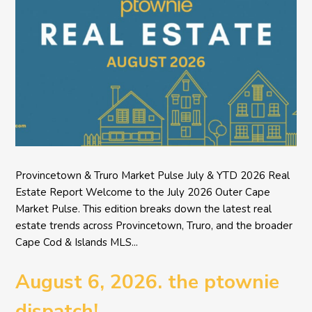
Provincetown & Truro Market Pulse July & YTD 2026 Real
Estate Report Welcome to the July 2026 Outer Cape
Market Pulse. This edition breaks down the latest real
estate trends across Provincetown, Truro, and the broader
Cape Cod & Islands MLS...
August 6, 2026. the ptownie
dispatch!