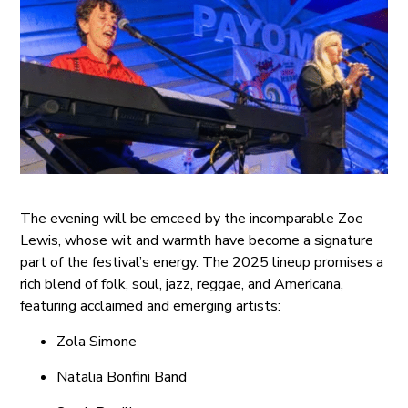
The evening will be emceed by the incomparable Zoe
Lewis, whose wit and warmth have become a signature
part of the festival’s energy. The 2025 lineup promises a
rich blend of folk, soul, jazz, reggae, and Americana,
featuring acclaimed and emerging artists:
Zola Simone
Natalia Bonfini Band