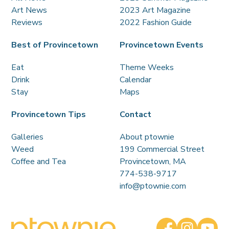
Art News
2023 Art Magazine
Reviews
2022 Fashion Guide
Best of Provincetown
Provincetown Events
Eat
Theme Weeks
Drink
Calendar
Stay
Maps
Provincetown Tips
Contact
Galleries
About ptownie
Weed
199 Commercial Street
Coffee and Tea
Provincetown, MA
774-538-9717
info@ptownie.com