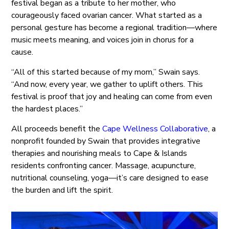
festival began as a tribute to her mother, who
courageously faced ovarian cancer. What started as a
personal gesture has become a regional tradition—where
music meets meaning, and voices join in chorus for a
cause.
“All of this started because of my mom,” Swain says.
“And now, every year, we gather to uplift others. This
festival is proof that joy and healing can come from even
the hardest places.”
All proceeds benefit the
Cape Wellness Collaborative
, a
nonprofit founded by Swain that provides integrative
therapies and nourishing meals to Cape & Islands
residents confronting cancer. Massage, acupuncture,
nutritional counseling, yoga—it’s care designed to ease
the burden and lift the spirit.