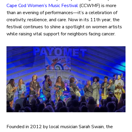
Cape Cod Women’s Music Festival
(CCWMF) is more
than an evening of performances—it’s a celebration of
creativity, resilience, and care. Now in its 11th year, the
festival continues to shine a spotlight on women artists
while raising vital support for neighbors facing cancer.
Founded in 2012 by local musician Sarah Swain, the