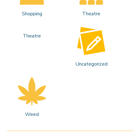
Shopping
Theatre
Theatre
Uncategorized
Weed