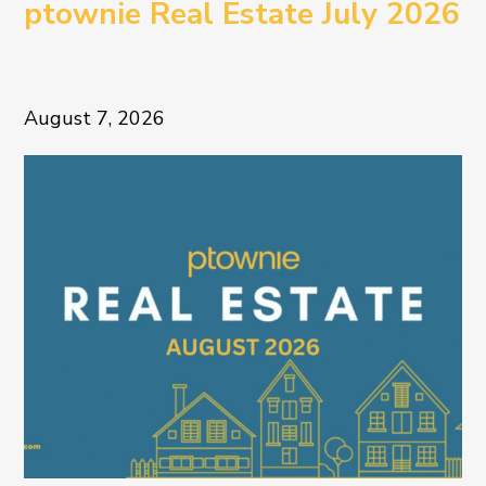
ptownie Real Estate July 2026
August 7, 2026