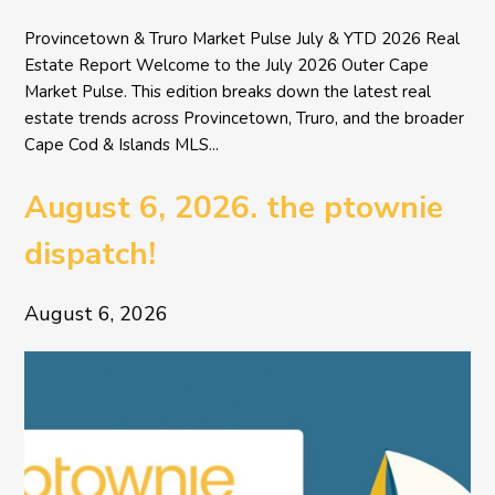
Provincetown & Truro Market Pulse July & YTD 2026 Real
Estate Report Welcome to the July 2026 Outer Cape
Market Pulse. This edition breaks down the latest real
estate trends across Provincetown, Truro, and the broader
Cape Cod & Islands MLS...
August 6, 2026. the ptownie
dispatch!
August 6, 2026