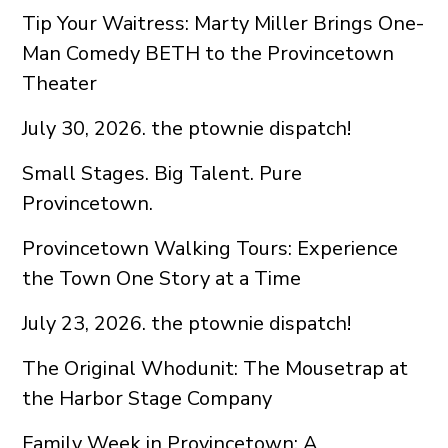
Tip Your Waitress: Marty Miller Brings One-
Man Comedy BETH to the Provincetown
Theater
July 30, 2026. the ptownie dispatch!
Small Stages. Big Talent. Pure
Provincetown.
Provincetown Walking Tours: Experience
the Town One Story at a Time
July 23, 2026. the ptownie dispatch!
The Original Whodunit: The Mousetrap at
the Harbor Stage Company
Family Week in Provincetown: A