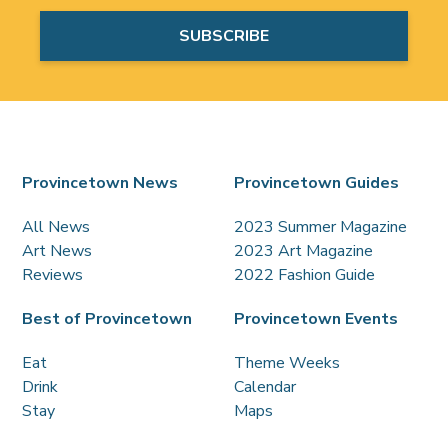
Provincetown News
Provincetown Guides
All News
2023 Summer Magazine
Art News
2023 Art Magazine
Reviews
2022 Fashion Guide
Best of Provincetown
Provincetown Events
Eat
Theme Weeks
Drink
Calendar
Stay
Maps