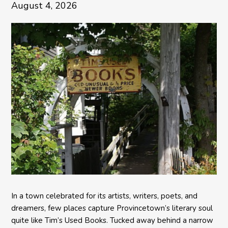
August 4, 2026
In a town celebrated for its artists, writers, poets, and
dreamers, few places capture Provincetown’s literary soul
quite like Tim’s Used Books. Tucked away behind a narrow