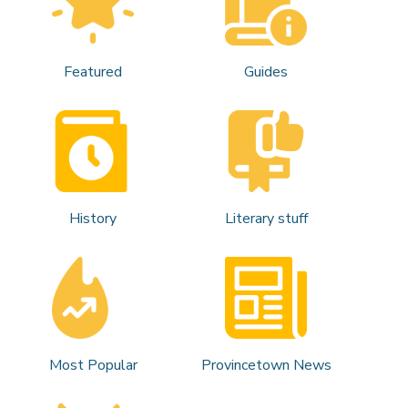
Featured
Guides
History
Literary stuff
Most Popular
Provincetown News