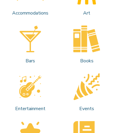
Accommodations
Art
Bars
Books
Entertainment
Events