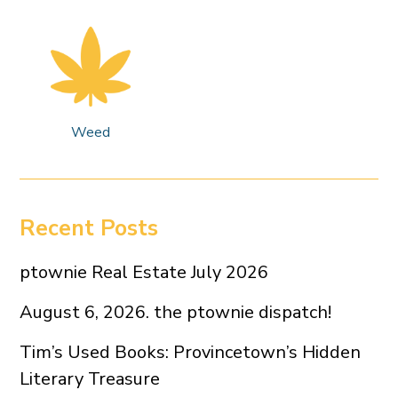
Weed
Recent Posts
ptownie Real Estate July 2026
August 6, 2026. the ptownie dispatch!
Tim’s Used Books: Provincetown’s Hidden
Literary Treasure