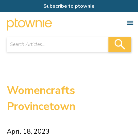
Subscribe to ptownie
Womencrafts
Provincetown
April 18, 2023