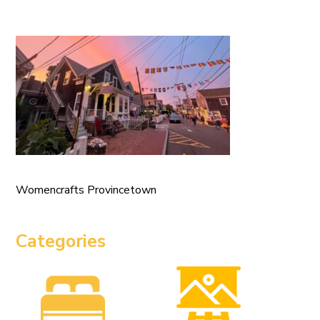
Womencrafts Provincetown
Categories