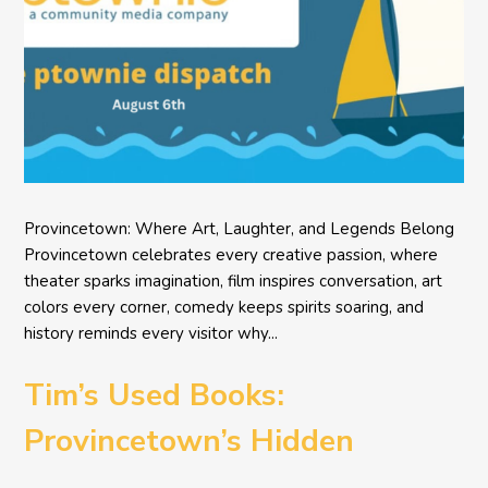
Provincetown: Where Art, Laughter, and Legends Belong
Provincetown celebrates every creative passion, where
theater sparks imagination, film inspires conversation, art
colors every corner, comedy keeps spirits soaring, and
history reminds every visitor why...
Tim’s Used Books:
Provincetown’s Hidden
Literary Treasure