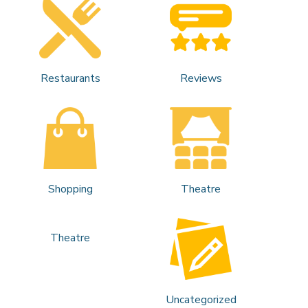
Restaurants
Reviews
Shopping
Theatre
Theatre
Uncategorized