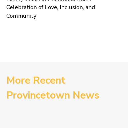
Celebration of Love, Inclusion, and
Community
More Recent
Provincetown News