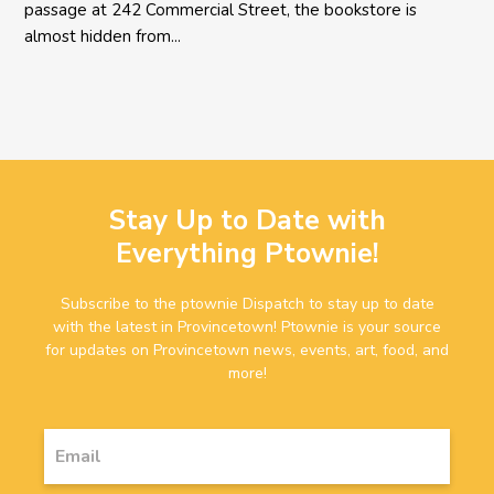
passage at 242 Commercial Street, the bookstore is
almost hidden from...
Stay Up to Date with
Everything Ptownie!
Subscribe to the ptownie Dispatch to stay up to date
with the latest in Provincetown! Ptownie is your source
for updates on Provincetown news, events, art, food, and
more!