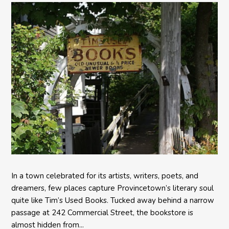
In a town celebrated for its artists, writers, poets, and
dreamers, few places capture Provincetown’s literary soul
quite like Tim’s Used Books. Tucked away behind a narrow
passage at 242 Commercial Street, the bookstore is
almost hidden from...