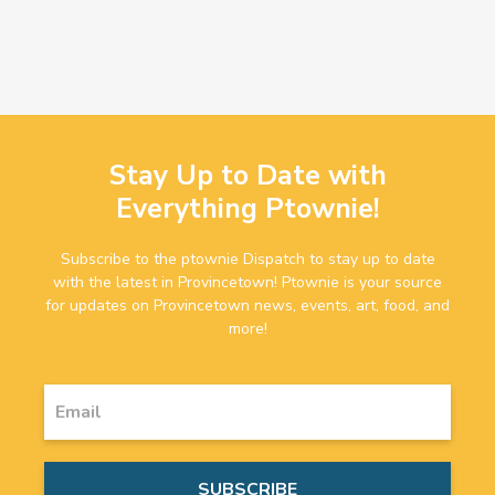
Stay Up to Date with
Everything Ptownie!
Subscribe to the ptownie Dispatch to stay up to date
with the latest in Provincetown! Ptownie is your source
for updates on Provincetown news, events, art, food, and
more!