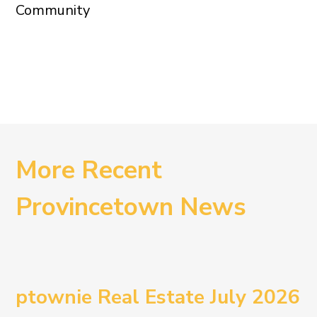
Community
More Recent
Provincetown News
ptownie Real Estate July 2026