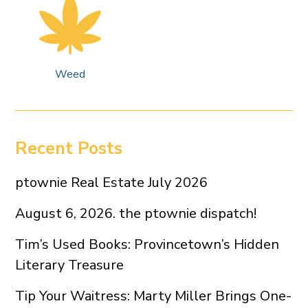
Weed
Recent Posts
ptownie Real Estate July 2026
August 6, 2026. the ptownie dispatch!
Tim’s Used Books: Provincetown’s Hidden
Literary Treasure
Tip Your Waitress: Marty Miller Brings One-