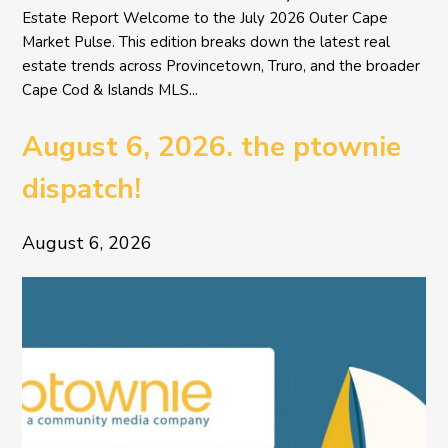
Estate Report Welcome to the July 2026 Outer Cape
Market Pulse. This edition breaks down the latest real
estate trends across Provincetown, Truro, and the broader
Cape Cod & Islands MLS...
August 6, 2026. the ptownie
dispatch!
August 6, 2026