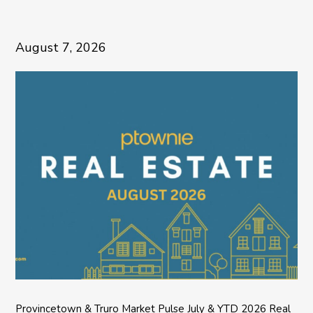
August 7, 2026
Provincetown & Truro Market Pulse July & YTD 2026 Real