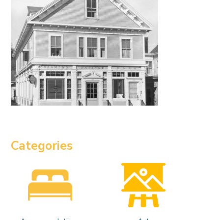
Categories