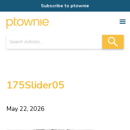
Subscribe to ptownie
175Slider05
May 22, 2026