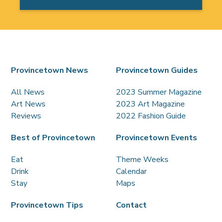
Provincetown News
Provincetown Guides
All News
2023 Summer Magazine
Art News
2023 Art Magazine
Reviews
2022 Fashion Guide
Best of Provincetown
Provincetown Events
Eat
Theme Weeks
Drink
Calendar
Stay
Maps
Provincetown Tips
Contact