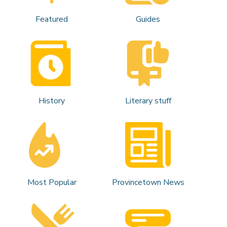
Featured
Guides
History
Literary stuff
Most Popular
Provincetown News