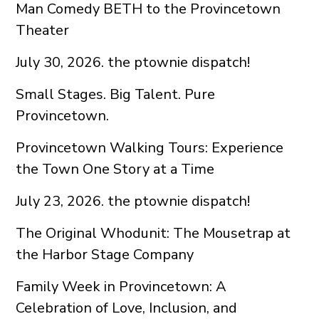
Man Comedy BETH to the Provincetown
Theater
July 30, 2026. the ptownie dispatch!
Small Stages. Big Talent. Pure
Provincetown.
Provincetown Walking Tours: Experience
the Town One Story at a Time
July 23, 2026. the ptownie dispatch!
The Original Whodunit: The Mousetrap at
the Harbor Stage Company
Family Week in Provincetown: A
Celebration of Love, Inclusion, and