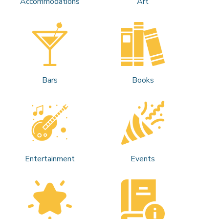
Accommodations
Art
Bars
Books
Entertainment
Events