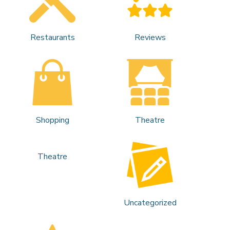
Restaurants
Reviews
Shopping
Theatre
Theatre
Uncategorized