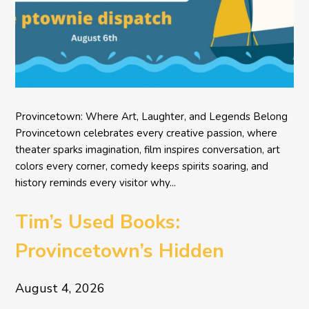
Provincetown: Where Art, Laughter, and Legends Belong
Provincetown celebrates every creative passion, where
theater sparks imagination, film inspires conversation, art
colors every corner, comedy keeps spirits soaring, and
history reminds every visitor why...
Tim’s Used Books:
Provincetown’s Hidden
Literary Treasure
August 4, 2026