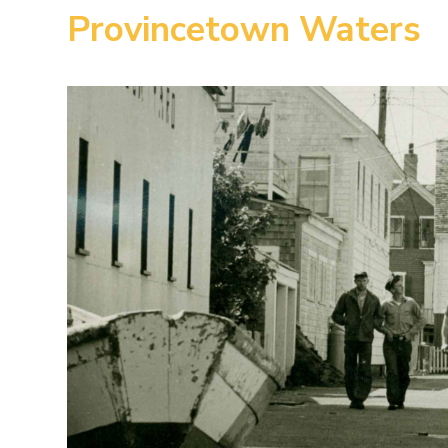
Provincetown Waters