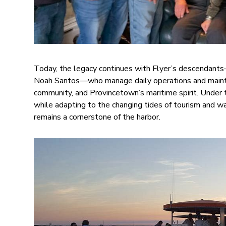
Today, the legacy continues with Flyer’s descendant
Noah Santos—who manage daily operations and maint
community, and Provincetown’s maritime spirit. Under th
while adapting to the changing tides of tourism and wat
remains a cornerstone of the harbor.