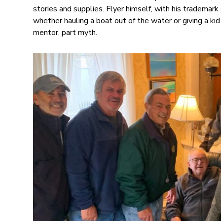
stories and supplies. Flyer himself, with his tradema
whether hauling a boat out of the water or giving a kid 
mentor, part myth.