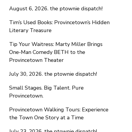
August 6, 2026. the ptownie dispatch!
Tim’s Used Books: Provincetown’s Hidden
Literary Treasure
Tip Your Waitress: Marty Miller Brings
One-Man Comedy BETH to the
Provincetown Theater
July 30, 2026. the ptownie dispatch!
Small Stages. Big Talent. Pure
Provincetown.
Provincetown Walking Tours: Experience
the Town One Story at a Time
July 23, 2026. the ptownie dispatch!