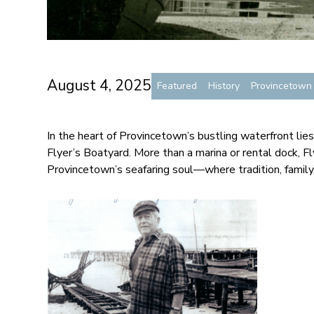
August 4, 2025
Featured
History
Provincetow
In the heart of Provincetown’s bustling waterfront lies
Flyer’s Boatyard. More than a marina or rental dock, F
Provincetown’s seafaring soul—where tradition, family