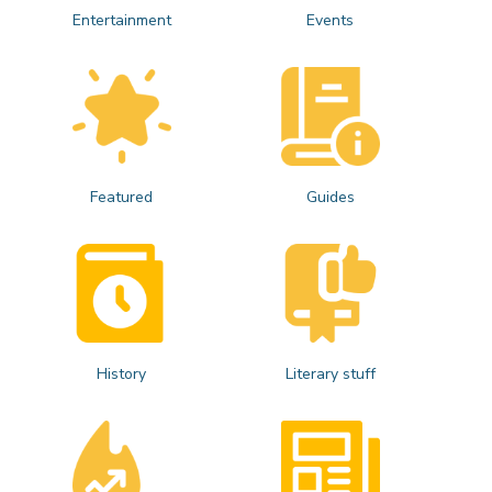
Entertainment
Events
Featured
Guides
History
Literary stuff