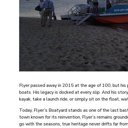
Flyer passed away in 2015 at the age of 100, but his 
boats. His legacy is docked at every slip. And his story
kayak, take a launch ride, or simply sit on the float, wat
Today, Flyer’s Boatyard stands as one of the last bast
town known for its reinvention, Flyer’s remains groun
go with the seasons, true heritage never drifts far fro