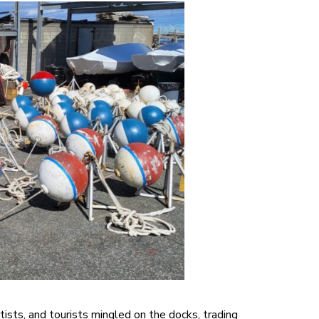
ists, and tourists mingled on the docks, trading