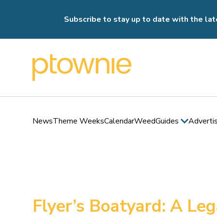
Subscribe to stay up to date with the lat
News
Theme Weeks
Calendar
Weed
Guides
Adverti
Flyer’s Boatyard: A Le