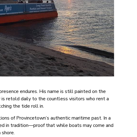
presence endures. His name is still painted on the
 is retold daily to the countless visitors who rent a
ching the tide roll in.
ions of Provincetown’s authentic maritime past. In a
ded in tradition—proof that while boats may come and
m shore.