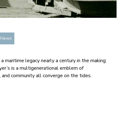
n News
 a maritime legacy nearly a century in the making:
lyer’s is a multigenerational emblem of
, and community all converge on the tides.