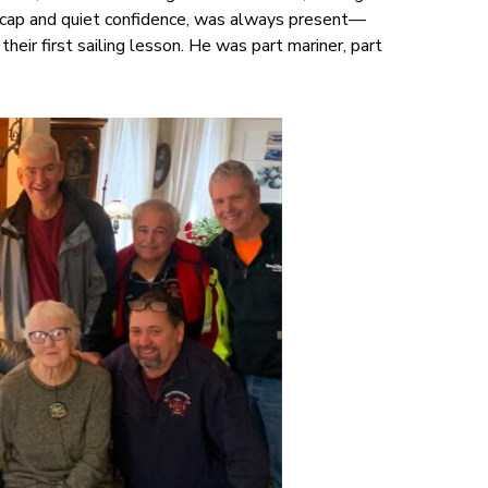
rk cap and quiet confidence, was always present—
their first sailing lesson. He was part mariner, part