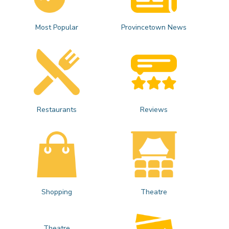
Most Popular
Provincetown News
Restaurants
Reviews
Shopping
Theatre
Theatre