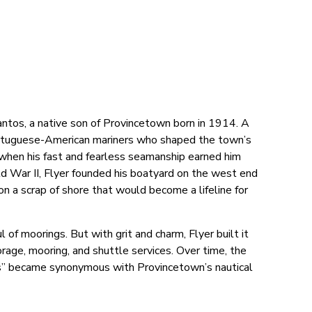
antos, a native son of Provincetown born in 1914. A
 Portuguese-American mariners who shaped the town’s
, when his fast and fearless seamanship earned him
rld War II, Flyer founded his boatyard on the west end
 a scrap of shore that would become a lifeline for
of moorings. But with grit and charm, Flyer built it
storage, mooring, and shuttle services. Over time, the
’s” became synonymous with Provincetown’s nautical