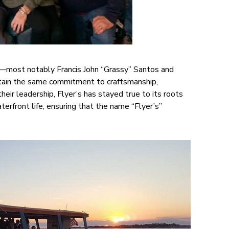
s—most notably Francis John “Grassy” Santos and
ain the same commitment to craftsmanship,
eir leadership, Flyer’s has stayed true to its roots
erfront life, ensuring that the name “Flyer’s”