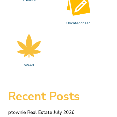
Uncategorized
Weed
Recent Posts
ptownie Real Estate July 2026