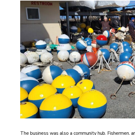
The business was also a community hub. Fishermen, art