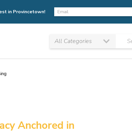
est in Provincetown!
sing
gacy Anchored in