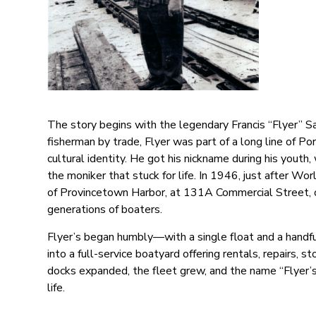
The story begins with the legendary Francis “Flyer” S
fisherman by trade, Flyer was part of a long line of
cultural identity. He got his nickname during his youth
the moniker that stuck for life. In 1946, just after Wo
of Provincetown Harbor, at 131A Commercial Street, on
generations of boaters.
Flyer’s began humbly—with a single float and a handful 
into a full-service boatyard offering rentals, repairs, 
docks expanded, the fleet grew, and the name “Flyer
life.