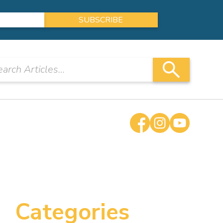
Categories