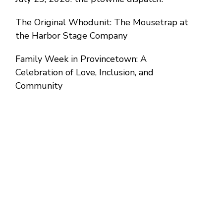
The Original Whodunit: The Mousetrap at
the Harbor Stage Company
Family Week in Provincetown: A
Celebration of Love, Inclusion, and
Community