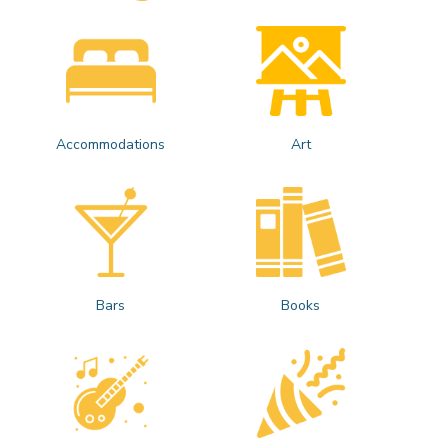
Accommodations
Art
Bars
Books