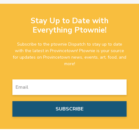
Stay Up to Date with
Everything Ptownie!
Subscribe to the ptownie Dispatch to stay up to date
with the latest in Provincetown! Ptownie is your source
for updates on Provincetown news, events, art, food, and
more!