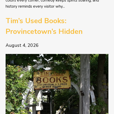
colors every corner, comedy keeps spirits soaring, and
history reminds every visitor why...
Tim’s Used Books:
Provincetown’s Hidden
Literary Treasure
August 4, 2026