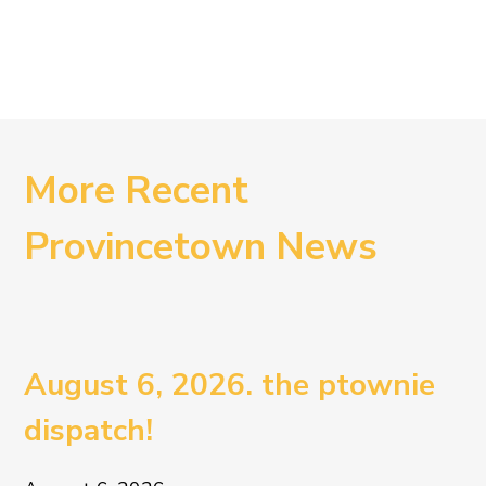
More Recent
Provincetown News
August 6, 2026. the ptownie
dispatch!