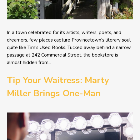
In a town celebrated for its artists, writers, poets, and
dreamers, few places capture Provincetown’s literary soul
quite like Tim’s Used Books. Tucked away behind a narrow
passage at 242 Commercial Street, the bookstore is
almost hidden from...
Tip Your Waitress: Marty
Miller Brings One-Man
Comedy BETH to the
Provincetown Theater