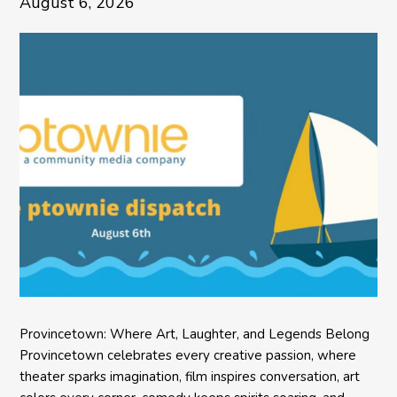
August 6, 2026
Provincetown: Where Art, Laughter, and Legends Belong
Provincetown celebrates every creative passion, where
theater sparks imagination, film inspires conversation, art