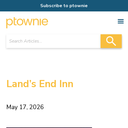
Subscribe to ptownie
Land’s End Inn
May 17, 2026