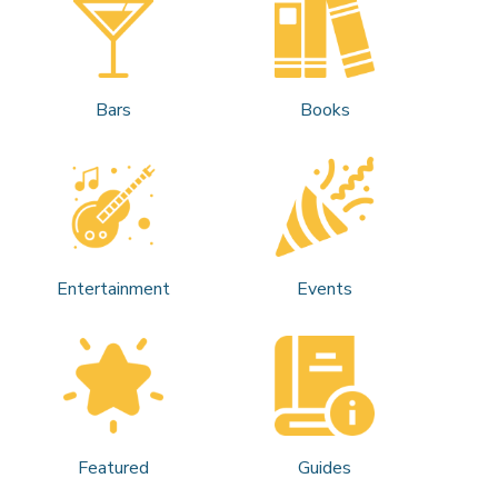
Bars
Books
Entertainment
Events
Featured
Guides