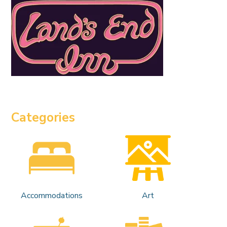
Categories
Accommodations
Art