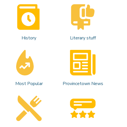
History
Literary stuff
Most Popular
Provincetown News