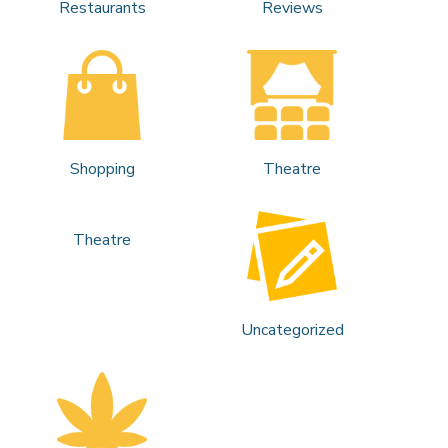
Restaurants
Reviews
Shopping
Theatre
Theatre
Uncategorized