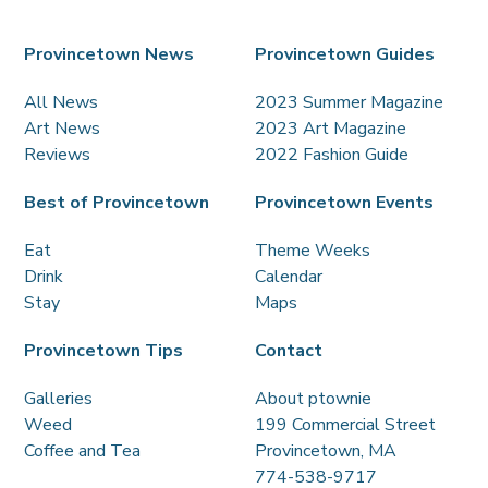
Provincetown News
Provincetown Guides
All News
2023 Summer Magazine
Art News
2023 Art Magazine
Reviews
2022 Fashion Guide
Best of Provincetown
Provincetown Events
Eat
Theme Weeks
Drink
Calendar
Stay
Maps
Provincetown Tips
Contact
Galleries
About ptownie
Weed
199 Commercial Street
Coffee and Tea
Provincetown, MA
774-538-9717