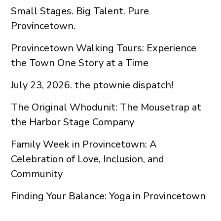
Small Stages. Big Talent. Pure
Provincetown.
Provincetown Walking Tours: Experience
the Town One Story at a Time
July 23, 2026. the ptownie dispatch!
The Original Whodunit: The Mousetrap at
the Harbor Stage Company
Family Week in Provincetown: A
Celebration of Love, Inclusion, and
Community
Finding Your Balance: Yoga in Provincetown