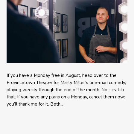
If you have a Monday free in August, head over to the
Provincetown Theater for Marty Miller’s one-man comedy,
playing weekly through the end of the month. No: scratch
that. If you have any plans on a Monday, cancel them now:
you’ll thank me for it. Beth...