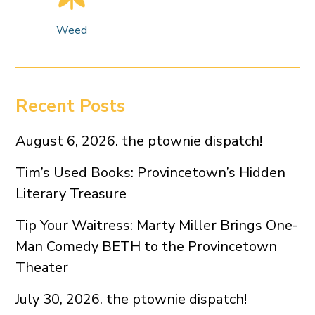
Weed
Recent Posts
August 6, 2026. the ptownie dispatch!
Tim’s Used Books: Provincetown’s Hidden
Literary Treasure
Tip Your Waitress: Marty Miller Brings One-
Man Comedy BETH to the Provincetown
Theater
July 30, 2026. the ptownie dispatch!