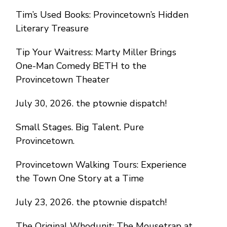
Tim’s Used Books: Provincetown’s Hidden
Literary Treasure
Tip Your Waitress: Marty Miller Brings
One-Man Comedy BETH to the
Provincetown Theater
July 30, 2026. the ptownie dispatch!
Small Stages. Big Talent. Pure
Provincetown.
Provincetown Walking Tours: Experience
the Town One Story at a Time
July 23, 2026. the ptownie dispatch!
The Original Whodunit: The Mousetrap at