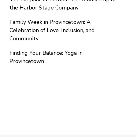
the Harbor Stage Company
Family Week in Provincetown: A
Celebration of Love, Inclusion, and
Community
Finding Your Balance: Yoga in
Provincetown