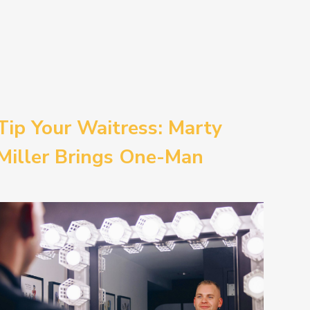
Tip Your Waitress: Marty
Miller Brings One-Man
Comedy BETH to the
Provincetown Theater