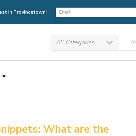
est in Provincetown!
sing
nippets: What are the