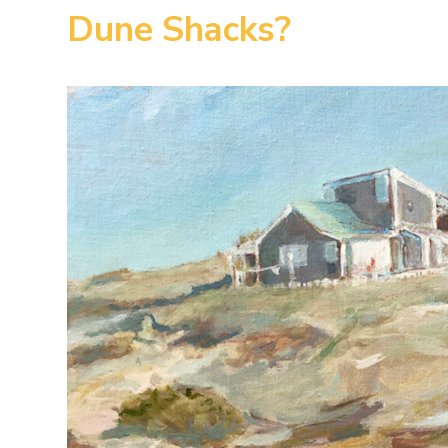
Dune Shacks?