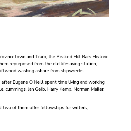
Provincetown and Truro, the Peaked Hill Bars Historic
hem repurposed from the old lifesaving station,
riftwood washing ashore from shipwrecks.
y after Eugene O’Neill spent time living and working
e.e. cummings, Jan Gelb, Harry Kemp, Norman Mailer,
nd two of them offer fellowships for writers,