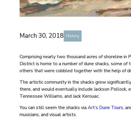
March 30, 2018
History
Comprising nearly two thousand acres of shoreline in 
District is home to a number of dune shacks, some of t
others that were cobbled together with the help of d
The artistic community in the shacks grew significantl
there, and would eventually include Jackson Pollock, 
Tennessee Williams, and Jack Kerouac.
You can still seem the shacks via
Art’s Dune Tours
, a
musicians, and visual artists.