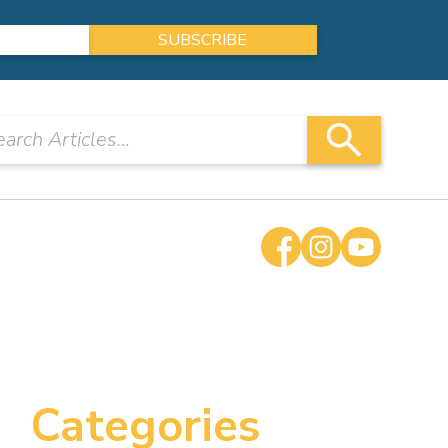
Categories