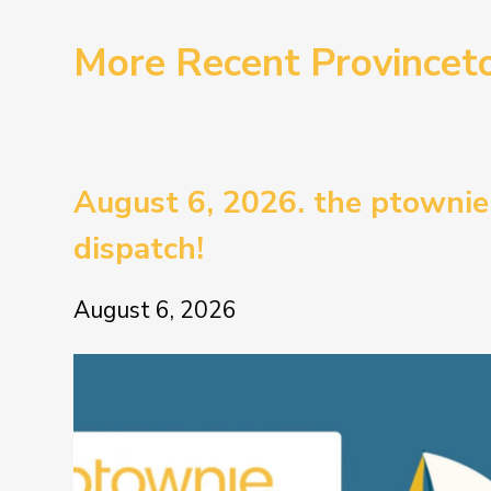
More Recent Province
August 6, 2026. the ptownie
dispatch!
August 6, 2026