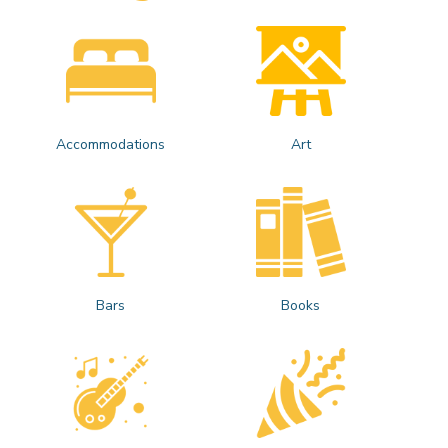
Accommodations
Art
Bars
Books