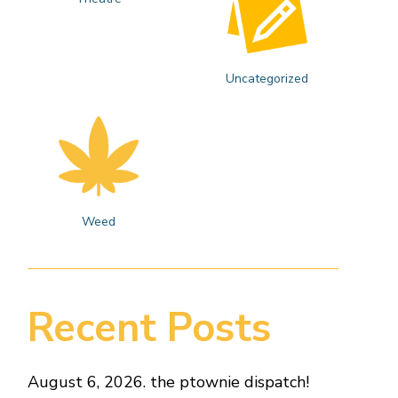
Uncategorized
Weed
Recent Posts
August 6, 2026. the ptownie dispatch!