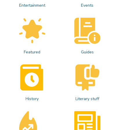
Entertainment
Events
Featured
Guides
History
Literary stuff