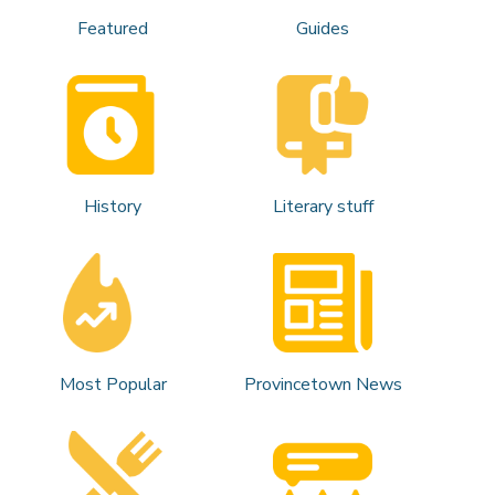
Featured
Guides
History
Literary stuff
Most Popular
Provincetown News