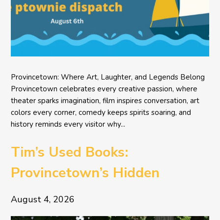
Provincetown: Where Art, Laughter, and Legends Belong
Provincetown celebrates every creative passion, where
theater sparks imagination, film inspires conversation, art
colors every corner, comedy keeps spirits soaring, and
history reminds every visitor why...
Tim’s Used Books:
Provincetown’s Hidden
Literary Treasure
August 4, 2026