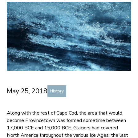
May 25, 2018
History
Along with the rest of Cape Cod, the area that would
become Provincetown was formed sometime between
17,000 BCE and 15,000 BCE. Glaciers had covered
North America throughout the various Ice Ages; the last