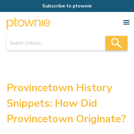
Subscribe to ptownie
Provincetown History
Snippets: How Did
Provincetown Originate?