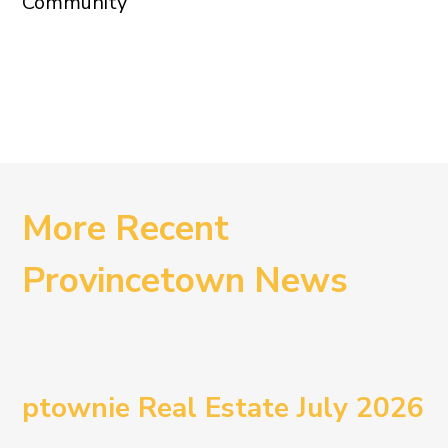
Community
More Recent
Provincetown News
ptownie Real Estate July 2026