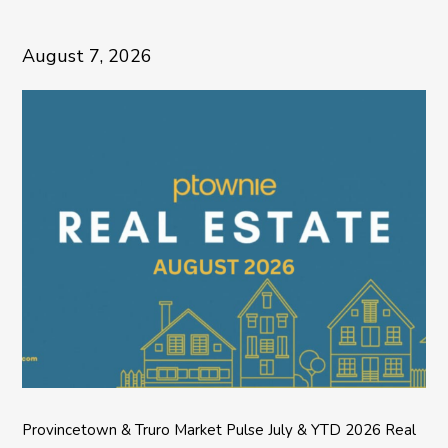
August 7, 2026
Provincetown & Truro Market Pulse July & YTD 2026 Real