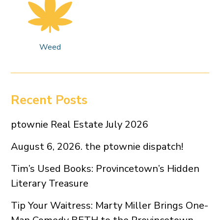
Weed
Recent Posts
ptownie Real Estate July 2026
August 6, 2026. the ptownie dispatch!
Tim’s Used Books: Provincetown’s Hidden
Literary Treasure
Tip Your Waitress: Marty Miller Brings One-