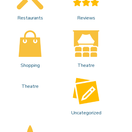
Restaurants
Reviews
Shopping
Theatre
Theatre
Uncategorized