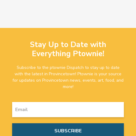
Stay Up to Date with
Everything Ptownie!
Subscribe to the ptownie Dispatch to stay up to date
with the latest in Provincetown! Ptownie is your source
for updates on Provincetown news, events, art, food, and
more!