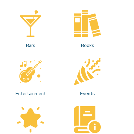
Bars
Books
Entertainment
Events