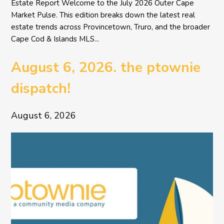
Estate Report Welcome to the July 2026 Outer Cape
Market Pulse. This edition breaks down the latest real
estate trends across Provincetown, Truro, and the broader
Cape Cod & Islands MLS...
August 6, 2026. the ptownie
dispatch!
August 6, 2026