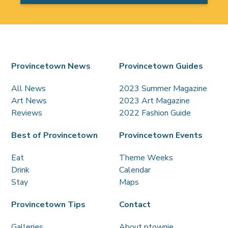
Provincetown News
Provincetown Guides
All News
2023 Summer Magazine
Art News
2023 Art Magazine
Reviews
2022 Fashion Guide
Best of Provincetown
Provincetown Events
Eat
Theme Weeks
Drink
Calendar
Stay
Maps
Provincetown Tips
Contact
Galleries
About ptownie