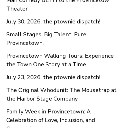
Man Comedy BETH to the Provincetown
Theater
July 30, 2026. the ptownie dispatch!
Small Stages. Big Talent. Pure
Provincetown.
Provincetown Walking Tours: Experience
the Town One Story at a Time
July 23, 2026. the ptownie dispatch!
The Original Whodunit: The Mousetrap at
the Harbor Stage Company
Family Week in Provincetown: A
Celebration of Love, Inclusion, and