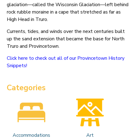
glaciation—called the Wisconsin Glaciation—left behind
rock rubble moraine in a cape that stretched as far as
High Head in Truro.
Currents, tides, and winds over the next centuries built
up the sand extension that became the base for North
Truro and Provincetown.
Click here to check out all of our Provincetown History
Snippets!
Categories
Accommodations
Art