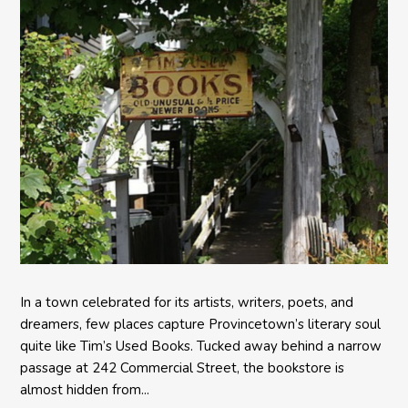
In a town celebrated for its artists, writers, poets, and
dreamers, few places capture Provincetown’s literary soul
quite like Tim’s Used Books. Tucked away behind a narrow
passage at 242 Commercial Street, the bookstore is
almost hidden from...