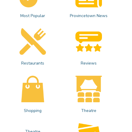
Most Popular
Provincetown News
Restaurants
Reviews
Shopping
Theatre
Theatre