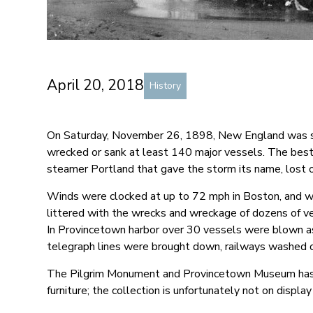
April 20, 2018
History
On Saturday, November 26, 1898, New England was str
wrecked or sank at least 140 major vessels. The best
steamer Portland that gave the storm its name, lost 
Winds were clocked at up to 72 mph in Boston, and w
littered with the wrecks and wreckage of dozens of v
In Provincetown harbor over 30 vessels were blown 
telegraph lines were brought down, railways washed 
The Pilgrim Monument and Provincetown Museum has a 
furniture; the collection is unfortunately not on display