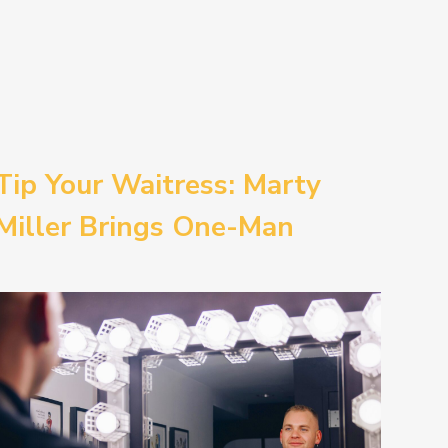
Tip Your Waitress: Marty
Miller Brings One-Man
Comedy BETH to the
Provincetown Theater