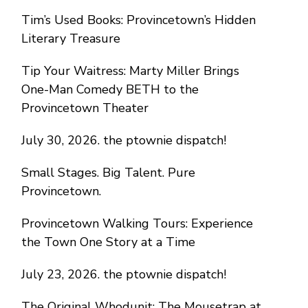
Tim’s Used Books: Provincetown’s Hidden
Literary Treasure
Tip Your Waitress: Marty Miller Brings
One-Man Comedy BETH to the
Provincetown Theater
July 30, 2026. the ptownie dispatch!
Small Stages. Big Talent. Pure
Provincetown.
Provincetown Walking Tours: Experience
the Town One Story at a Time
July 23, 2026. the ptownie dispatch!
The Original Whodunit: The Mousetrap at