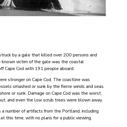
uck by a gale that killed over 200 persons and
-known victim of the gale was the coastal
off Cape Cod with 191 people aboard.
ere stronger on Cape Cod. The coastline was
essels smashed or sunk by the fierce winds and seas.
ashore or sunk. Damage on Cape Cod was the worst;
out, and even the low scrub trees were blown away.
number of artifacts from the Portland, including
 at this time, with no plans for a public viewing.