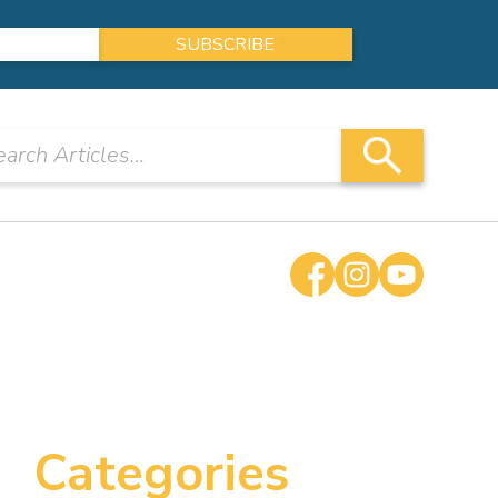
Categories