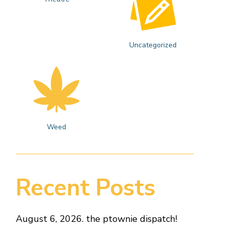
Uncategorized
Weed
Recent Posts
August 6, 2026. the ptownie dispatch!