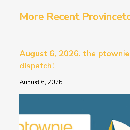
More Recent Province
August 6, 2026. the ptownie
dispatch!
August 6, 2026