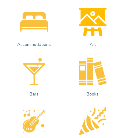
Accommodations
Art
Bars
Books