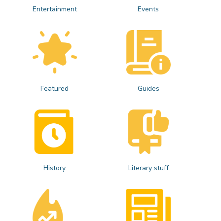
Entertainment
Events
Featured
Guides
History
Literary stuff