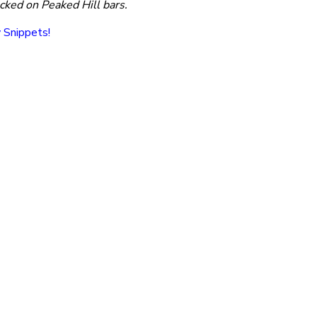
cked on Peaked Hill bars.
y Snippets!