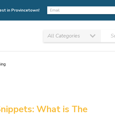
est in Provincetown!
sing
nippets: What is The