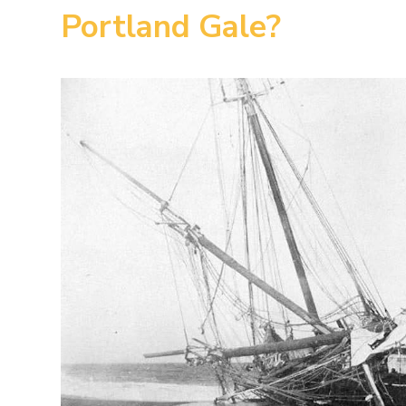
Portland Gale?