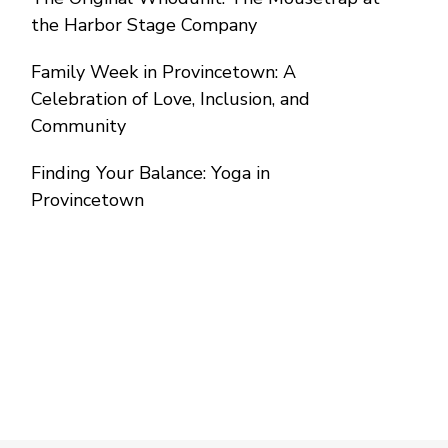
the Harbor Stage Company
Family Week in Provincetown: A
Celebration of Love, Inclusion, and
Community
Finding Your Balance: Yoga in
Provincetown