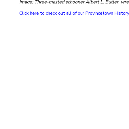
Image: Three-masted schooner Albert L. Butler, wre
Click here to check out all of our Provincetown Histor