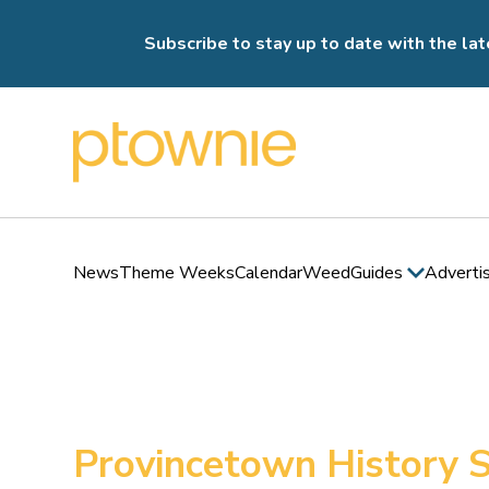
Subscribe to stay up to date with the lat
News
Theme Weeks
Calendar
Weed
Guides
Adverti
Provincetown History S