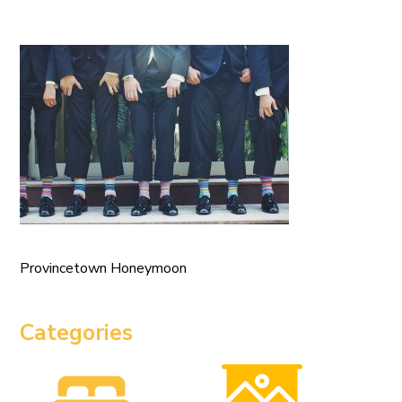
Provincetown Honeymoon
Categories