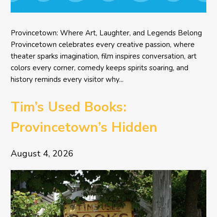
Provincetown: Where Art, Laughter, and Legends Belong
Provincetown celebrates every creative passion, where
theater sparks imagination, film inspires conversation, art
colors every corner, comedy keeps spirits soaring, and
history reminds every visitor why...
Tim’s Used Books:
Provincetown’s Hidden
Literary Treasure
August 4, 2026