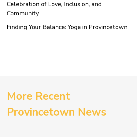
Celebration of Love, Inclusion, and
Community
Finding Your Balance: Yoga in Provincetown
More Recent
Provincetown News