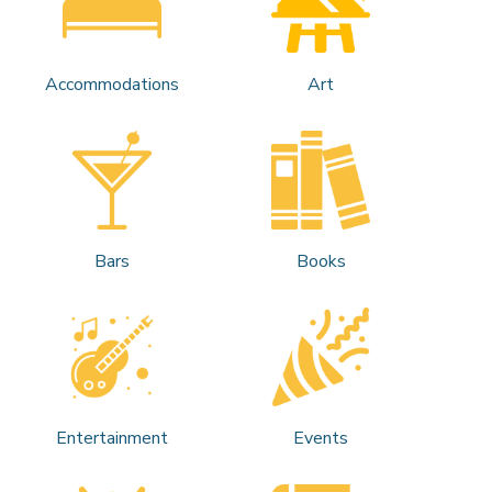
Accommodations
Art
Bars
Books
Entertainment
Events