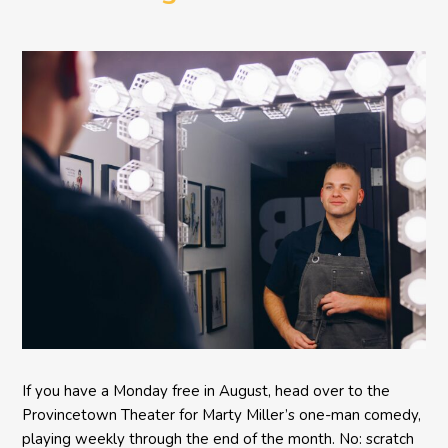
Comedy BETH to the
Provincetown Theater
If you have a Monday free in August, head over to the
Provincetown Theater for Marty Miller’s one-man comedy,
playing weekly through the end of the month. No: scratch