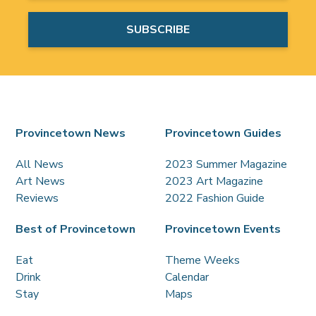
Provincetown News
Provincetown Guides
All News
2023 Summer Magazine
Art News
2023 Art Magazine
Reviews
2022 Fashion Guide
Best of Provincetown
Provincetown Events
Eat
Theme Weeks
Drink
Calendar
Stay
Maps