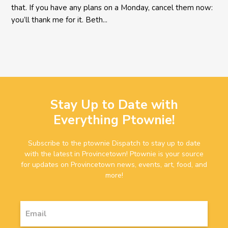
that. If you have any plans on a Monday, cancel them now:
you’ll thank me for it. Beth...
Stay Up to Date with
Everything Ptownie!
Subscribe to the ptownie Dispatch to stay up to date
with the latest in Provincetown! Ptownie is your source
for updates on Provincetown news, events, art, food, and
more!