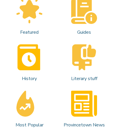
Featured
Guides
History
Literary stuff
Most Popular
Provincetown News