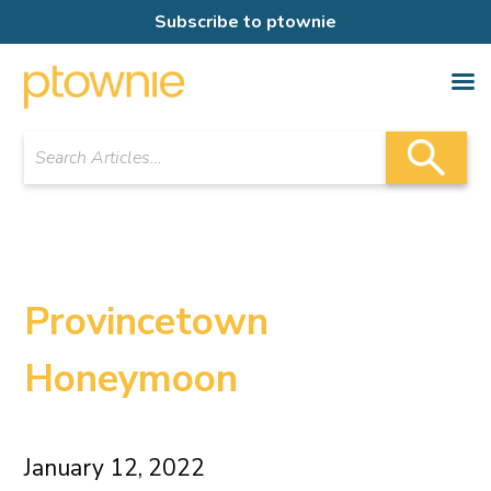
Subscribe to ptownie
Provincetown
Honeymoon
January 12, 2022