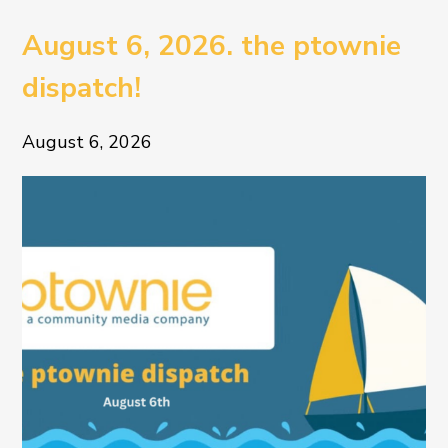
August 6, 2026. the ptownie
dispatch!
August 6, 2026