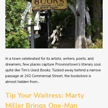
In a town celebrated for its artists, writers, poets, and
dreamers, few places capture Provincetown’s literary soul
quite like Tim’s Used Books. Tucked away behind a narrow
passage at 242 Commercial Street, the bookstore is
almost hidden from...
Tip Your Waitress: Marty
Miller Brings One-Man