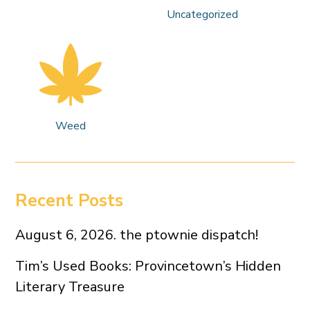
Uncategorized
Weed
Recent Posts
August 6, 2026. the ptownie dispatch!
Tim’s Used Books: Provincetown’s Hidden
Literary Treasure