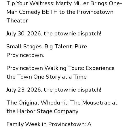
Tip Your Waitress: Marty Miller Brings One-
Man Comedy BETH to the Provincetown
Theater
July 30, 2026. the ptownie dispatch!
Small Stages. Big Talent. Pure
Provincetown.
Provincetown Walking Tours: Experience
the Town One Story at a Time
July 23, 2026. the ptownie dispatch!
The Original Whodunit: The Mousetrap at
the Harbor Stage Company
Family Week in Provincetown: A