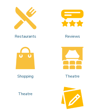
Restaurants
Reviews
Shopping
Theatre
Theatre