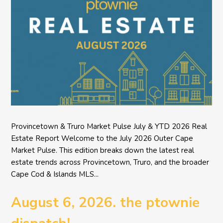
Provincetown & Truro Market Pulse July & YTD 2026 Real
Estate Report Welcome to the July 2026 Outer Cape
Market Pulse. This edition breaks down the latest real
estate trends across Provincetown, Truro, and the broader
Cape Cod & Islands MLS...
August 6, 2026. the ptownie