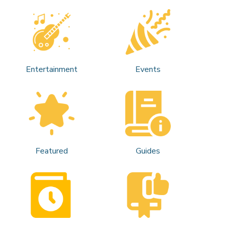
Entertainment
Events
Featured
Guides