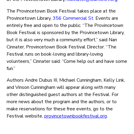
The Provincetown Book Festival takes place at the
Provincetown Library,
356 Commercial St
. Events are
entirely free and open to the public. “The Provincetown
Book Festival is sponsored by the Provincetown Library,
but it is also very much a community effort,” said Nan
Cinnater, Provincetown Book Festival Director. “The
Festival runs on book-loving and library-loving
volunteers,” Cinnater said. “Come help out and have some
fun.”
Authors Andre Dubus III, Michael Cunningham, Kelly Link,
and Vinson Cunningham will appear along with many
other distinguished guest authors at the Festival. For
more news about the program and the authors, or to
make reservations for these free events, go to the
Festival website,
provincetownbookfestival.org
.