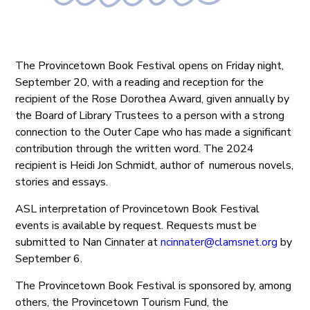
The Provincetown Book Festival opens on Friday night,
September 20, with a reading and reception for the
recipient of the Rose Dorothea Award, given annually by
the Board of Library Trustees to a person with a strong
connection to the Outer Cape who has made a significant
contribution through the written word. The 2024
recipient is Heidi Jon Schmidt, author of numerous novels,
stories and essays.
ASL interpretation of Provincetown Book Festival
events is available by request. Requests must be
submitted to Nan Cinnater at
ncinnater@clamsnet.org
by
September 6.
The Provincetown Book Festival is sponsored by, among
others, the Provincetown Tourism Fund, the