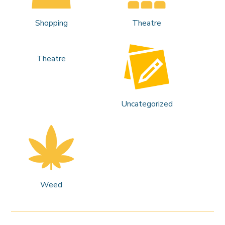
Shopping
Theatre
Theatre
Uncategorized
Weed