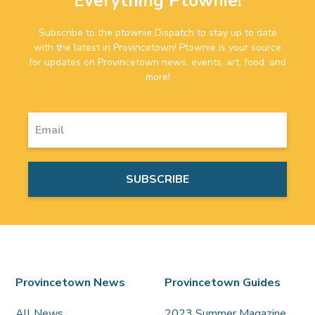
Everything Ptownie!
Subscribe to the ptownie Dispatch to stay up to date
with the latest in Provincetown! Ptownie is your source
for updates on Provincetown news, events, art, food, and
more!
Provincetown News
Provincetown Guides
All News
2023 Summer Magazine