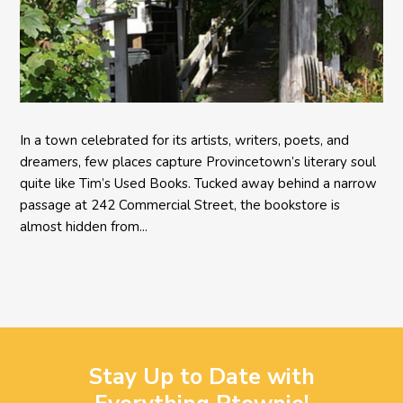
In a town celebrated for its artists, writers, poets, and
dreamers, few places capture Provincetown’s literary soul
quite like Tim’s Used Books. Tucked away behind a narrow
passage at 242 Commercial Street, the bookstore is
almost hidden from...
Stay Up to Date with