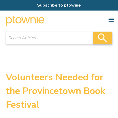
Subscribe to ptownie
Volunteers Needed for
the Provincetown Book
Festival