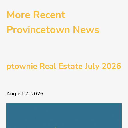
More Recent
Provincetown News
ptownie Real Estate July 2026
August 7, 2026