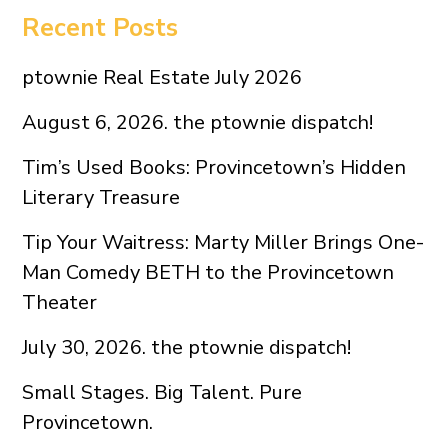
Recent Posts
ptownie Real Estate July 2026
August 6, 2026. the ptownie dispatch!
Tim’s Used Books: Provincetown’s Hidden
Literary Treasure
Tip Your Waitress: Marty Miller Brings One-
Man Comedy BETH to the Provincetown
Theater
July 30, 2026. the ptownie dispatch!
Small Stages. Big Talent. Pure
Provincetown.