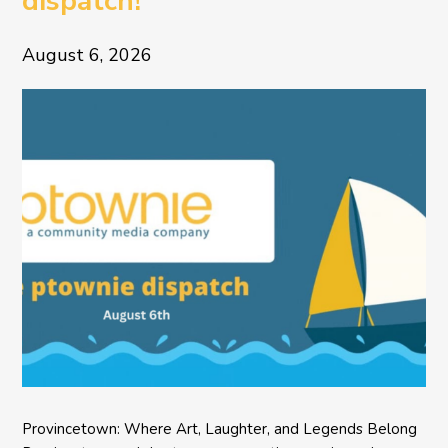
dispatch!
August 6, 2026
Provincetown: Where Art, Laughter, and Legends Belong