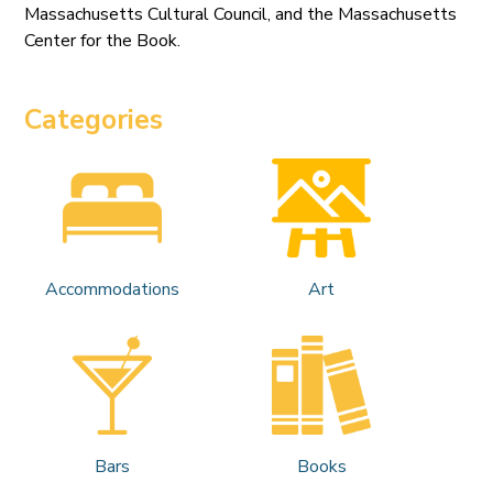
Massachusetts Cultural Council, and the Massachusetts
Center for the Book.
Categories
Accommodations
Art
Bars
Books