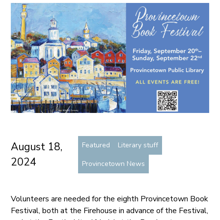
August 18,
Featured
Literary stuff
2024
Provincetown News
Volunteers are needed for the eighth Provincetown Book
Festival, both at the Firehouse in advance of the Festival,