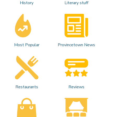
History
Literary stuff
Most Popular
Provincetown News
Restaurants
Reviews