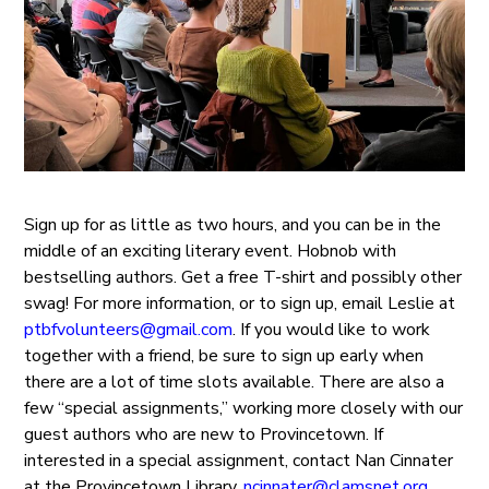
Sign up for as little as two hours, and you can be in the
middle of an exciting literary event. Hobnob with
bestselling authors. Get a free T-shirt and possibly other
swag! For more information, or to sign up, email Leslie at
ptbfvolunteers@gmail.com
. If you would like to work
together with a friend, be sure to sign up early when
there are a lot of time slots available. There are also a
few “special assignments,” working more closely with our
guest authors who are new to Provincetown. If
interested in a special assignment, contact Nan Cinnater
at the Provincetown Library,
ncinnater@clamsnet.org
.