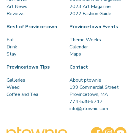
Art News
2023 Art Magazine
Reviews
2022 Fashion Guide
Best of Provincetown
Provincetown Events
Eat
Theme Weeks
Drink
Calendar
Stay
Maps
Provincetown Tips
Contact
Galleries
About ptownie
Weed
199 Commercial Street
Coffee and Tea
Provincetown, MA
774-538-9717
info@ptownie.com