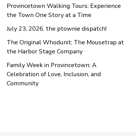
Provincetown Walking Tours: Experience
the Town One Story at a Time
July 23, 2026. the ptownie dispatch!
The Original Whodunit: The Mousetrap at
the Harbor Stage Company
Family Week in Provincetown: A
Celebration of Love, Inclusion, and
Community