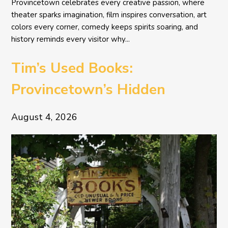
Provincetown celebrates every creative passion, where
theater sparks imagination, film inspires conversation, art
colors every corner, comedy keeps spirits soaring, and
history reminds every visitor why...
Tim’s Used Books:
Provincetown’s Hidden
Literary Treasure
August 4, 2026