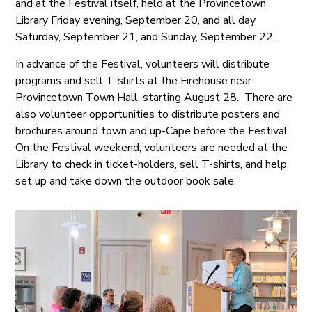
and at the Festival itself, held at the Provincetown
Library Friday evening, September 20, and all day
Saturday, September 21, and Sunday, September 22.
In advance of the Festival, volunteers will distribute
programs and sell T-shirts at the Firehouse near
Provincetown Town Hall, starting August 28. There are
also volunteer opportunities to distribute posters and
brochures around town and up-Cape before the Festival.
On the Festival weekend, volunteers are needed at the
Library to check in ticket-holders, sell T-shirts, and help
set up and take down the outdoor book sale.