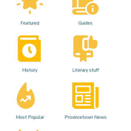
Featured
Guides
History
Literary stuff
Most Popular
Provincetown News