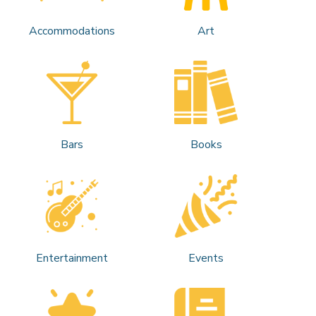
Accommodations
Art
Bars
Books
Entertainment
Events