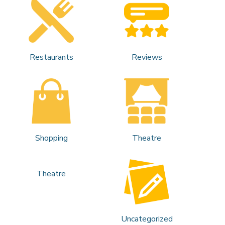
Restaurants
Reviews
Shopping
Theatre
Theatre
Uncategorized