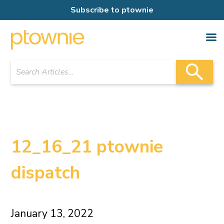
Subscribe to ptownie
12_16_21 ptownie
dispatch
January 13, 2022