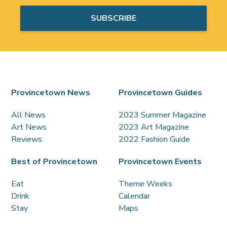
Provincetown News
Provincetown Guides
All News
2023 Summer Magazine
Art News
2023 Art Magazine
Reviews
2022 Fashion Guide
Best of Provincetown
Provincetown Events
Eat
Theme Weeks
Drink
Calendar
Stay
Maps