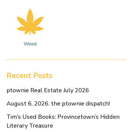
Weed
Recent Posts
ptownie Real Estate July 2026
August 6, 2026. the ptownie dispatch!
Tim’s Used Books: Provincetown’s Hidden
Literary Treasure