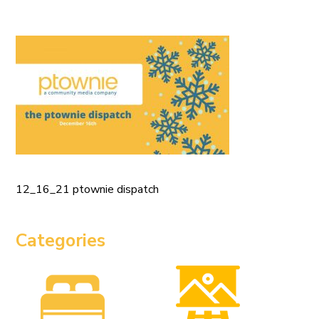
12_16_21 ptownie dispatch
Categories