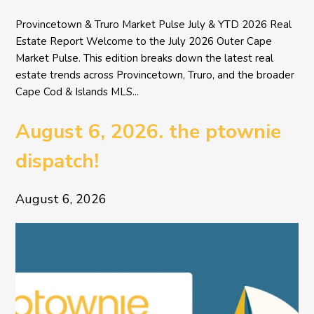
Provincetown & Truro Market Pulse July & YTD 2026 Real
Estate Report Welcome to the July 2026 Outer Cape
Market Pulse. This edition breaks down the latest real
estate trends across Provincetown, Truro, and the broader
Cape Cod & Islands MLS...
August 6, 2026. the ptownie
dispatch!
August 6, 2026