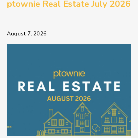
ptownie Real Estate July 2026
August 7, 2026