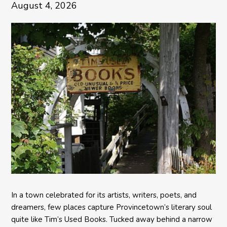
August 4, 2026
In a town celebrated for its artists, writers, poets, and
dreamers, few places capture Provincetown’s literary soul
quite like Tim’s Used Books. Tucked away behind a narrow