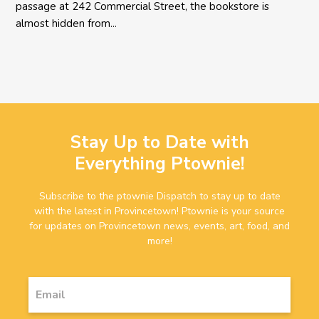
passage at 242 Commercial Street, the bookstore is
almost hidden from...
Stay Up to Date with
Everything Ptownie!
Subscribe to the ptownie Dispatch to stay up to date
with the latest in Provincetown! Ptownie is your source
for updates on Provincetown news, events, art, food, and
more!