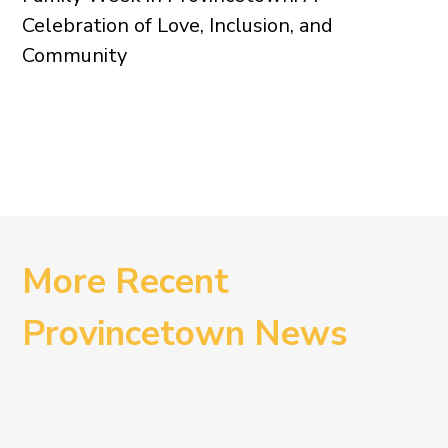
Celebration of Love, Inclusion, and
Community
More Recent
Provincetown News