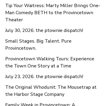
Tip Your Waitress: Marty Miller Brings One-
Man Comedy BETH to the Provincetown
Theater
July 30, 2026. the ptownie dispatch!
Small Stages. Big Talent. Pure
Provincetown.
Provincetown Walking Tours: Experience
the Town One Story at a Time
July 23, 2026. the ptownie dispatch!
The Original Whodunit: The Mousetrap at
the Harbor Stage Company
Family Week in Provincetown: A