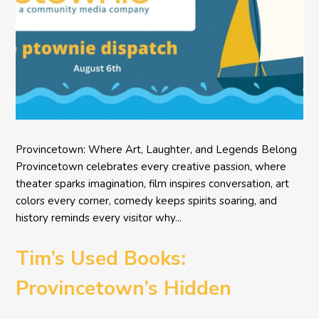
Provincetown: Where Art, Laughter, and Legends Belong
Provincetown celebrates every creative passion, where
theater sparks imagination, film inspires conversation, art
colors every corner, comedy keeps spirits soaring, and
history reminds every visitor why...
Tim’s Used Books:
Provincetown’s Hidden
Literary Treasure