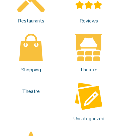
Restaurants
Reviews
Shopping
Theatre
Theatre
Uncategorized