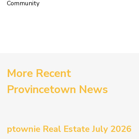
Community
More Recent
Provincetown News
ptownie Real Estate July 2026