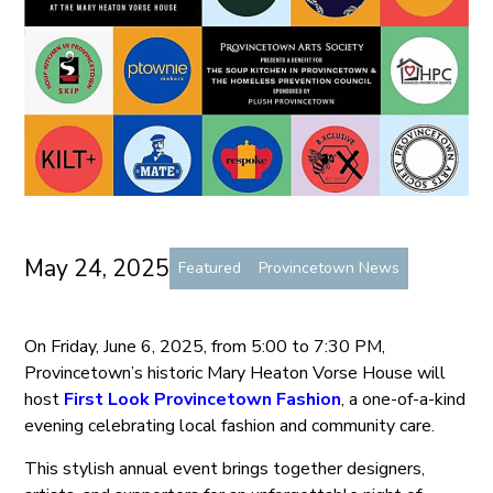
May 24, 2025
Featured
Provincetown News
On Friday, June 6, 2025, from 5:00 to 7:30 PM,
Provincetown’s historic Mary Heaton Vorse House will
host
First Look Provincetown Fashion
, a one-of-a-kind
evening celebrating local fashion and community care.
This stylish annual event brings together designers,