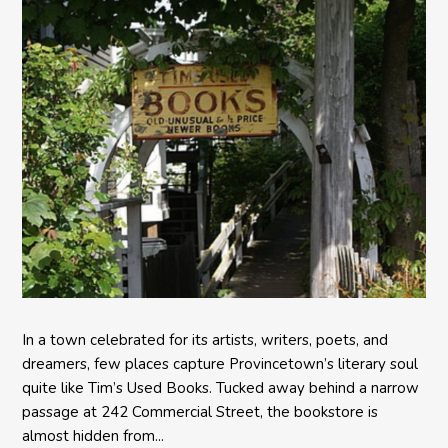
In a town celebrated for its artists, writers, poets, and
dreamers, few places capture Provincetown’s literary soul
quite like Tim’s Used Books. Tucked away behind a narrow
passage at 242 Commercial Street, the bookstore is
almost hidden from...