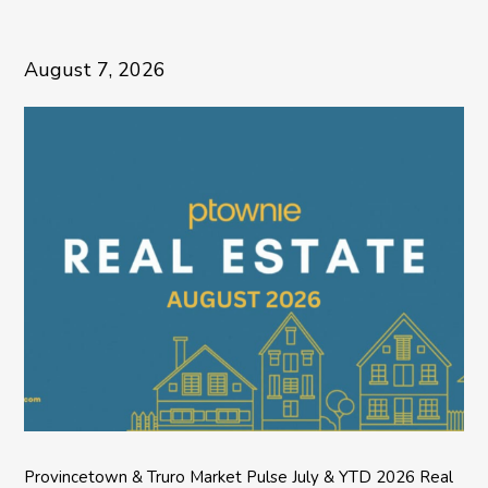
August 7, 2026
Provincetown & Truro Market Pulse July & YTD 2026 Real