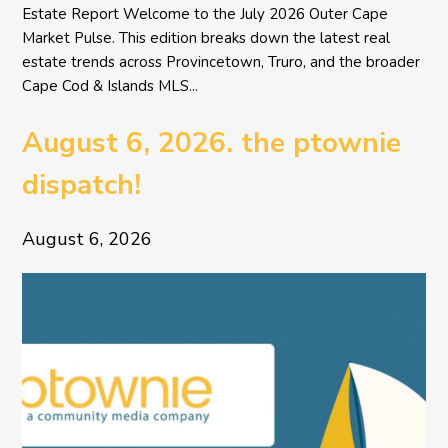
Estate Report Welcome to the July 2026 Outer Cape
Market Pulse. This edition breaks down the latest real
estate trends across Provincetown, Truro, and the broader
Cape Cod & Islands MLS...
August 6, 2026. the ptownie
dispatch!
August 6, 2026