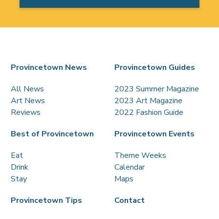
Provincetown News
Provincetown Guides
All News
2023 Summer Magazine
Art News
2023 Art Magazine
Reviews
2022 Fashion Guide
Best of Provincetown
Provincetown Events
Eat
Theme Weeks
Drink
Calendar
Stay
Maps
Provincetown Tips
Contact