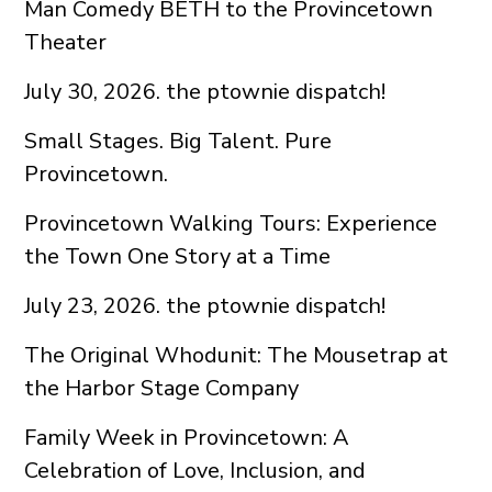
Man Comedy BETH to the Provincetown
Theater
July 30, 2026. the ptownie dispatch!
Small Stages. Big Talent. Pure
Provincetown.
Provincetown Walking Tours: Experience
the Town One Story at a Time
July 23, 2026. the ptownie dispatch!
The Original Whodunit: The Mousetrap at
the Harbor Stage Company
Family Week in Provincetown: A
Celebration of Love, Inclusion, and