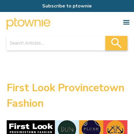
Subscribe to ptownie
First Look Provincetown
Fashion