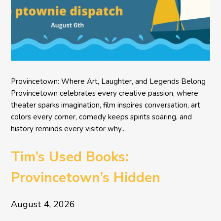
Provincetown: Where Art, Laughter, and Legends Belong
Provincetown celebrates every creative passion, where
theater sparks imagination, film inspires conversation, art
colors every corner, comedy keeps spirits soaring, and
history reminds every visitor why...
Tim’s Used Books:
Provincetown’s Hidden
Literary Treasure
August 4, 2026