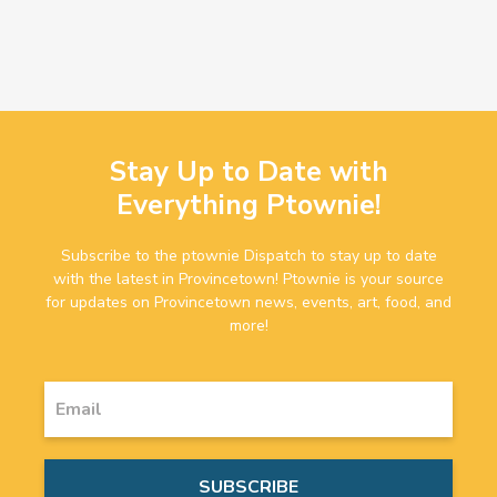
Stay Up to Date with
Everything Ptownie!
Subscribe to the ptownie Dispatch to stay up to date
with the latest in Provincetown! Ptownie is your source
for updates on Provincetown news, events, art, food, and
more!