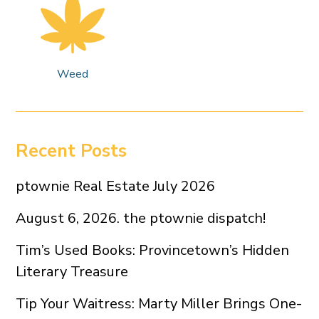
Weed
Recent Posts
ptownie Real Estate July 2026
August 6, 2026. the ptownie dispatch!
Tim’s Used Books: Provincetown’s Hidden
Literary Treasure
Tip Your Waitress: Marty Miller Brings One-