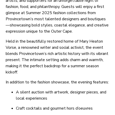
artists, and supporters for an unforgettable night of
fashion, food, and philanthropy. Guests will enjoy a first
glimpse at Summer 2025 fashion collections from
Provincetown’s most talented designers and boutiques
—showcasing bold styles, coastal elegance, and creative
expression unique to the Outer Cape.
Held in the beautifully restored home of Mary Heaton
Vorse, a renowned writer and social activist, the event
blends Provincetown’s rich artistic history with its vibrant
present. The intimate setting adds charm and warmth,
making it the perfect backdrop for a summer season
kickoff.
In addition to the fashion showcase, the evening features:
A silent auction with artwork, designer pieces, and
local experiences
Craft cocktails and gourmet hors d’oeuvres