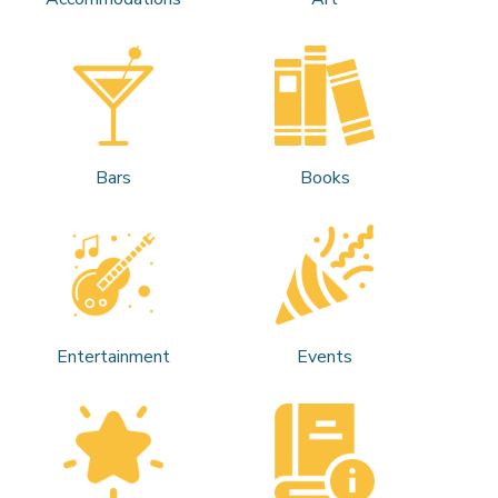
Bars
Books
Entertainment
Events