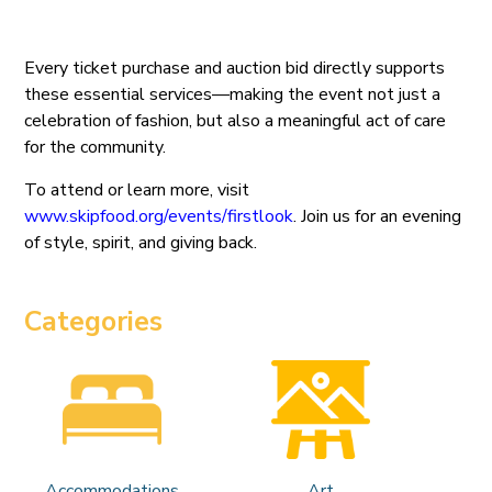
Every ticket purchase and auction bid directly supports
these essential services—making the event not just a
celebration of fashion, but also a meaningful act of care
for the community.
To attend or learn more, visit
www.skipfood.org/events/firstlook
. Join us for an evening
of style, spirit, and giving back.
Categories
Accommodations
Art