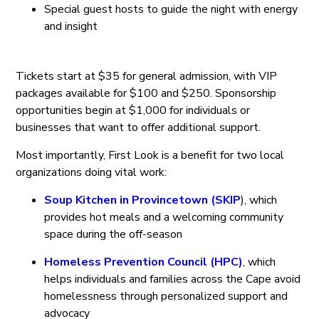
Special guest hosts to guide the night with energy
and insight
Tickets start at $35 for general admission, with VIP
packages available for $100 and $250. Sponsorship
opportunities begin at $1,000 for individuals or
businesses that want to offer additional support.
Most importantly, First Look is a benefit for two local
organizations doing vital work:
Soup Kitchen in Provincetown (SKIP
), which
provides hot meals and a welcoming community
space during the off-season
Homeless Prevention Council (HPC)
, which
helps individuals and families across the Cape avoid
homelessness through personalized support and
advocacy