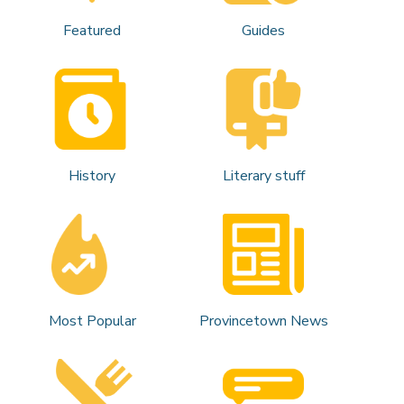
Featured
Guides
History
Literary stuff
Most Popular
Provincetown News