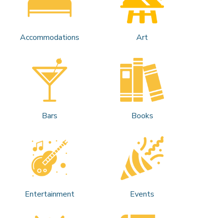
Accommodations
Art
Bars
Books
Entertainment
Events