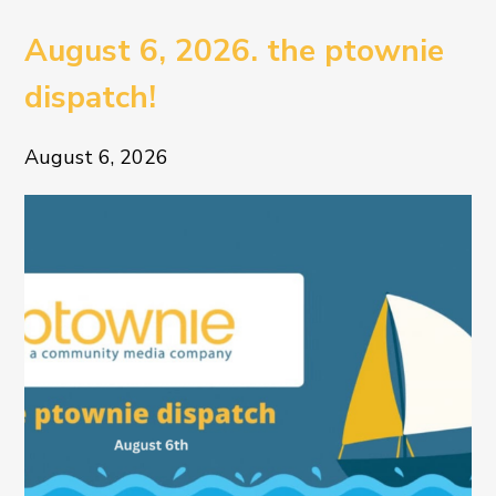
August 6, 2026. the ptownie
dispatch!
August 6, 2026