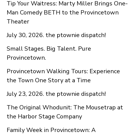
Tip Your Waitress: Marty Miller Brings One-
Man Comedy BETH to the Provincetown
Theater
July 30, 2026. the ptownie dispatch!
Small Stages. Big Talent. Pure
Provincetown.
Provincetown Walking Tours: Experience
the Town One Story at a Time
July 23, 2026. the ptownie dispatch!
The Original Whodunit: The Mousetrap at
the Harbor Stage Company
Family Week in Provincetown: A