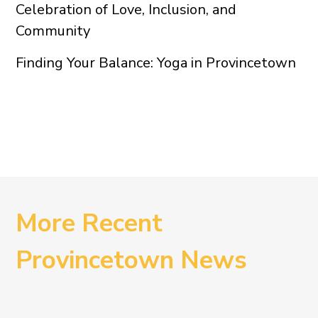
Celebration of Love, Inclusion, and
Community
Finding Your Balance: Yoga in Provincetown
More Recent
Provincetown News