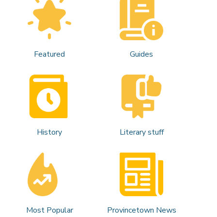
Featured
Guides
History
Literary stuff
Most Popular
Provincetown News