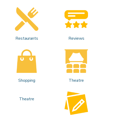
Restaurants
Reviews
Shopping
Theatre
Theatre