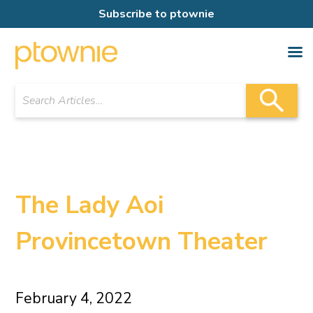
Subscribe to ptownie
The Lady Aoi
Provincetown Theater
February 4, 2022