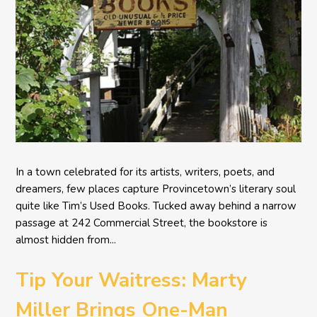
In a town celebrated for its artists, writers, poets, and
dreamers, few places capture Provincetown’s literary soul
quite like Tim’s Used Books. Tucked away behind a narrow
passage at 242 Commercial Street, the bookstore is
almost hidden from...
Tip Your Waitress: Marty
Miller Brings One-Man