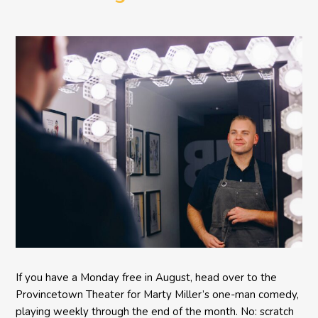
Comedy BETH to the
Provincetown Theater
If you have a Monday free in August, head over to the
Provincetown Theater for Marty Miller’s one-man comedy,
playing weekly through the end of the month. No: scratch