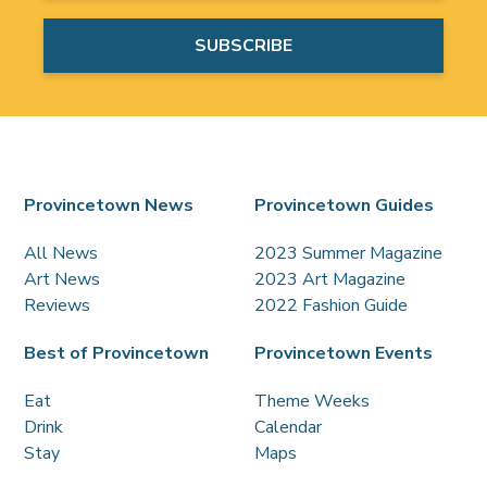
Provincetown News
Provincetown Guides
All News
2023 Summer Magazine
Art News
2023 Art Magazine
Reviews
2022 Fashion Guide
Best of Provincetown
Provincetown Events
Eat
Theme Weeks
Drink
Calendar
Stay
Maps