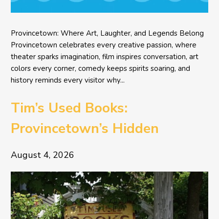
Provincetown: Where Art, Laughter, and Legends Belong
Provincetown celebrates every creative passion, where
theater sparks imagination, film inspires conversation, art
colors every corner, comedy keeps spirits soaring, and
history reminds every visitor why...
Tim’s Used Books:
Provincetown’s Hidden
Literary Treasure
August 4, 2026