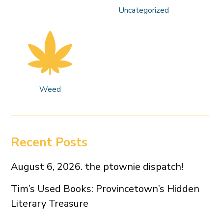
Uncategorized
Weed
Recent Posts
August 6, 2026. the ptownie dispatch!
Tim’s Used Books: Provincetown’s Hidden
Literary Treasure