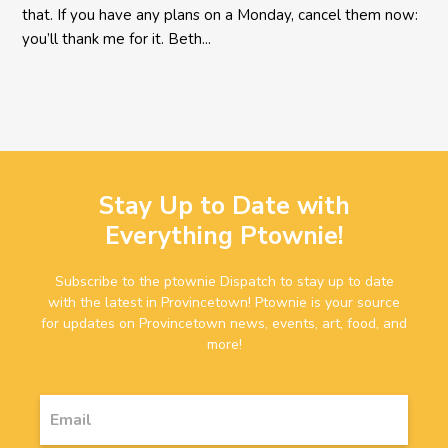
that. If you have any plans on a Monday, cancel them now:
you’ll thank me for it. Beth...
Stay Up to Date with
Everything Ptownie!
Subscribe to the ptownie Dispatch to stay up to date
with the latest in Provincetown! Ptownie is your source
for updates on Provincetown news, events, art, food, and
more!