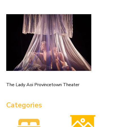
The Lady Aoi Provincetown Theater
Categories