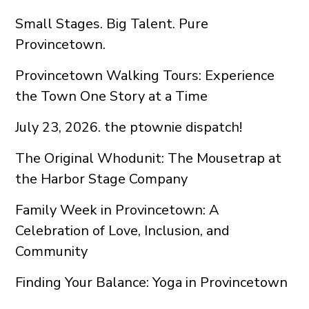
Small Stages. Big Talent. Pure
Provincetown.
Provincetown Walking Tours: Experience
the Town One Story at a Time
July 23, 2026. the ptownie dispatch!
The Original Whodunit: The Mousetrap at
the Harbor Stage Company
Family Week in Provincetown: A
Celebration of Love, Inclusion, and
Community
Finding Your Balance: Yoga in Provincetown