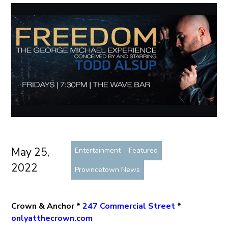
May 25,
Entertainment
Featured
2022
Provincetown News
Crown & Anchor *
247 Commercial Street
*
onlyatthecrown.com