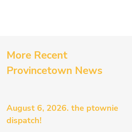
More Recent
Provincetown News
August 6, 2026. the ptownie
dispatch!