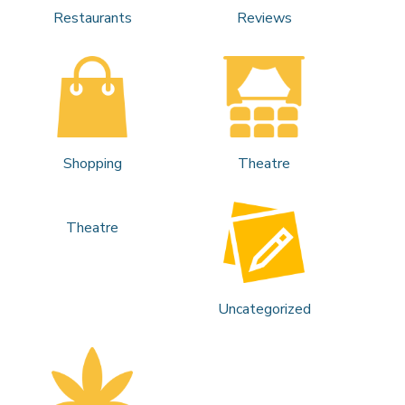
Restaurants
Reviews
Shopping
Theatre
Theatre
Uncategorized