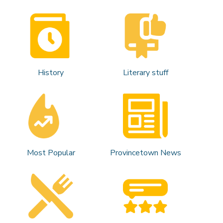
History
Literary stuff
Most Popular
Provincetown News