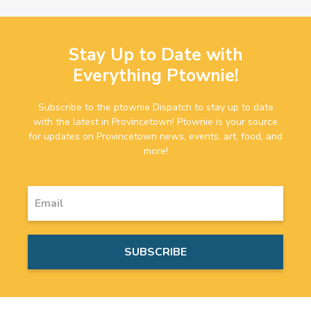
Stay Up to Date with
Everything Ptownie!
Subscribe to the ptownie Dispatch to stay up to date
with the latest in Provincetown! Ptownie is your source
for updates on Provincetown news, events, art, food, and
more!