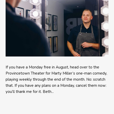
If you have a Monday free in August, head over to the
Provincetown Theater for Marty Miller’s one-man comedy,
playing weekly through the end of the month. No: scratch
that. If you have any plans on a Monday, cancel them now:
you’ll thank me for it. Beth...