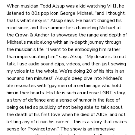
When musician Todd Alsup was a kid watching VH1, he
listened to 80s pop icon George Michael, “and I thought,
that’s what sexy is,” Alsup says. He hasn’t changed his
mind since, and this summer he’s channeling Michael at
the Crown & Anchor to showcase the range and depth of
Michael’s music along with an in-depth journey through
the musician’s life. “I want to be embodying him rather
than impersonating him,” says Alsup. “My desire is to not
talk. I use audio sound clips, videos, and then just sewing
my voice into the whole. We’re doing 20 of his hits in an
hour and ten minutes!” Alsup’s deep dive into Michael’s
life resonates with “gay men of a certain age who hold
him in their hearts. His life is such an intense LGBT story,
a story of defiance and a sense of humor in the face of
being outed so publicly, of not being able to talk about
the death of his first love when he died of AIDS, and not
letting any of it ruin his career—this is a story that makes
sense for Provincetown.” The show is an immersive