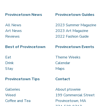
Provincetown News
Provincetown Guides
All News
2023 Summer Magazine
Art News
2023 Art Magazine
Reviews
2022 Fashion Guide
Best of Provincetown
Provincetown Events
Eat
Theme Weeks
Drink
Calendar
Stay
Maps
Provincetown Tips
Contact
Galleries
About ptownie
Weed
199 Commercial Street
Coffee and Tea
Provincetown, MA