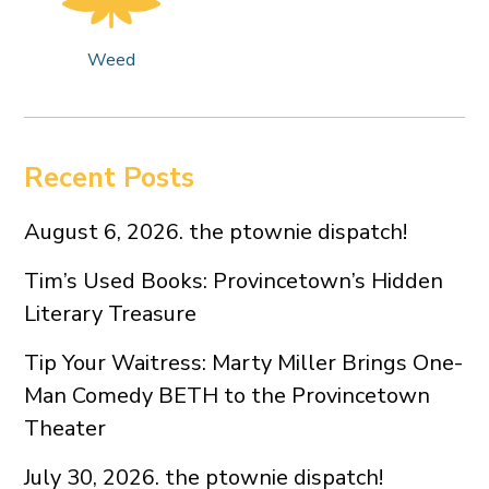
Weed
Recent Posts
August 6, 2026. the ptownie dispatch!
Tim’s Used Books: Provincetown’s Hidden
Literary Treasure
Tip Your Waitress: Marty Miller Brings One-
Man Comedy BETH to the Provincetown
Theater
July 30, 2026. the ptownie dispatch!