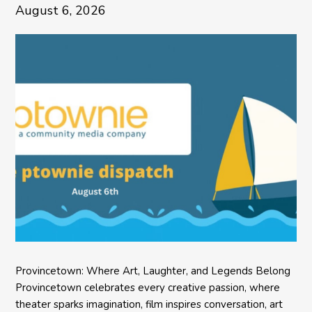
August 6, 2026
Provincetown: Where Art, Laughter, and Legends Belong
Provincetown celebrates every creative passion, where
theater sparks imagination, film inspires conversation, art