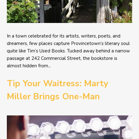
In a town celebrated for its artists, writers, poets, and
dreamers, few places capture Provincetown’s literary soul
quite like Tim’s Used Books. Tucked away behind a narrow
passage at 242 Commercial Street, the bookstore is
almost hidden from...
Tip Your Waitress: Marty
Miller Brings One-Man
Comedy BETH to the
Provincetown Theater