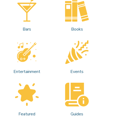
Bars
Books
Entertainment
Events
Featured
Guides