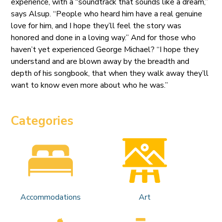
experience, with a “soundtrack that sounds like a dream,”
says Alsup. “People who heard him have a real genuine
love for him, and I hope they’ll feel the story was
honored and done in a loving way.” And for those who
haven’t yet experienced George Michael? “I hope they
understand and are blown away by the breadth and
depth of his songbook, that when they walk away they’ll
want to know even more about who he was.”
Categories
Accommodations
Art