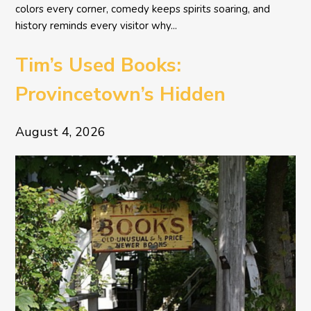
colors every corner, comedy keeps spirits soaring, and
history reminds every visitor why...
Tim’s Used Books:
Provincetown’s Hidden
Literary Treasure
August 4, 2026