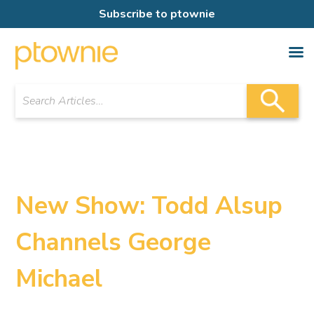
Subscribe to ptownie
New Show: Todd Alsup
Channels George
Michael