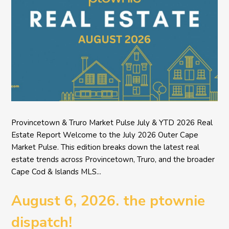
Provincetown & Truro Market Pulse July & YTD 2026 Real
Estate Report Welcome to the July 2026 Outer Cape
Market Pulse. This edition breaks down the latest real
estate trends across Provincetown, Truro, and the broader
Cape Cod & Islands MLS...
August 6, 2026. the ptownie
dispatch!