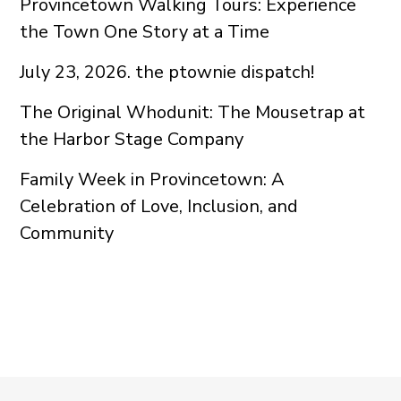
Provincetown Walking Tours: Experience
the Town One Story at a Time
July 23, 2026. the ptownie dispatch!
The Original Whodunit: The Mousetrap at
the Harbor Stage Company
Family Week in Provincetown: A
Celebration of Love, Inclusion, and
Community