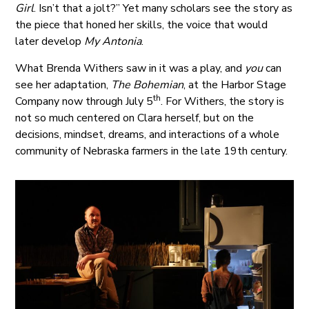
Girl
. Isn’t that a jolt?” Yet many scholars see the story as
the piece that honed her skills, the voice that would
later develop
My Antonia
.
What Brenda Withers saw in it was a play, and
you
can
see her adaptation,
The Bohemian
, at the Harbor Stage
th
Company now through July 5
. For Withers, the story is
not so much centered on Clara herself, but on the
decisions, mindset, dreams, and interactions of a whole
community of Nebraska farmers in the late 19th century.