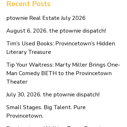
Recent Posts
ptownie Real Estate July 2026
August 6, 2026. the ptownie dispatch!
Tim’s Used Books: Provincetown’s Hidden
Literary Treasure
Tip Your Waitress: Marty Miller Brings One-
Man Comedy BETH to the Provincetown
Theater
July 30, 2026. the ptownie dispatch!
Small Stages. Big Talent. Pure
Provincetown.