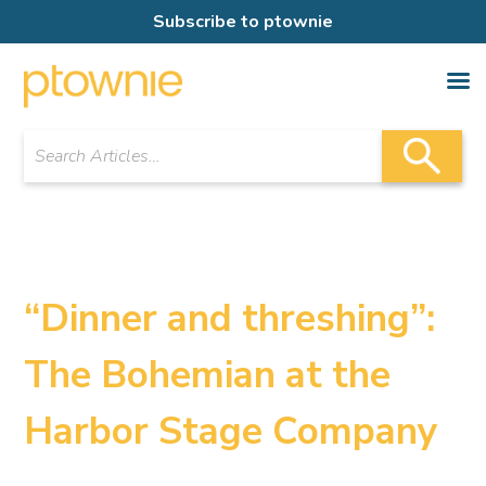
Subscribe to ptownie
“Dinner and threshing”:
The Bohemian at the
Harbor Stage Company