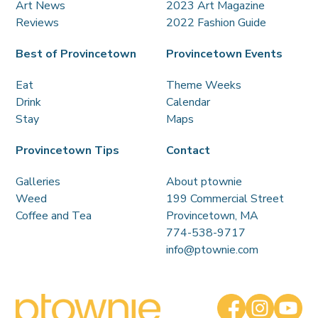
Art News
2023 Art Magazine
Reviews
2022 Fashion Guide
Best of Provincetown
Provincetown Events
Eat
Theme Weeks
Drink
Calendar
Stay
Maps
Provincetown Tips
Contact
Galleries
About ptownie
Weed
199 Commercial Street
Coffee and Tea
Provincetown, MA
774-538-9717
info@ptownie.com