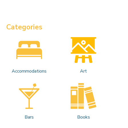
Categories
Accommodations
Art
Bars
Books