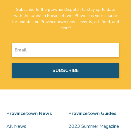
Subscribe to the ptownie Dispatch to stay up to date
with the latest in Provincetown! Ptownie is your source
for updates on Provincetown news, events, art, food, and
more!
Provincetown News
Provincetown Guides
All News
2023 Summer Magazine