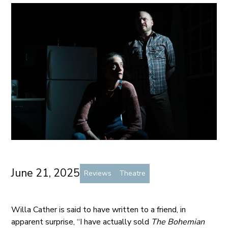
June 21, 2025
Reviews
Theatre
Willa Cather is said to have written to a friend, in
apparent surprise, “I have actually sold
The Bohemian