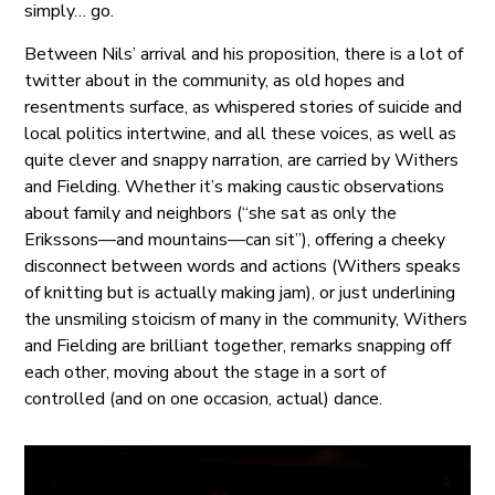
simply… go.
Between Nils’ arrival and his proposition, there is a lot of
twitter about in the community, as old hopes and
resentments surface, as whispered stories of suicide and
local politics intertwine, and all these voices, as well as
quite clever and snappy narration, are carried by Withers
and Fielding. Whether it’s making caustic observations
about family and neighbors (“she sat as only the
Erikssons—and mountains—can sit”), offering a cheeky
disconnect between words and actions (Withers speaks
of knitting but is actually making jam), or just underlining
the unsmiling stoicism of many in the community, Withers
and Fielding are brilliant together, remarks snapping off
each other, moving about the stage in a sort of
controlled (and on one occasion, actual) dance.