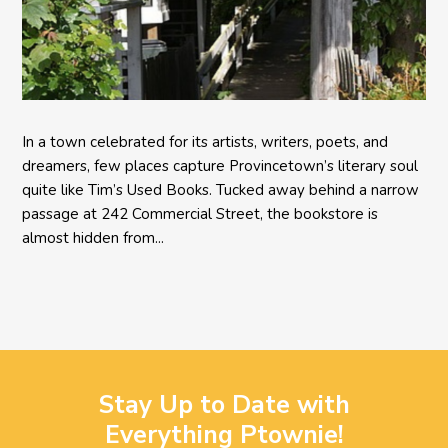
In a town celebrated for its artists, writers, poets, and
dreamers, few places capture Provincetown’s literary soul
quite like Tim’s Used Books. Tucked away behind a narrow
passage at 242 Commercial Street, the bookstore is
almost hidden from...
Stay Up to Date with
Everything Ptownie!