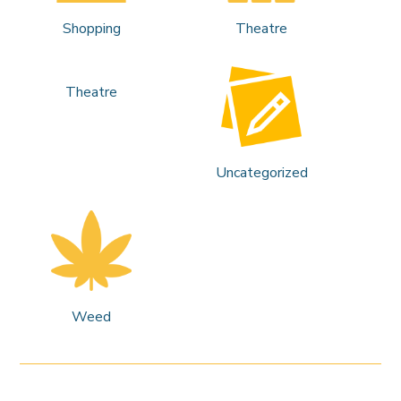
Shopping
Theatre
Theatre
Uncategorized
Weed