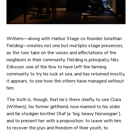
Withers—along with Harbor Stage co-founder Jonathan
Fielding—creates not one but multiple stage presences,
as the two take on the voices and affectations of the
neighbors in their community. Fielding is principally Nils
Eriksson, one of the few to have left the farming
community to try his luck at sea, and has returned mostly,
it appears, to see how the others have managed without
him.
The truth is, though, that he’s there chiefly to see Clara
(Withers), his former girlfriend, now married to his older
and far stodgier brother Olaf (a “big, heavy Norwegian”),
and to present her with a proposition: to leave with him,
to recover the joys and freedom of their youth, to