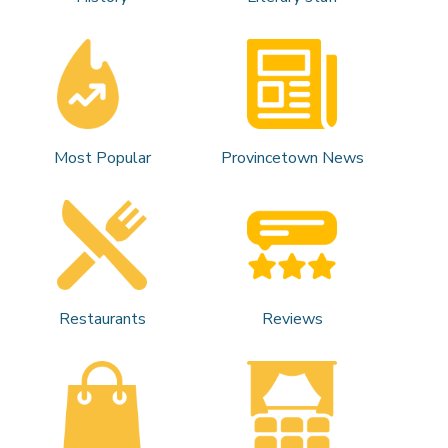
Most Popular
Provincetown News
Restaurants
Reviews