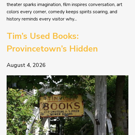
theater sparks imagination, film inspires conversation, art
colors every corner, comedy keeps spirits soaring, and
history reminds every visitor why...
Tim’s Used Books:
Provincetown’s Hidden
Literary Treasure
August 4, 2026