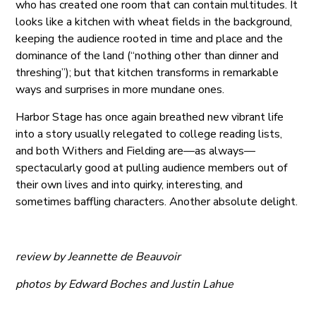
who has created one room that can contain multitudes. It
looks like a kitchen with wheat fields in the background,
keeping the audience rooted in time and place and the
dominance of the land (“nothing other than dinner and
threshing”); but that kitchen transforms in remarkable
ways and surprises in more mundane ones.
Harbor Stage has once again breathed new vibrant life
into a story usually relegated to college reading lists,
and both Withers and Fielding are—as always—
spectacularly good at pulling audience members out of
their own lives and into quirky, interesting, and
sometimes baffling characters. Another absolute delight.
review by Jeannette de Beauvoir
photos by Edward Boches and Justin Lahue