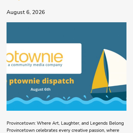
August 6, 2026
Provincetown: Where Art, Laughter, and Legends Belong
Provincetown celebrates every creative passion, where