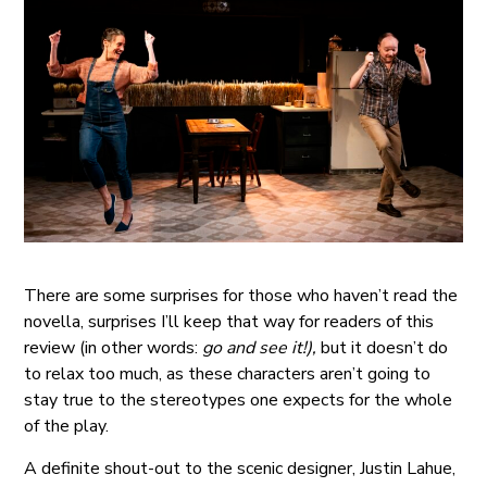
There are some surprises for those who haven’t read the
novella, surprises I’ll keep that way for readers of this
review (in other words:
go and see it!),
but it doesn’t do
to relax too much, as these characters aren’t going to
stay true to the stereotypes one expects for the whole
of the play.
A definite shout-out to the scenic designer, Justin Lahue,