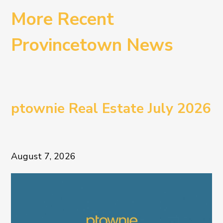
More Recent
Provincetown News
ptownie Real Estate July 2026
August 7, 2026