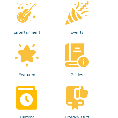
Entertainment
Events
Featured
Guides
History
Literary stuff