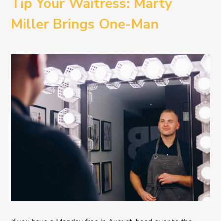
Tip Your Waitress: Marty
Miller Brings One-Man
Comedy BETH to the
Provincetown Theater