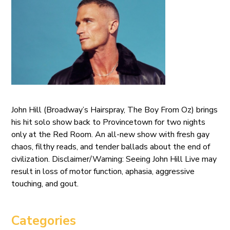
John Hill (Broadway’s Hairspray, The Boy From Oz) brings
his hit solo show back to Provincetown for two nights
only at the Red Room. An all-new show with fresh gay
chaos, filthy reads, and tender ballads about the end of
civilization. Disclaimer/Warning: Seeing John Hill Live may
result in loss of motor function, aphasia, aggressive
touching, and gout.
Categories