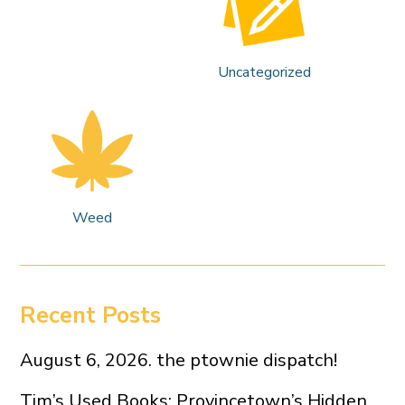
Uncategorized
Weed
Recent Posts
August 6, 2026. the ptownie dispatch!
Tim’s Used Books: Provincetown’s Hidden