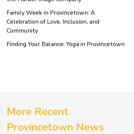
Family Week in Provincetown: A
Celebration of Love, Inclusion, and
Community
Finding Your Balance: Yoga in Provincetown
More Recent
Provincetown News