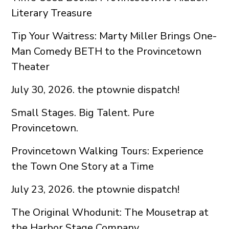
Literary Treasure
Tip Your Waitress: Marty Miller Brings One-
Man Comedy BETH to the Provincetown
Theater
July 30, 2026. the ptownie dispatch!
Small Stages. Big Talent. Pure
Provincetown.
Provincetown Walking Tours: Experience
the Town One Story at a Time
July 23, 2026. the ptownie dispatch!
The Original Whodunit: The Mousetrap at
the Harbor Stage Company