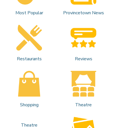
Most Popular
Provincetown News
Restaurants
Reviews
Shopping
Theatre
Theatre