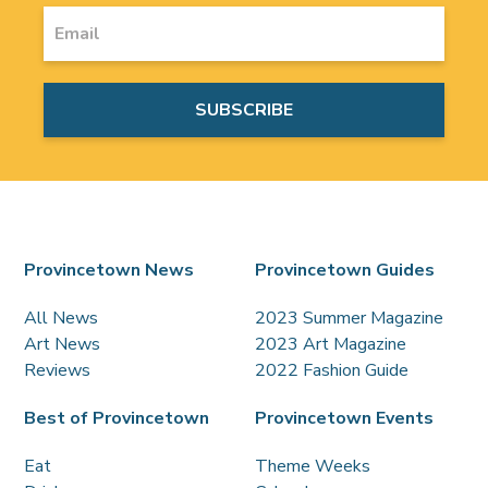
Provincetown News
Provincetown Guides
All News
2023 Summer Magazine
Art News
2023 Art Magazine
Reviews
2022 Fashion Guide
Best of Provincetown
Provincetown Events
Eat
Theme Weeks