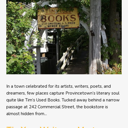
In a town celebrated for its artists, writers, poets, and
dreamers, few places capture Provincetown’s literary soul
quite like Tim’s Used Books. Tucked away behind a narrow
passage at 242 Commercial Street, the bookstore is
almost hidden from...