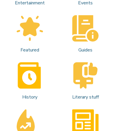
Entertainment
Events
Featured
Guides
History
Literary stuff