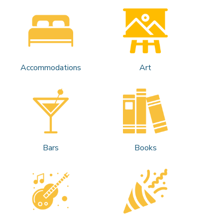
Accommodations
Art
Bars
Books