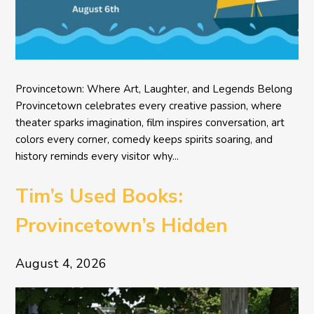
Provincetown: Where Art, Laughter, and Legends Belong
Provincetown celebrates every creative passion, where
theater sparks imagination, film inspires conversation, art
colors every corner, comedy keeps spirits soaring, and
history reminds every visitor why...
Tim’s Used Books:
Provincetown’s Hidden
Literary Treasure
August 4, 2026