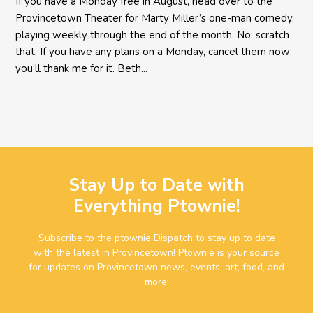
If you have a Monday free in August, head over to the
Provincetown Theater for Marty Miller’s one-man comedy,
playing weekly through the end of the month. No: scratch
that. If you have any plans on a Monday, cancel them now:
you’ll thank me for it. Beth...
Stay Up to Date with
Everything Ptownie!
Subscribe to the ptownie Dispatch to stay up to date
with the latest in Provincetown! Ptownie is your source
for updates on Provincetown news, events, art, food, and
more!