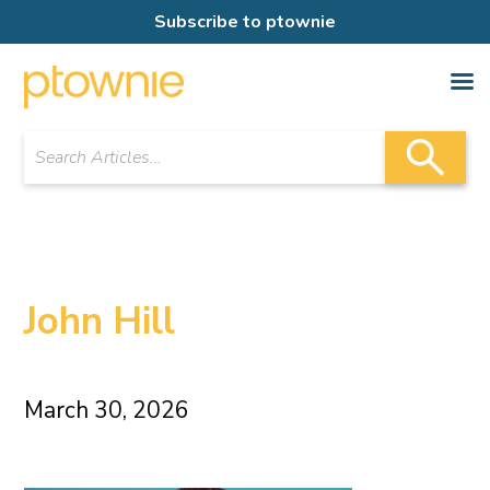
Subscribe to ptownie
John Hill
March 30, 2026