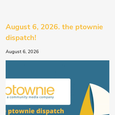
August 6, 2026. the ptownie
dispatch!
August 6, 2026