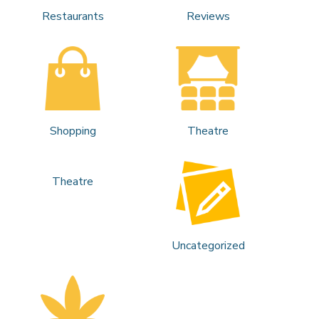
Restaurants
Reviews
Shopping
Theatre
Theatre
Uncategorized