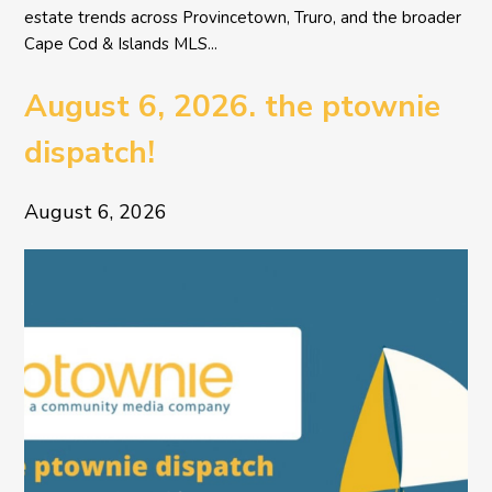
estate trends across Provincetown, Truro, and the broader
Cape Cod & Islands MLS...
August 6, 2026. the ptownie
dispatch!
August 6, 2026