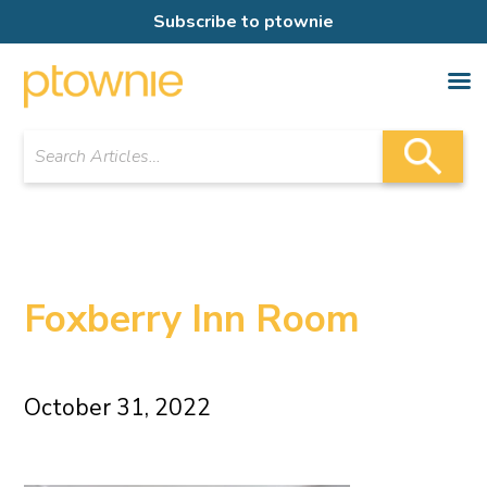
Subscribe to ptownie
Foxberry Inn Room
October 31, 2022