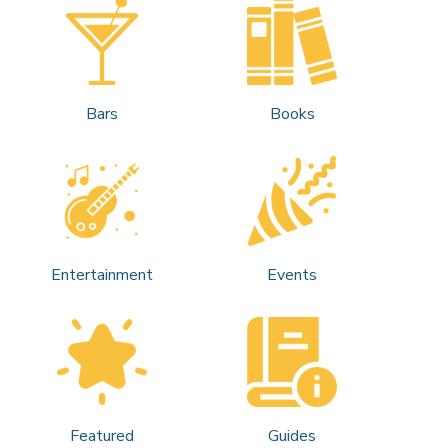
Bars
Books
Entertainment
Events
Featured
Guides