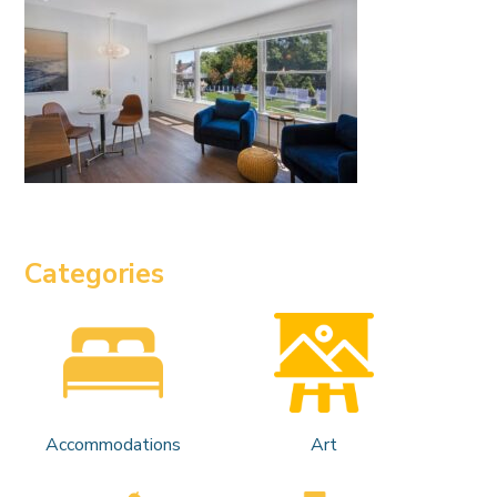
Categories
Accommodations
Art