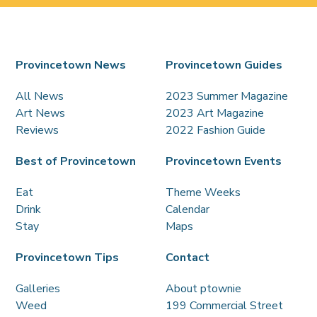
Provincetown News
Provincetown Guides
All News
2023 Summer Magazine
Art News
2023 Art Magazine
Reviews
2022 Fashion Guide
Best of Provincetown
Provincetown Events
Eat
Theme Weeks
Drink
Calendar
Stay
Maps
Provincetown Tips
Contact
Galleries
About ptownie
Weed
199 Commercial Street