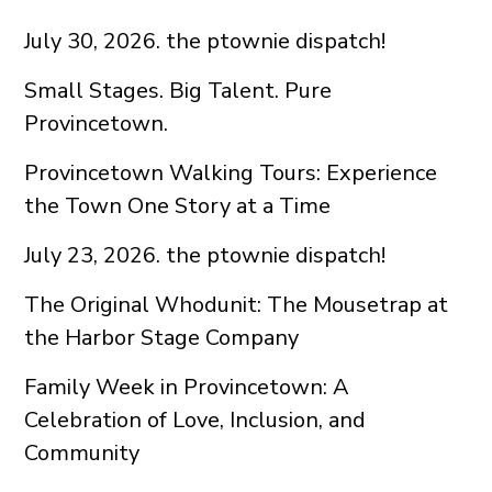
July 30, 2026. the ptownie dispatch!
Small Stages. Big Talent. Pure
Provincetown.
Provincetown Walking Tours: Experience
the Town One Story at a Time
July 23, 2026. the ptownie dispatch!
The Original Whodunit: The Mousetrap at
the Harbor Stage Company
Family Week in Provincetown: A
Celebration of Love, Inclusion, and
Community