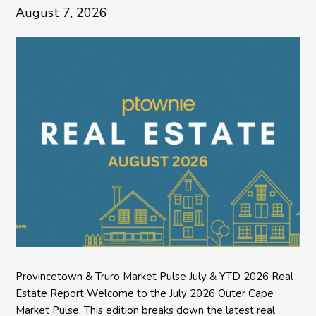
August 7, 2026
Provincetown & Truro Market Pulse July & YTD 2026 Real
Estate Report Welcome to the July 2026 Outer Cape
Market Pulse. This edition breaks down the latest real