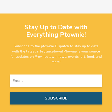
Stay Up to Date with
Everything Ptownie!
Subscribe to the ptownie Dispatch to stay up to date
with the latest in Provincetown! Ptownie is your source
for updates on Provincetown news, events, art, food, and
more!