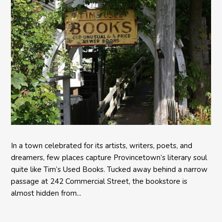
In a town celebrated for its artists, writers, poets, and
dreamers, few places capture Provincetown’s literary soul
quite like Tim’s Used Books. Tucked away behind a narrow
passage at 242 Commercial Street, the bookstore is
almost hidden from...