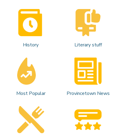
History
Literary stuff
Most Popular
Provincetown News