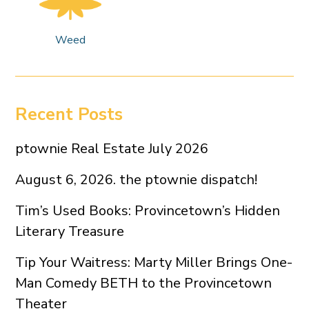
Weed
Recent Posts
ptownie Real Estate July 2026
August 6, 2026. the ptownie dispatch!
Tim’s Used Books: Provincetown’s Hidden
Literary Treasure
Tip Your Waitress: Marty Miller Brings One-
Man Comedy BETH to the Provincetown
Theater