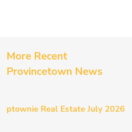
More Recent
Provincetown News
ptownie Real Estate July 2026