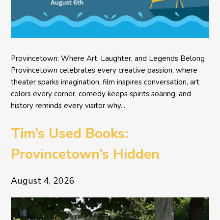
Provincetown: Where Art, Laughter, and Legends Belong
Provincetown celebrates every creative passion, where
theater sparks imagination, film inspires conversation, art
colors every corner, comedy keeps spirits soaring, and
history reminds every visitor why...
Tim’s Used Books:
Provincetown’s Hidden
Literary Treasure
August 4, 2026