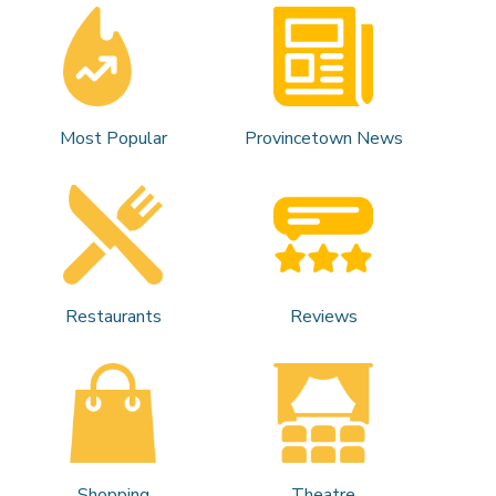
Most Popular
Provincetown News
Restaurants
Reviews
Shopping
Theatre