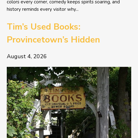
colors every corner, comedy keeps spirits soaring, and
history reminds every visitor why...
Tim’s Used Books:
Provincetown’s Hidden
Literary Treasure
August 4, 2026