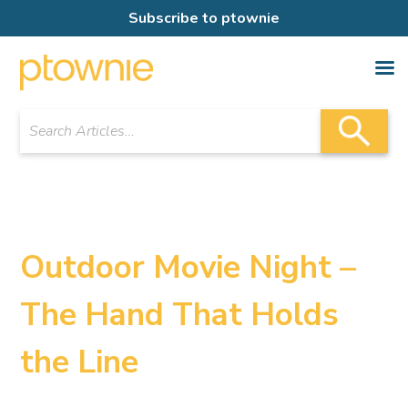
Subscribe to ptownie
Outdoor Movie Night –
The Hand That Holds
the Line