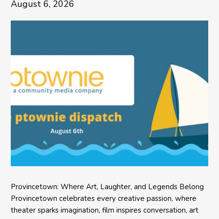
August 6, 2026
Provincetown: Where Art, Laughter, and Legends Belong
Provincetown celebrates every creative passion, where
theater sparks imagination, film inspires conversation, art