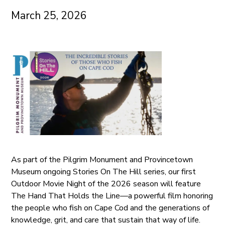
March 25, 2026
As part of the Pilgrim Monument and Provincetown
Museum ongoing Stories On The Hill series, our first
Outdoor Movie Night of the 2026 season will feature
The Hand That Holds the Line—a powerful film honoring
the people who fish on Cape Cod and the generations of
knowledge, grit, and care that sustain that way of life.