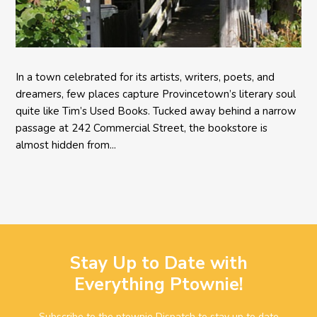
In a town celebrated for its artists, writers, poets, and
dreamers, few places capture Provincetown’s literary soul
quite like Tim’s Used Books. Tucked away behind a narrow
passage at 242 Commercial Street, the bookstore is
almost hidden from...
Stay Up to Date with
Everything Ptownie!
Subscribe to the ptownie Dispatch to stay up to date