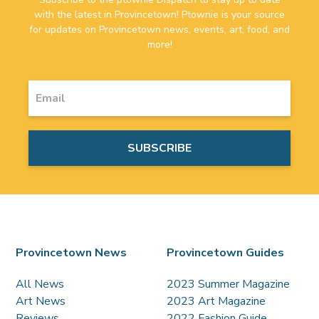
with the latest in Provincetown! Ptownie is your source
for updates on Provincetown news, events, art, food, and
more!
Provincetown News
Provincetown Guides
All News
2023 Summer Magazine
Art News
2023 Art Magazine
Reviews
2022 Fashion Guide