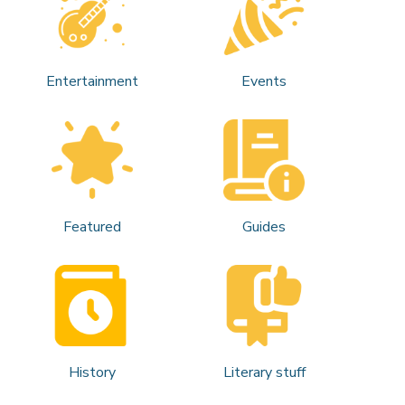
Entertainment
Events
Featured
Guides
History
Literary stuff