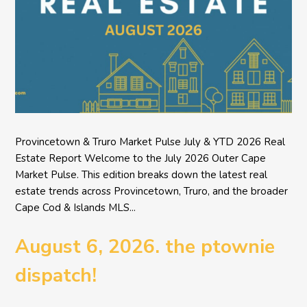
Provincetown & Truro Market Pulse July & YTD 2026 Real
Estate Report Welcome to the July 2026 Outer Cape
Market Pulse. This edition breaks down the latest real
estate trends across Provincetown, Truro, and the broader
Cape Cod & Islands MLS...
August 6, 2026. the ptownie
dispatch!