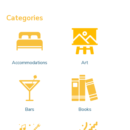
Categories
Accommodations
Art
Bars
Books