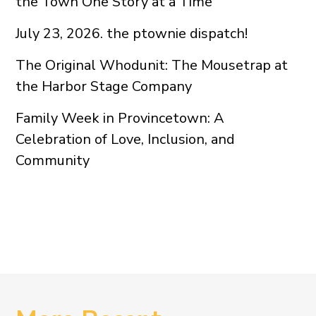
the Town One Story at a Time
July 23, 2026. the ptownie dispatch!
The Original Whodunit: The Mousetrap at
the Harbor Stage Company
Family Week in Provincetown: A
Celebration of Love, Inclusion, and
Community