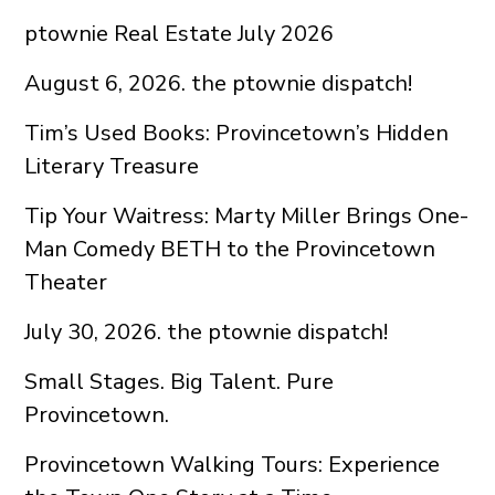
ptownie Real Estate July 2026
August 6, 2026. the ptownie dispatch!
Tim’s Used Books: Provincetown’s Hidden
Literary Treasure
Tip Your Waitress: Marty Miller Brings One-
Man Comedy BETH to the Provincetown
Theater
July 30, 2026. the ptownie dispatch!
Small Stages. Big Talent. Pure
Provincetown.
Provincetown Walking Tours: Experience