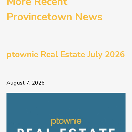
More Recent
Provincetown News
ptownie Real Estate July 2026
August 7, 2026