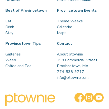
Best of Provincetown
Provincetown Events
Eat
Theme Weeks
Drink
Calendar
Stay
Maps
Provincetown Tips
Contact
Galleries
About ptownie
Weed
199 Commercial Street
Coffee and Tea
Provincetown, MA
774-538-9717
info@ptownie.com