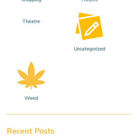
Theatre
Uncategorized
Weed
Recent Posts