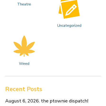
Theatre
Uncategorized
Weed
Recent Posts
August 6, 2026. the ptownie dispatch!