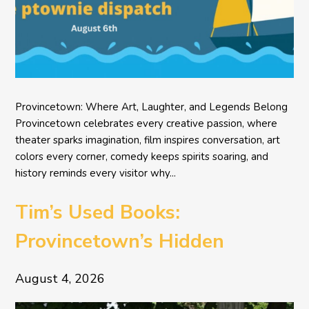
Provincetown: Where Art, Laughter, and Legends Belong
Provincetown celebrates every creative passion, where
theater sparks imagination, film inspires conversation, art
colors every corner, comedy keeps spirits soaring, and
history reminds every visitor why...
Tim’s Used Books:
Provincetown’s Hidden
Literary Treasure
August 4, 2026