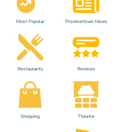
Most Popular
Provincetown News
Restaurants
Reviews
Shopping
Theatre