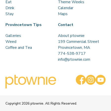
Eat
Theme Weeks
Drink
Calendar
Stay
Maps
Provincetown Tips
Contact
Galleries
About ptownie
Weed
199 Commercial Street
Coffee and Tea
Provincetown, MA
774-538-9717
info@ptownie.com
Copyright
2026 ptownie. All Rights Reserved.