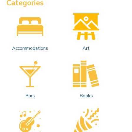
Categories
Accommodations
Art
Bars
Books