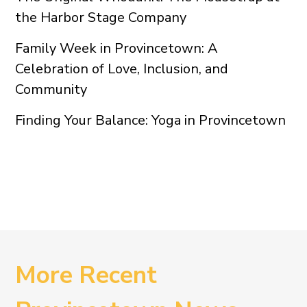
the Harbor Stage Company
Family Week in Provincetown: A
Celebration of Love, Inclusion, and
Community
Finding Your Balance: Yoga in Provincetown
More Recent