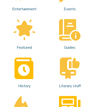
Entertainment
Events
Featured
Guides
History
Literary stuff