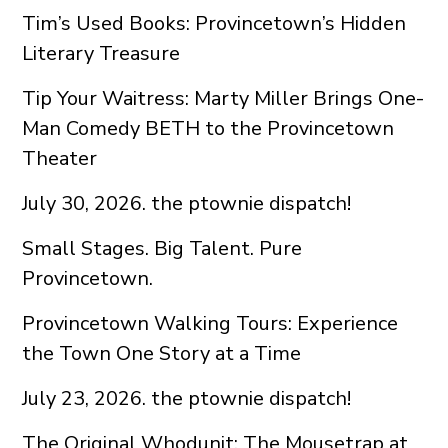
Tim’s Used Books: Provincetown’s Hidden
Literary Treasure
Tip Your Waitress: Marty Miller Brings One-
Man Comedy BETH to the Provincetown
Theater
July 30, 2026. the ptownie dispatch!
Small Stages. Big Talent. Pure
Provincetown.
Provincetown Walking Tours: Experience
the Town One Story at a Time
July 23, 2026. the ptownie dispatch!
The Original Whodunit: The Mousetrap at