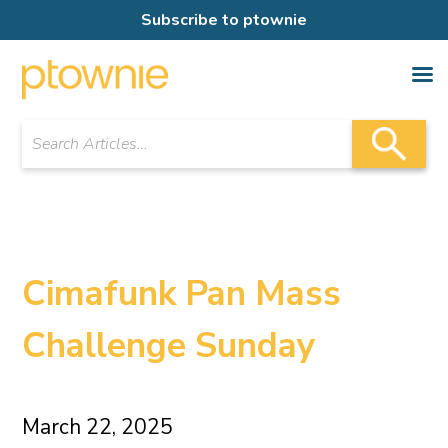
Subscribe to ptownie
Cimafunk Pan Mass
Challenge Sunday
March 22, 2025