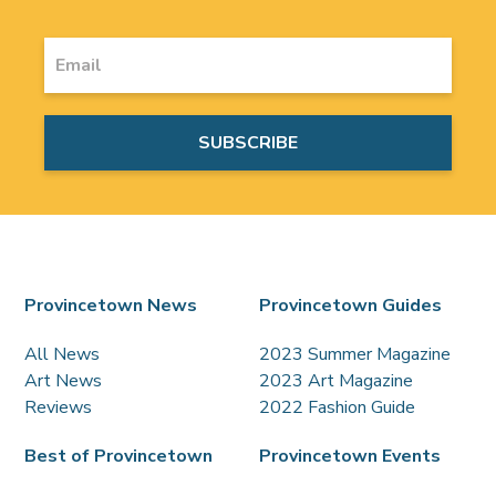
Provincetown News
Provincetown Guides
All News
2023 Summer Magazine
Art News
2023 Art Magazine
Reviews
2022 Fashion Guide
Best of Provincetown
Provincetown Events