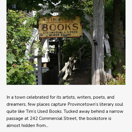
In a town celebrated for its artists, writers, poets, and
dreamers, few places capture Provincetown’s literary soul
quite like Tim’s Used Books. Tucked away behind a narrow
passage at 242 Commercial Street, the bookstore is
almost hidden from...