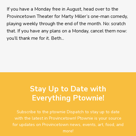
If you have a Monday free in August, head over to the
Provincetown Theater for Marty Miller’s one-man comedy,
playing weekly through the end of the month. No: scratch
that. If you have any plans on a Monday, cancel them now:
you’ll thank me for it. Beth...
Stay Up to Date with
Everything Ptownie!
Subscribe to the ptownie Dispatch to stay up to date
with the latest in Provincetown! Ptownie is your source
for updates on Provincetown news, events, art, food, and
more!