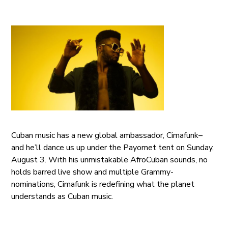
Cuban music has a new global ambassador, Cimafunk–
and he’ll dance us up under the Payomet tent on Sunday,
August 3. With his unmistakable AfroCuban sounds, no
holds barred live show and multiple Grammy-
nominations, Cimafunk is redefining what the planet
understands as Cuban music.