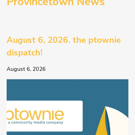
Provincetown News
August 6, 2026. the ptownie
dispatch!
August 6, 2026