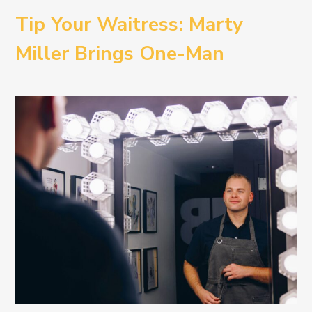
Tip Your Waitress: Marty
Miller Brings One-Man
Comedy BETH to the
Provincetown Theater