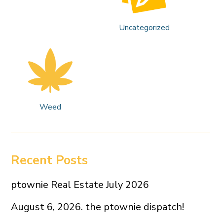
Uncategorized
Weed
Recent Posts
ptownie Real Estate July 2026
August 6, 2026. the ptownie dispatch!