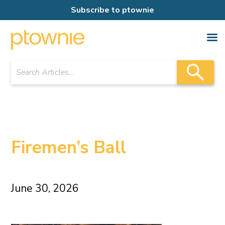
Subscribe to ptownie
Firemen’s Ball
June 30, 2026