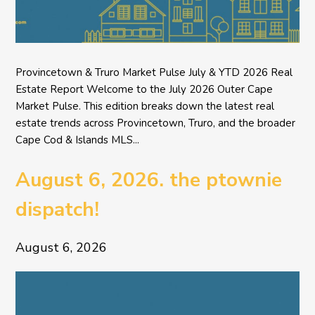
Provincetown & Truro Market Pulse July & YTD 2026 Real
Estate Report Welcome to the July 2026 Outer Cape
Market Pulse. This edition breaks down the latest real
estate trends across Provincetown, Truro, and the broader
Cape Cod & Islands MLS...
August 6, 2026. the ptownie
dispatch!
August 6, 2026