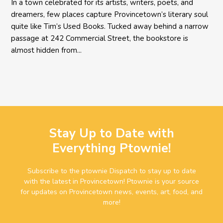
In a town celebrated for its artists, writers, poets, and
dreamers, few places capture Provincetown’s literary soul
quite like Tim’s Used Books. Tucked away behind a narrow
passage at 242 Commercial Street, the bookstore is
almost hidden from...
Stay Up to Date with
Everything Ptownie!
Subscribe to the ptownie Dispatch to stay up to date
with the latest in Provincetown! Ptownie is your source
for updates on Provincetown news, events, art, food, and
more!