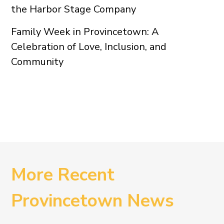
the Harbor Stage Company
Family Week in Provincetown: A
Celebration of Love, Inclusion, and
Community
More Recent
Provincetown News