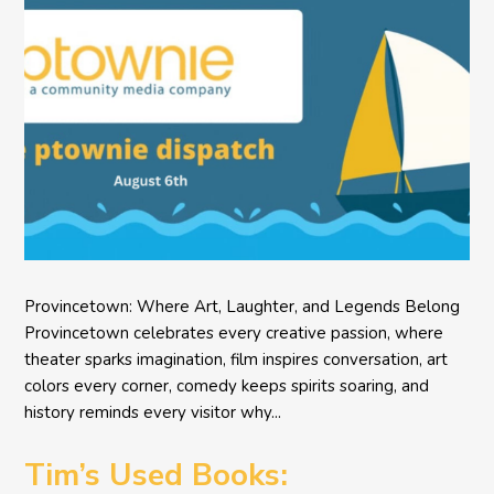
Provincetown: Where Art, Laughter, and Legends Belong
Provincetown celebrates every creative passion, where
theater sparks imagination, film inspires conversation, art
colors every corner, comedy keeps spirits soaring, and
history reminds every visitor why...
Tim’s Used Books: