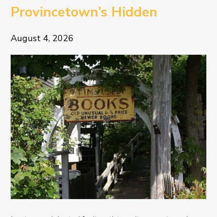
Provincetown’s Hidden
Literary Treasure
August 4, 2026