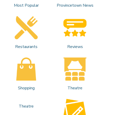
Most Popular
Provincetown News
Restaurants
Reviews
Shopping
Theatre
Theatre