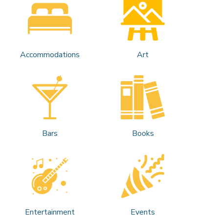
Accommodations
Art
Bars
Books
Entertainment
Events