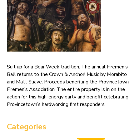
Suit up for a Bear Week tradition. The annual Firemen’s
Ball returns to the Crown & Anchor! Music by Morabito
and Matt Suave. Proceeds benefiting the Provincetown
Firemen’s Association. The entire property is in on the
action for this high-energy party and benefit celebrating
Provincetown’s hardworking first responders.
Categories