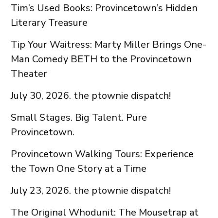
Tim’s Used Books: Provincetown’s Hidden
Literary Treasure
Tip Your Waitress: Marty Miller Brings One-
Man Comedy BETH to the Provincetown
Theater
July 30, 2026. the ptownie dispatch!
Small Stages. Big Talent. Pure
Provincetown.
Provincetown Walking Tours: Experience
the Town One Story at a Time
July 23, 2026. the ptownie dispatch!
The Original Whodunit: The Mousetrap at