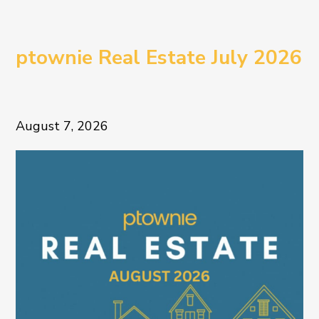
ptownie Real Estate July 2026
August 7, 2026