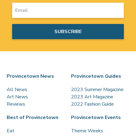
Provincetown News
Provincetown Guides
All News
2023 Summer Magazine
Art News
2023 Art Magazine
Reviews
2022 Fashion Guide
Best of Provincetown
Provincetown Events
Eat
Theme Weeks