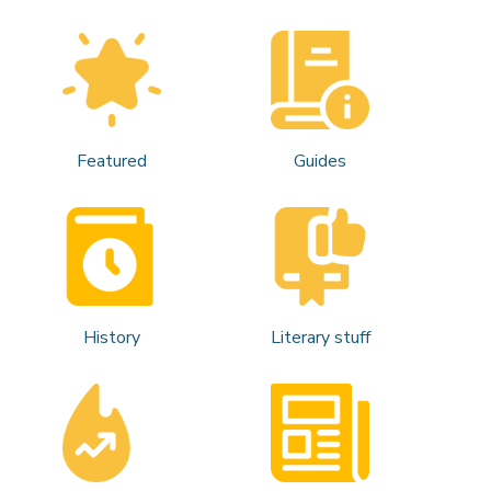
Featured
Guides
History
Literary stuff