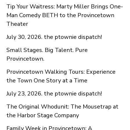
Tip Your Waitress: Marty Miller Brings One-
Man Comedy BETH to the Provincetown
Theater
July 30, 2026. the ptownie dispatch!
Small Stages. Big Talent. Pure
Provincetown.
Provincetown Walking Tours: Experience
the Town One Story at a Time
July 23, 2026. the ptownie dispatch!
The Original Whodunit: The Mousetrap at
the Harbor Stage Company
Family Week in Provincetown: A