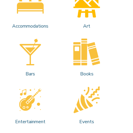
Accommodations
Art
Bars
Books
Entertainment
Events