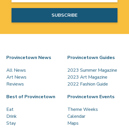
Provincetown News
Provincetown Guides
All News
2023 Summer Magazine
Art News
2023 Art Magazine
Reviews
2022 Fashion Guide
Best of Provincetown
Provincetown Events
Eat
Theme Weeks
Drink
Calendar
Stay
Maps