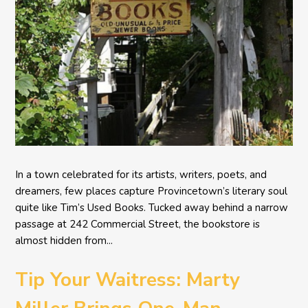
In a town celebrated for its artists, writers, poets, and
dreamers, few places capture Provincetown’s literary soul
quite like Tim’s Used Books. Tucked away behind a narrow
passage at 242 Commercial Street, the bookstore is
almost hidden from...
Tip Your Waitress: Marty