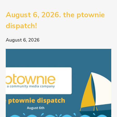
August 6, 2026. the ptownie
dispatch!
August 6, 2026