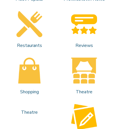
Restaurants
Reviews
Shopping
Theatre
Theatre