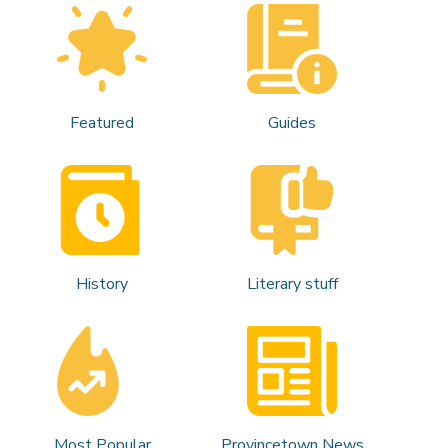
Featured
Guides
History
Literary stuff
Most Popular
Provincetown News