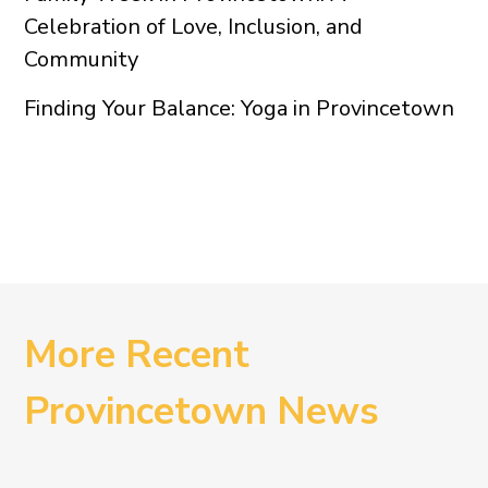
Celebration of Love, Inclusion, and
Community
Finding Your Balance: Yoga in Provincetown
More Recent
Provincetown News