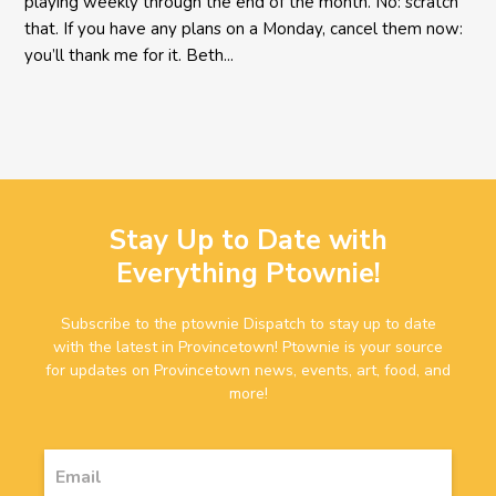
playing weekly through the end of the month. No: scratch
that. If you have any plans on a Monday, cancel them now:
you’ll thank me for it. Beth...
Stay Up to Date with
Everything Ptownie!
Subscribe to the ptownie Dispatch to stay up to date
with the latest in Provincetown! Ptownie is your source
for updates on Provincetown news, events, art, food, and
more!