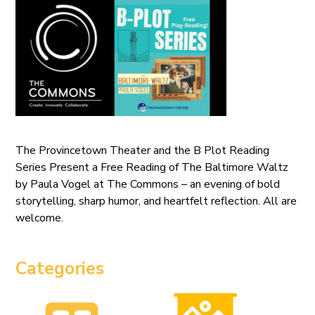
The Provincetown Theater and the B Plot Reading
Series Present a Free Reading of The Baltimore Waltz
by Paula Vogel at The Commons – an evening of bold
storytelling, sharp humor, and heartfelt reflection. All are
welcome.
Categories