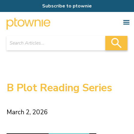
Subscribe to ptownie
B Plot Reading Series
March 2, 2026