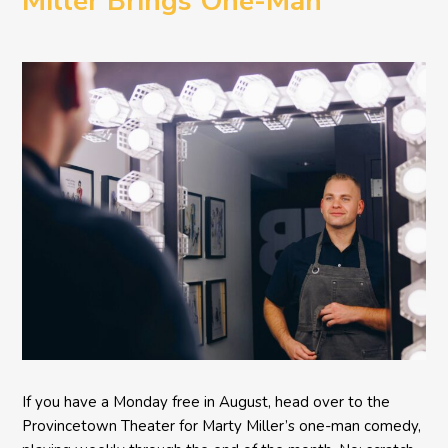
Miller Brings One-Man
Comedy BETH to the
Provincetown Theater
If you have a Monday free in August, head over to the
Provincetown Theater for Marty Miller’s one-man comedy,