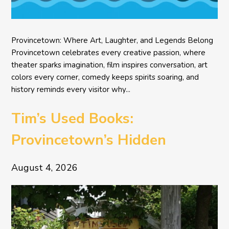
Provincetown: Where Art, Laughter, and Legends Belong
Provincetown celebrates every creative passion, where
theater sparks imagination, film inspires conversation, art
colors every corner, comedy keeps spirits soaring, and
history reminds every visitor why...
Tim’s Used Books:
Provincetown’s Hidden
Literary Treasure
August 4, 2026