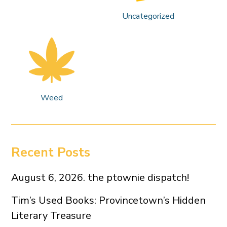
Uncategorized
Weed
Recent Posts
August 6, 2026. the ptownie dispatch!
Tim’s Used Books: Provincetown’s Hidden
Literary Treasure