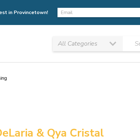
est in Provincetown!
sing
DeLaria & Qya Cristal