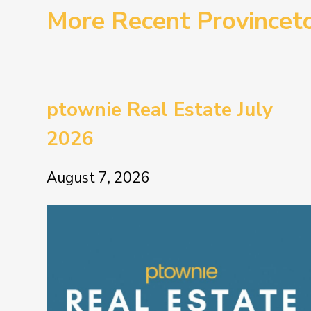
More Recent Province
ptownie Real Estate July
2026
August 7, 2026