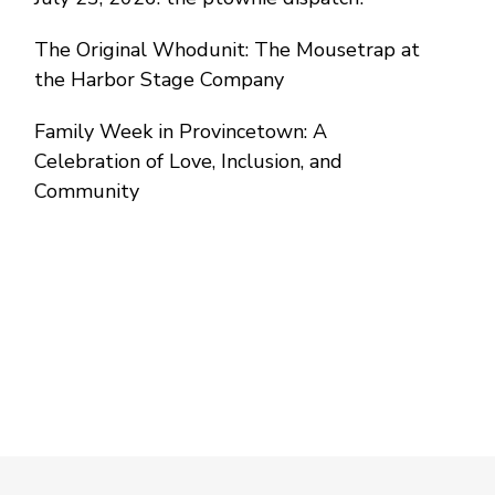
The Original Whodunit: The Mousetrap at
the Harbor Stage Company
Family Week in Provincetown: A
Celebration of Love, Inclusion, and
Community