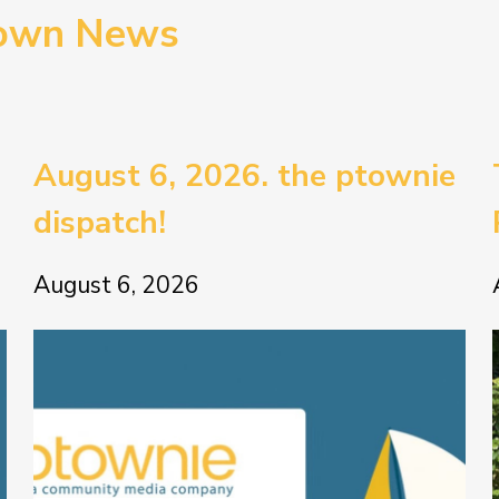
town News
August 6, 2026. the ptownie
dispatch!
August 6, 2026