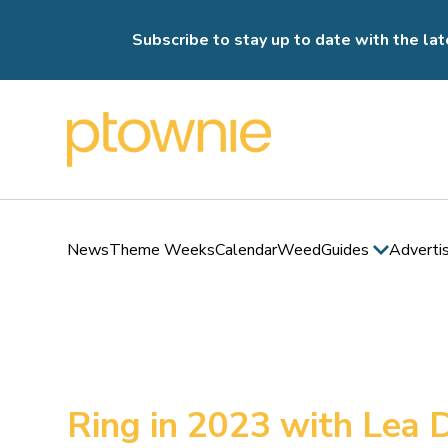
Subscribe to stay up to date with the lat
News
Theme Weeks
Calendar
Weed
Guides
Adverti
Ring in 2023 with Lea 