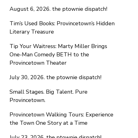
August 6, 2026. the ptownie dispatch!
Tim’s Used Books: Provincetown’s Hidden
Literary Treasure
Tip Your Waitress: Marty Miller Brings
One-Man Comedy BETH to the
Provincetown Theater
July 30, 2026. the ptownie dispatch!
Small Stages. Big Talent. Pure
Provincetown.
Provincetown Walking Tours: Experience
the Town One Story at a Time
July 23, 2026. the ptownie dispatch!