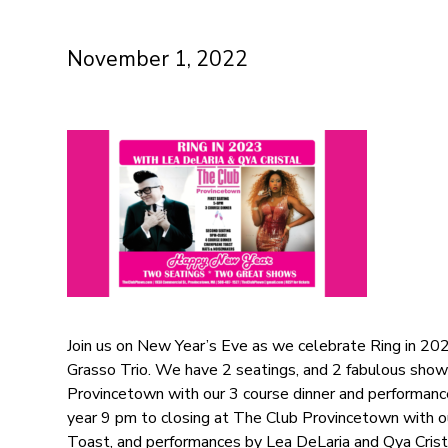
November 1, 2022
Join us on New Year’s Eve as we celebrate Ring in 202
Grasso Trio. We have 2 seatings, and 2 fabulous show
Provincetown with our 3 course dinner and performance
year 9 pm to closing at The Club Provincetown with 
Toast, and performances by Lea DeLaria and Qya Crist