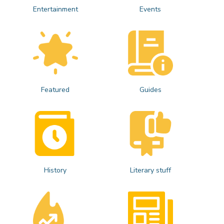
Entertainment
Events
Featured
Guides
History
Literary stuff