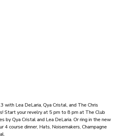
3 with Lea DeLaria, Qya Cristal, and The Chris
s! Start your revelry at 5 pm to 8 pm at The Club
s by Qya Cristal and Lea DeLaria. Or ring in the new
our 4 course dinner, Hats, Noisemakers, Champagne
al.