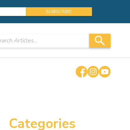
Categories