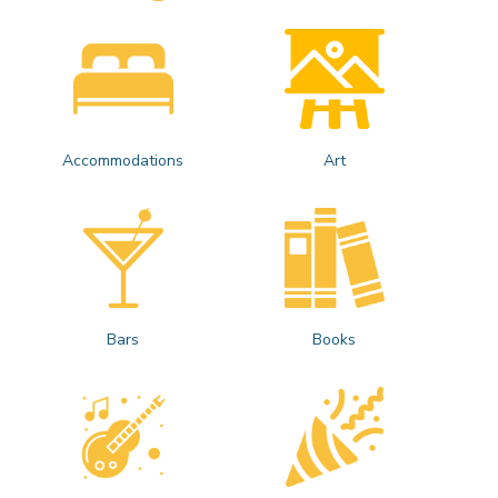
Accommodations
Art
Bars
Books