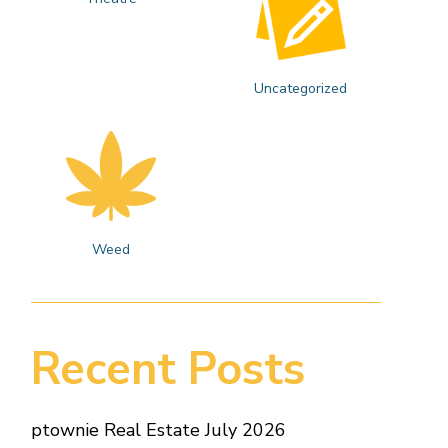
Uncategorized
Weed
Recent Posts
ptownie Real Estate July 2026