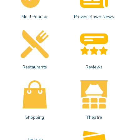
Most Popular
Provincetown News
Restaurants
Reviews
Shopping
Theatre
Theatre