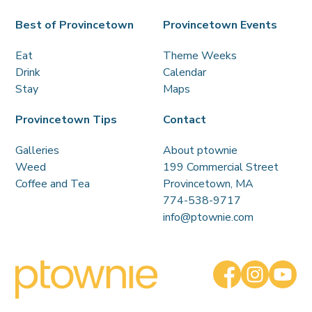
Best of Provincetown
Provincetown Events
Eat
Theme Weeks
Drink
Calendar
Stay
Maps
Provincetown Tips
Contact
Galleries
About ptownie
Weed
199 Commercial Street
Coffee and Tea
Provincetown, MA
774-538-9717
info@ptownie.com