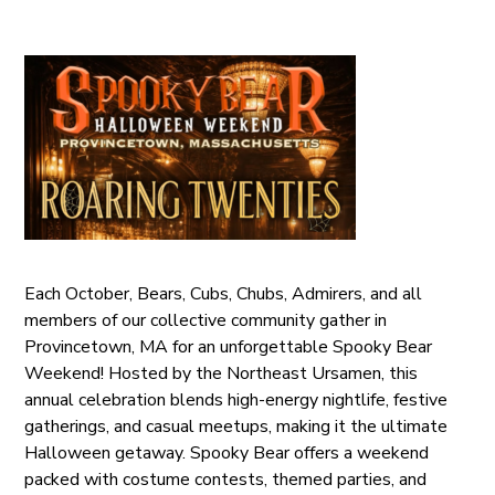
Each October, Bears, Cubs, Chubs, Admirers, and all
members of our collective community gather in
Provincetown, MA for an unforgettable Spooky Bear
Weekend! Hosted by the Northeast Ursamen, this
annual celebration blends high-energy nightlife, festive
gatherings, and casual meetups, making it the ultimate
Halloween getaway. Spooky Bear offers a weekend
packed with costume contests, themed parties, and