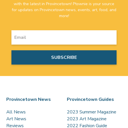
with the latest in Provincetown! Ptownie is your source
for updates on Provincetown news, events, art, food, and
more!
Provincetown News
Provincetown Guides
All News
2023 Summer Magazine
Art News
2023 Art Magazine
Reviews
2022 Fashion Guide