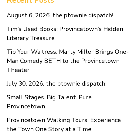
Recent Posts
August 6, 2026. the ptownie dispatch!
Tim’s Used Books: Provincetown’s Hidden
Literary Treasure
Tip Your Waitress: Marty Miller Brings One-
Man Comedy BETH to the Provincetown
Theater
July 30, 2026. the ptownie dispatch!
Small Stages. Big Talent. Pure
Provincetown.
Provincetown Walking Tours: Experience
the Town One Story at a Time