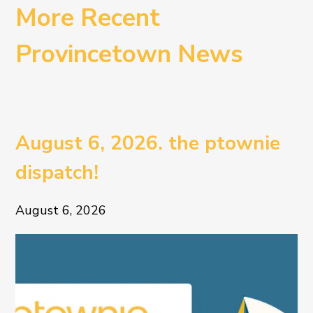
More Recent
Provincetown News
August 6, 2026. the ptownie
dispatch!
August 6, 2026