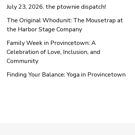
July 23, 2026. the ptownie dispatch!
The Original Whodunit: The Mousetrap at
the Harbor Stage Company
Family Week in Provincetown: A
Celebration of Love, Inclusion, and
Community
Finding Your Balance: Yoga in Provincetown