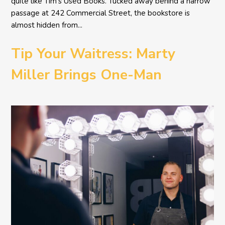
quite like Tim’s Used Books. Tucked away behind a narrow
passage at 242 Commercial Street, the bookstore is
almost hidden from...
Tip Your Waitress: Marty
Miller Brings One-Man
Comedy BETH to the
Provincetown Theater