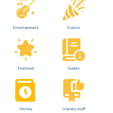
Entertainment
Events
Featured
Guides
History
Literary stuff