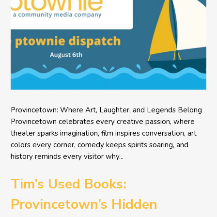
Provincetown: Where Art, Laughter, and Legends Belong
Provincetown celebrates every creative passion, where
theater sparks imagination, film inspires conversation, art
colors every corner, comedy keeps spirits soaring, and
history reminds every visitor why...
Tim’s Used Books:
Provincetown’s Hidden