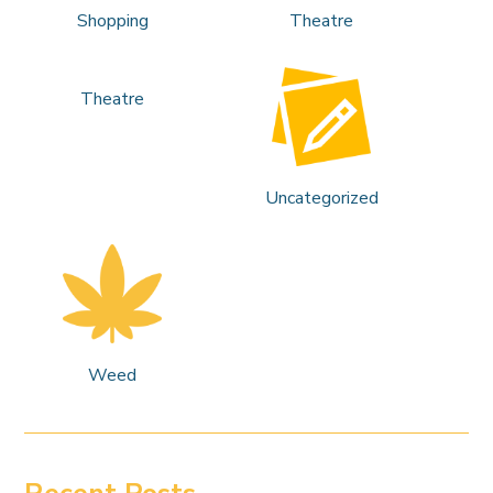
Shopping
Theatre
Theatre
Uncategorized
Weed