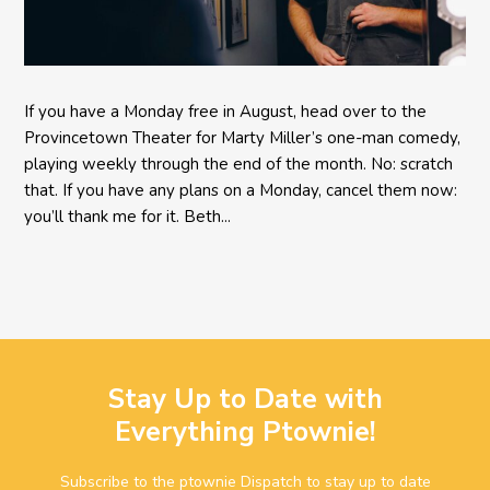
If you have a Monday free in August, head over to the
Provincetown Theater for Marty Miller’s one-man comedy,
playing weekly through the end of the month. No: scratch
that. If you have any plans on a Monday, cancel them now:
you’ll thank me for it. Beth...
Stay Up to Date with
Everything Ptownie!
Subscribe to the ptownie Dispatch to stay up to date