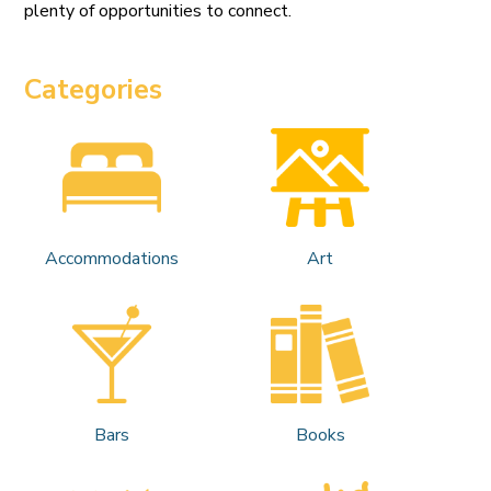
plenty of opportunities to connect.
Categories
Accommodations
Art
Bars
Books