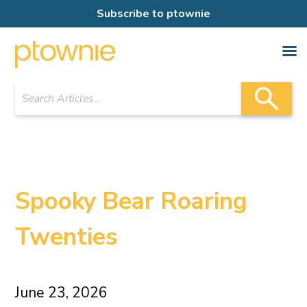
Subscribe to ptownie
Spooky Bear Roaring
Twenties
June 23, 2026