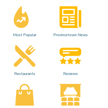
Most Popular
Provincetown News
Restaurants
Reviews