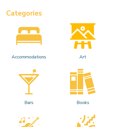
Categories
Accommodations
Art
Bars
Books