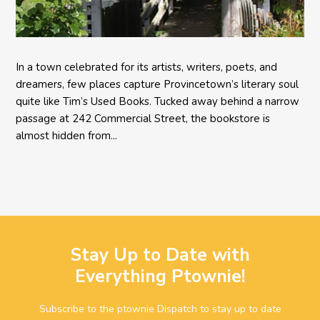
In a town celebrated for its artists, writers, poets, and
dreamers, few places capture Provincetown’s literary soul
quite like Tim’s Used Books. Tucked away behind a narrow
passage at 242 Commercial Street, the bookstore is
almost hidden from...
Stay Up to Date with
Everything Ptownie!
Subscribe to the ptownie Dispatch to stay up to date