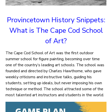
Provincetown History Snippets:
What is The Cape Cod School
of Art?
The Cape Cod School of Art was the first outdoor
summer school for figure painting, becoming over time
one of the country’s leading art schools. The school was
founded and directed by Charles Hawthorne, who gave
weekly criticisms and instructive talks, guiding his
students, setting up ideals, but never imposing his own
technique or method. The school attracted some of the
most talented art instructors and students in the world.