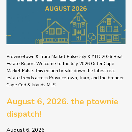
Provincetown & Truro Market Pulse July & YTD 2026 Real
Estate Report Welcome to the July 2026 Outer Cape
Market Pulse. This edition breaks down the latest real
estate trends across Provincetown, Truro, and the broader
Cape Cod & Islands MLS...
August 6, 2026. the ptownie
dispatch!
August 6, 2026