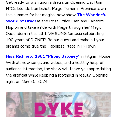
Get ready to wish upon a drag star Opening Day! Join
NYC’s blonde bombshell Paige Turner in Provincetown
this summer for her magical new show
The Wonderful
World of Drag!
at the Post Office Café and Cabaret!
Hop on and take a ride with Paige through her Magic
Queendom in this all-LIVE SUNG fantasia celebrating
100 years of DIZNEE! Be our guest and make all your
dreams come true the Happiest Place in P-Town!
Miss Richfield 1981 “Phony Baloney”
in Pilgrim House
With all new songs and videos, and a healthy heap of
audience interaction, the show will leave you appreciating
the artificial while keeping a foothold in reality! Opening
night on May 25, 2024.