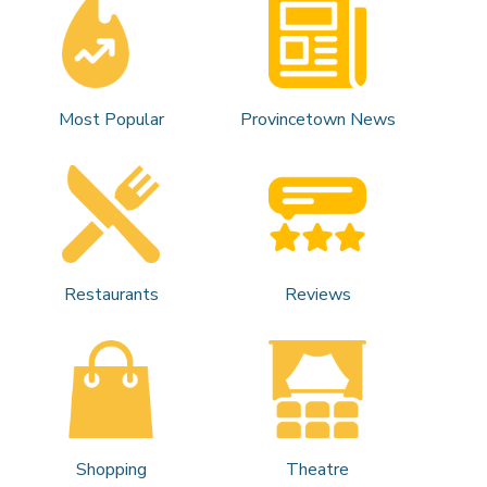
Most Popular
Provincetown News
Restaurants
Reviews
Shopping
Theatre