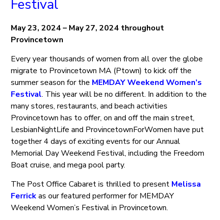
Festival
May 23, 2024 – May 27, 2024 throughout
Provincetown
Every year thousands of women from all over the globe
migrate to Provincetown MA (Ptown) to kick off the
summer season for the
MEMDAY Weekend Women’s
Festival
. This year will be no different. In addition to the
many stores, restaurants, and beach activities
Provincetown has to offer, on and off the main street,
LesbianNightLife and ProvincetownForWomen have put
together 4 days of exciting events for our Annual
Memorial Day Weekend Festival, including the Freedom
Boat cruise, and mega pool party.
The Post Office Cabaret is thrilled to present
Melissa
Ferrick
as our featured performer for MEMDAY
Weekend Women’s Festival in Provincetown.