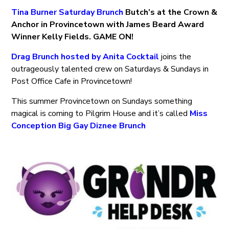
Tina Burner Saturday Brunch
Butch’s at the Crown &
Anchor in Provincetown with James Beard Award
Winner Kelly Fields. GAME ON!
Drag Brunch hosted by Anita Cocktail
joins the
outrageously talented crew on Saturdays & Sundays in
Post Office Cafe in Provincetown!
This summer Provincetown on Sundays something
magical is coming to Pilgrim House and it’s called
Miss
Conception Big Gay Diznee Brunch