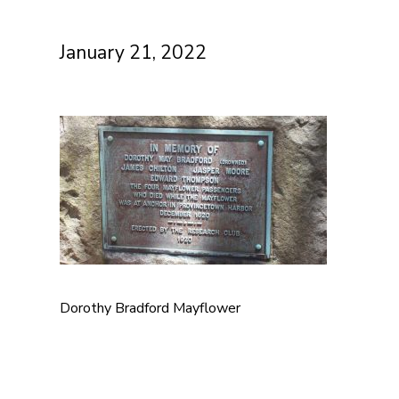
January 21, 2022
Dorothy Bradford Mayflower