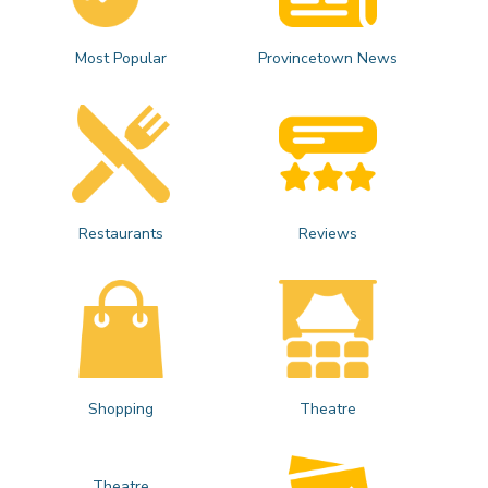
Most Popular
Provincetown News
Restaurants
Reviews
Shopping
Theatre
Theatre