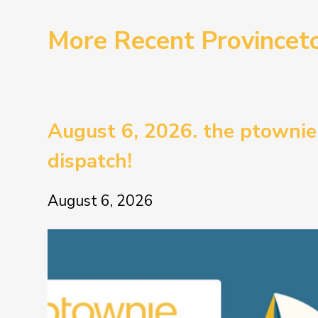
More Recent Province
August 6, 2026. the ptownie
dispatch!
August 6, 2026