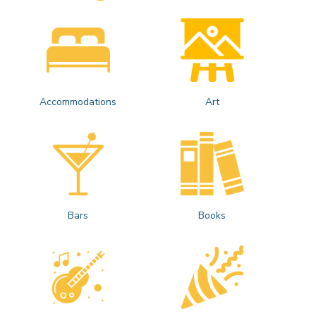
Accommodations
Art
Bars
Books