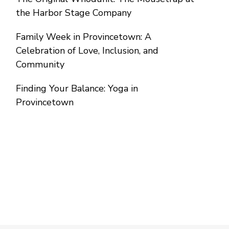
the Harbor Stage Company
Family Week in Provincetown: A
Celebration of Love, Inclusion, and
Community
Finding Your Balance: Yoga in
Provincetown