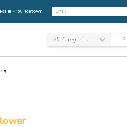
est in Provincetown!
sing
flower