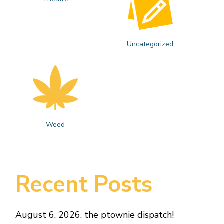
Uncategorized
Weed
Recent Posts
August 6, 2026. the ptownie dispatch!