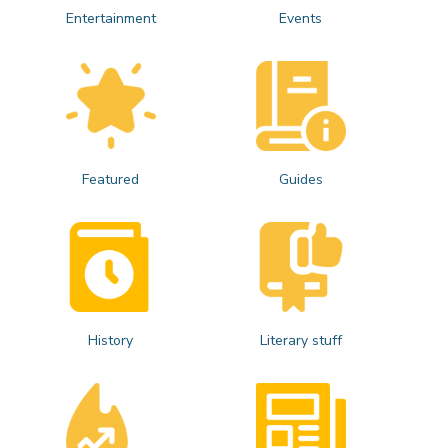
Entertainment
Events
Featured
Guides
History
Literary stuff