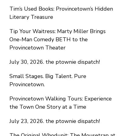
Tim’s Used Books: Provincetown’s Hidden
Literary Treasure
Tip Your Waitress: Marty Miller Brings
One-Man Comedy BETH to the
Provincetown Theater
July 30, 2026. the ptownie dispatch!
Small Stages. Big Talent. Pure
Provincetown.
Provincetown Walking Tours: Experience
the Town One Story at a Time
July 23, 2026. the ptownie dispatch!
The Original Whodunit: The Mousetrap at