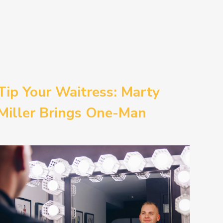
Tip Your Waitress: Marty
Miller Brings One-Man
Comedy BETH to the
Provincetown Theater