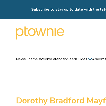
Subscribe to stay up to date with the lat
News
Theme Weeks
Calendar
Weed
Guides
Adverti
Dorothy Bradford May