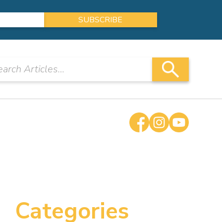
Categories