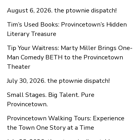
August 6, 2026. the ptownie dispatch!
Tim’s Used Books: Provincetown’s Hidden
Literary Treasure
Tip Your Waitress: Marty Miller Brings One-
Man Comedy BETH to the Provincetown
Theater
July 30, 2026. the ptownie dispatch!
Small Stages. Big Talent. Pure
Provincetown.
Provincetown Walking Tours: Experience
the Town One Story at a Time