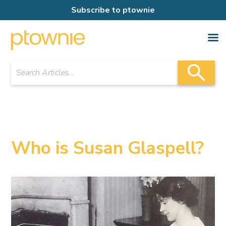
Subscribe to ptownie
Who is Susan Glaspell?