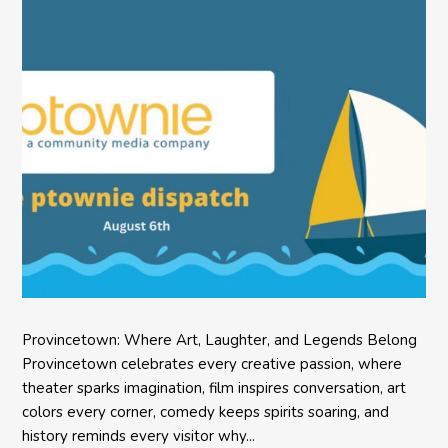
Provincetown: Where Art, Laughter, and Legends Belong
Provincetown celebrates every creative passion, where
theater sparks imagination, film inspires conversation, art
colors every corner, comedy keeps spirits soaring, and
history reminds every visitor why...