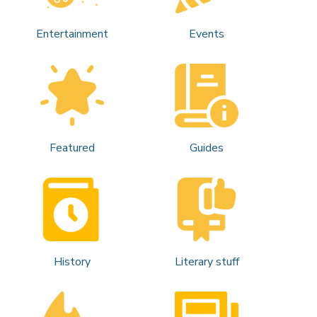
Entertainment
Events
Featured
Guides
History
Literary stuff