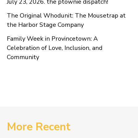
July 23, 2026. the ptownie dispatch!
The Original Whodunit: The Mousetrap at
the Harbor Stage Company
Family Week in Provincetown: A
Celebration of Love, Inclusion, and
Community
More Recent