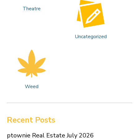
Theatre
Uncategorized
Weed
Recent Posts
ptownie Real Estate July 2026