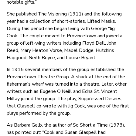
notable gifts.”
She published The Visioning (1911) and the following
year had a collection of short-stories, Lifted Masks.
During this period she began living with George “Jig”
Cook. The couple moved to Provincetown and joined a
group of left-wing writers including Floyd Dell, John
Reed, Mary Heaton Vorse, Mabel Dodge, Hutchins
Hapgood, Neith Boyce, and Louise Bryant.
In 1915 several members of the group established the
Provincetown Theatre Group. A shack at the end of the
fisherman’s wharf was turned into a theatre. Later, other
writers such as Eugene O’Neill and Edna St. Vincent
Millay joined the group. The play, Suppressed Desires,
that Glaspell co-wrote with Jig Cook, was one of the first
plays performed by the group.
As Barbara Gelb, the author of So Short a Time (1973),
has pointed out: “Cook and Susan Glaspell had