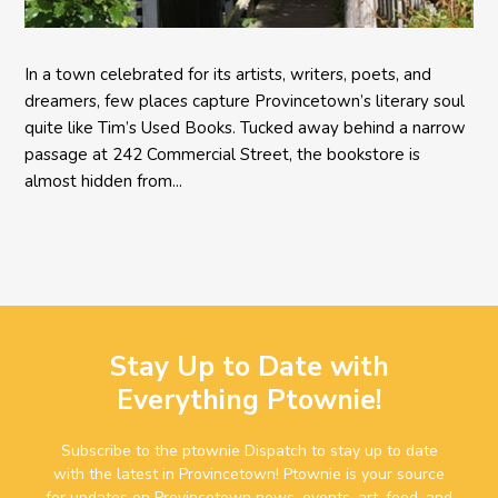
In a town celebrated for its artists, writers, poets, and
dreamers, few places capture Provincetown’s literary soul
quite like Tim’s Used Books. Tucked away behind a narrow
passage at 242 Commercial Street, the bookstore is
almost hidden from...
Stay Up to Date with
Everything Ptownie!
Subscribe to the ptownie Dispatch to stay up to date
with the latest in Provincetown! Ptownie is your source
for updates on Provincetown news, events, art, food, and