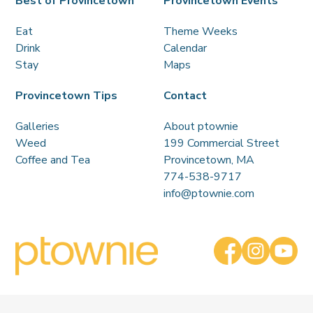
Best of Provincetown
Provincetown Events
Eat
Theme Weeks
Drink
Calendar
Stay
Maps
Provincetown Tips
Contact
Galleries
About ptownie
Weed
199 Commercial Street
Coffee and Tea
Provincetown, MA
774-538-9717
info@ptownie.com