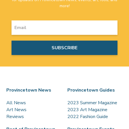
more!
Provincetown News
Provincetown Guides
All News
2023 Summer Magazine
Art News
2023 Art Magazine
Reviews
2022 Fashion Guide