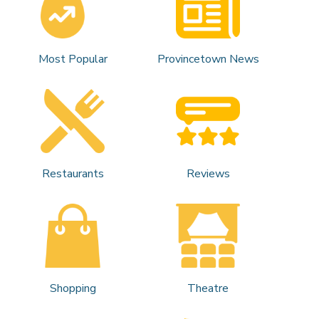
Most Popular
Provincetown News
Restaurants
Reviews
Shopping
Theatre