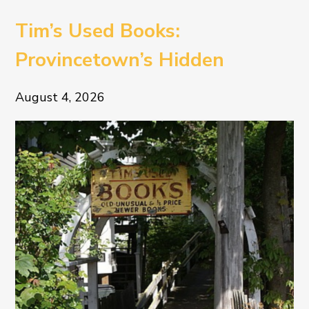
Tim’s Used Books:
Provincetown’s Hidden
Literary Treasure
August 4, 2026