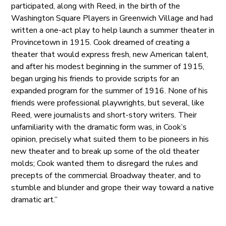
participated, along with Reed, in the birth of the
Washington Square Players in Greenwich Village and had
written a one-act play to help launch a summer theater in
Provincetown in 1915. Cook dreamed of creating a
theater that would express fresh, new American talent,
and after his modest beginning in the summer of 1915,
began urging his friends to provide scripts for an
expanded program for the summer of 1916. None of his
friends were professional playwrights, but several, like
Reed, were journalists and short-story writers. Their
unfamiliarity with the dramatic form was, in Cook’s
opinion, precisely what suited them to be pioneers in his
new theater and to break up some of the old theater
molds; Cook wanted them to disregard the rules and
precepts of the commercial Broadway theater, and to
stumble and blunder and grope their way toward a native
dramatic art.”