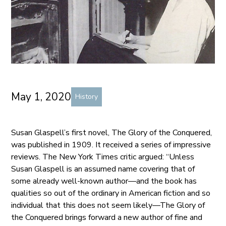
May 1, 2020
History
Susan Glaspell’s first novel, The Glory of the Conquered,
was published in 1909. It received a series of impressive
reviews. The New York Times critic argued: “Unless
Susan Glaspell is an assumed name covering that of
some already well-known author—and the book has
qualities so out of the ordinary in American fiction and so
individual that this does not seem likely—The Glory of
the Conquered brings forward a new author of fine and