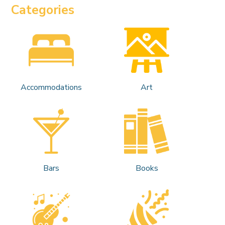
Categories
Accommodations
Art
Bars
Books