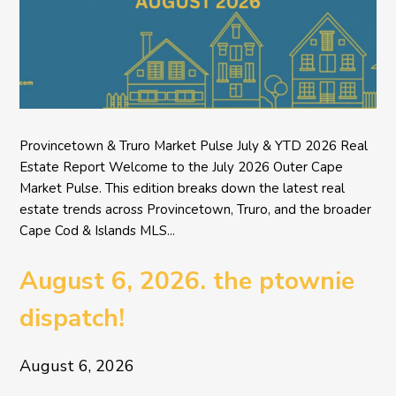
Provincetown & Truro Market Pulse July & YTD 2026 Real
Estate Report Welcome to the July 2026 Outer Cape
Market Pulse. This edition breaks down the latest real
estate trends across Provincetown, Truro, and the broader
Cape Cod & Islands MLS...
August 6, 2026. the ptownie
dispatch!
August 6, 2026