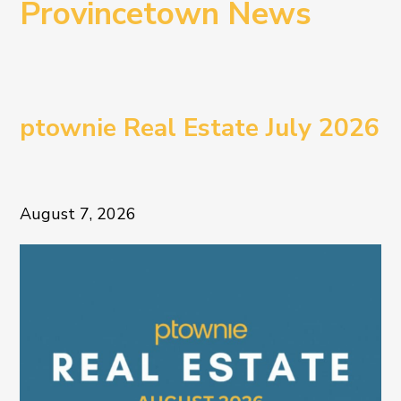
Provincetown News
ptownie Real Estate July 2026
August 7, 2026