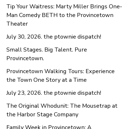
Tip Your Waitress: Marty Miller Brings One-
Man Comedy BETH to the Provincetown
Theater
July 30, 2026. the ptownie dispatch!
Small Stages. Big Talent. Pure
Provincetown.
Provincetown Walking Tours: Experience
the Town One Story at a Time
July 23, 2026. the ptownie dispatch!
The Original Whodunit: The Mousetrap at
the Harbor Stage Company
Family Week in Provincetown: A