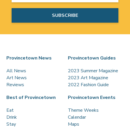
Provincetown News
Provincetown Guides
All News
2023 Summer Magazine
Art News
2023 Art Magazine
Reviews
2022 Fashion Guide
Best of Provincetown
Provincetown Events
Eat
Theme Weeks
Drink
Calendar
Stay
Maps