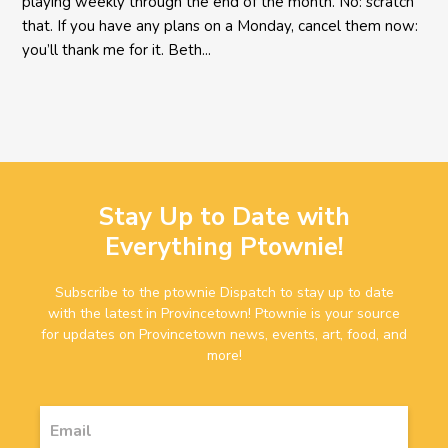
playing weekly through the end of the month. No: scratch
that. If you have any plans on a Monday, cancel them now:
you’ll thank me for it. Beth...
Stay Up to Date with
Everything Ptownie!
Subscribe to the ptownie Dispatch to stay up to date
with the latest in Provincetown! Ptownie is your source
for updates on Provincetown news, events, art, food, and
more!