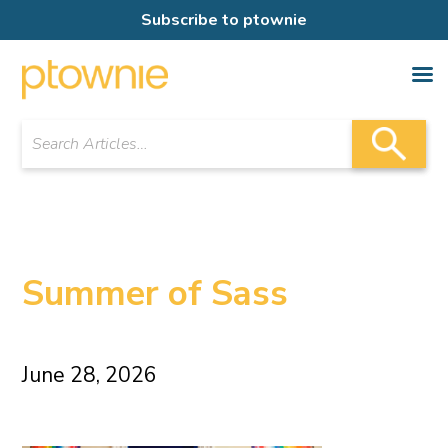
Subscribe to ptownie
Summer of Sass
June 28, 2026