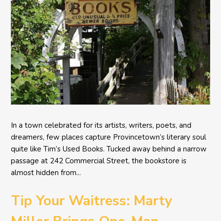
In a town celebrated for its artists, writers, poets, and
dreamers, few places capture Provincetown’s literary soul
quite like Tim’s Used Books. Tucked away behind a narrow
passage at 242 Commercial Street, the bookstore is
almost hidden from...
Tip Your Waitress: Marty