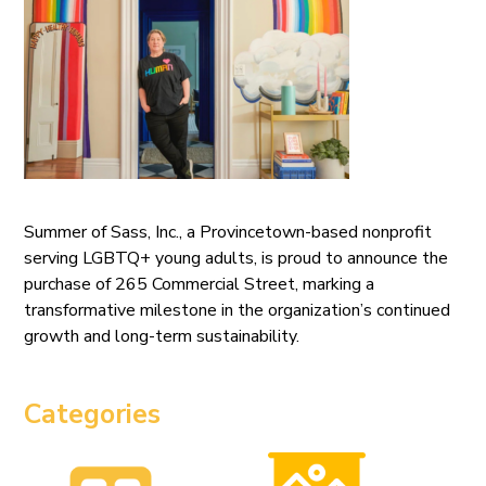
Summer of Sass, Inc., a Provincetown-based nonprofit
serving LGBTQ+ young adults, is proud to announce the
purchase of 265 Commercial Street, marking a
transformative milestone in the organization’s continued
growth and long-term sustainability.
Categories