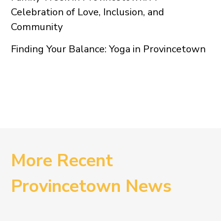
Celebration of Love, Inclusion, and
Community
Finding Your Balance: Yoga in Provincetown
More Recent
Provincetown News