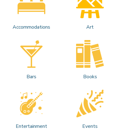
Accommodations
Art
Bars
Books
Entertainment
Events