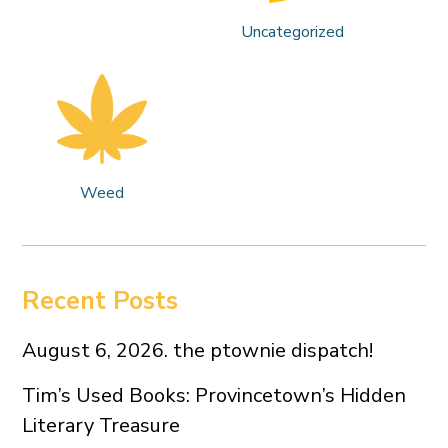
Uncategorized
Weed
Recent Posts
August 6, 2026. the ptownie dispatch!
Tim’s Used Books: Provincetown’s Hidden
Literary Treasure