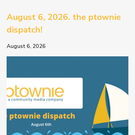
August 6, 2026. the ptownie
dispatch!
August 6, 2026