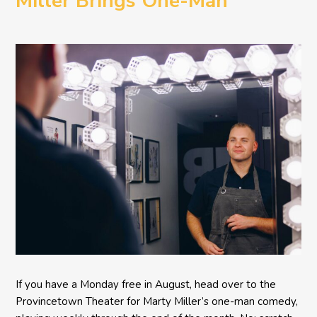
Miller Brings One-Man
Comedy BETH to the
Provincetown Theater
If you have a Monday free in August, head over to the
Provincetown Theater for Marty Miller’s one-man comedy,