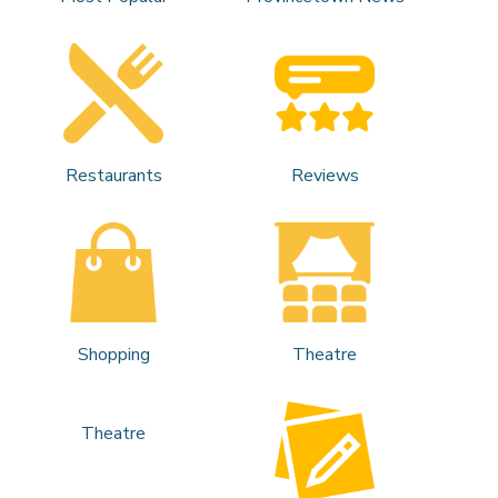
Restaurants
Reviews
Shopping
Theatre
Theatre