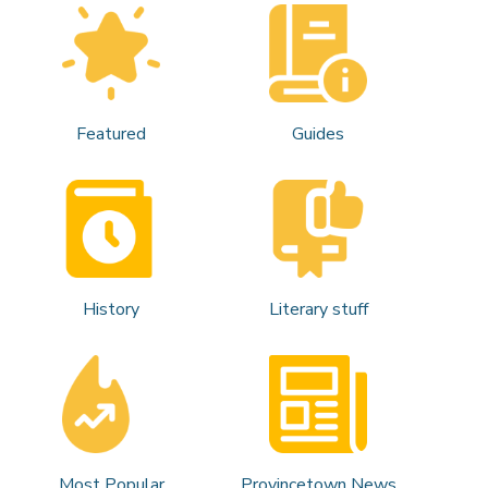
Featured
Guides
History
Literary stuff
Most Popular
Provincetown News