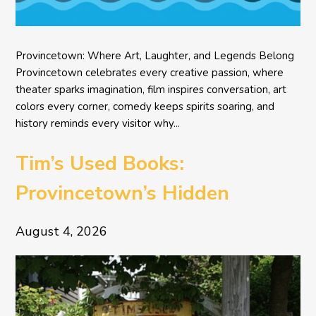
Provincetown: Where Art, Laughter, and Legends Belong
Provincetown celebrates every creative passion, where
theater sparks imagination, film inspires conversation, art
colors every corner, comedy keeps spirits soaring, and
history reminds every visitor why...
Tim’s Used Books:
Provincetown’s Hidden
Literary Treasure
August 4, 2026