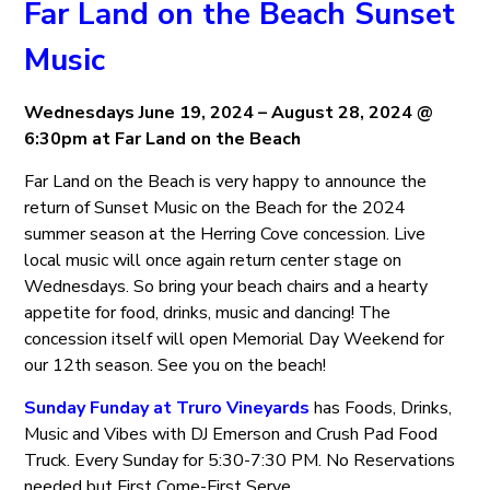
Far Land on the Beach Sunset
Music
Wednesdays June 19, 2024 – August 28, 2024 @
6:30pm at Far Land on the Beach
Far Land on the Beach is very happy to announce the
return of Sunset Music on the Beach for the 2024
summer season at the Herring Cove concession. Live
local music will once again return center stage on
Wednesdays. So bring your beach chairs and a hearty
appetite for food, drinks, music and dancing! The
concession itself will open Memorial Day Weekend for
our 12th season. See you on the beach!
Sunday Funday at Truro Vineyards
has Foods, Drinks,
Music and Vibes with DJ Emerson and Crush Pad Food
Truck. Every Sunday for 5:30-7:30 PM. No Reservations
needed but First Come-First Serve.