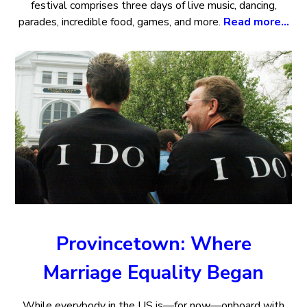
festival comprises three days of live music, dancing,
parades, incredible food, games, and more.
Read more…
Provincetown: Where
Marriage Equality Began
While everybody in the US is—for now—onboard with