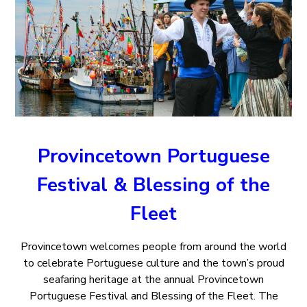
Provincetown Portuguese
Festival & Blessing of the
Fleet
Provincetown welcomes people from around the world
to celebrate Portuguese culture and the town’s proud
seafaring heritage at the annual Provincetown
Portuguese Festival and Blessing of the Fleet. The