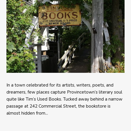
In a town celebrated for its artists, writers, poets, and
dreamers, few places capture Provincetown’s literary soul
quite like Tim’s Used Books. Tucked away behind a narrow
passage at 242 Commercial Street, the bookstore is
almost hidden from...