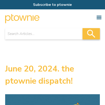
Subscribe to ptownie
June 20, 2024. the
ptownie dispatch!