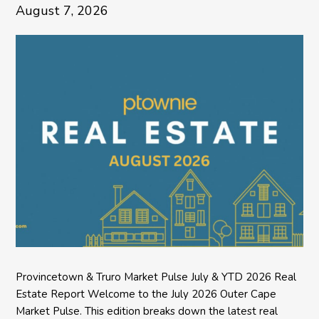
August 7, 2026
Provincetown & Truro Market Pulse July & YTD 2026 Real
Estate Report Welcome to the July 2026 Outer Cape
Market Pulse. This edition breaks down the latest real