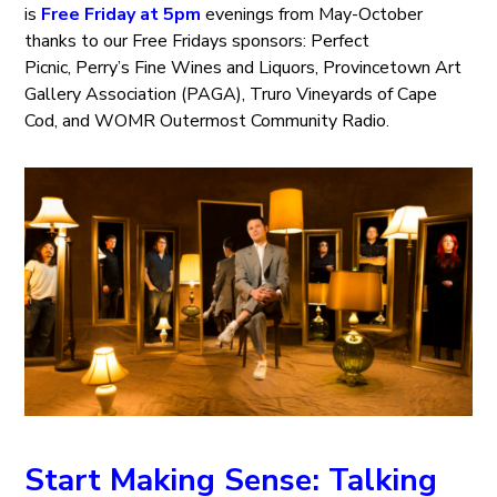
is
Free Friday at 5pm
evenings from May-October
thanks to our Free Fridays sponsors: Perfect
Picnic, Perry’s Fine Wines and Liquors, Provincetown Art
Gallery Association (PAGA), Truro Vineyards of Cape
Cod, and WOMR Outermost Community Radio.
Start Making Sense: Talking