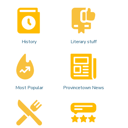
History
Literary stuff
Most Popular
Provincetown News