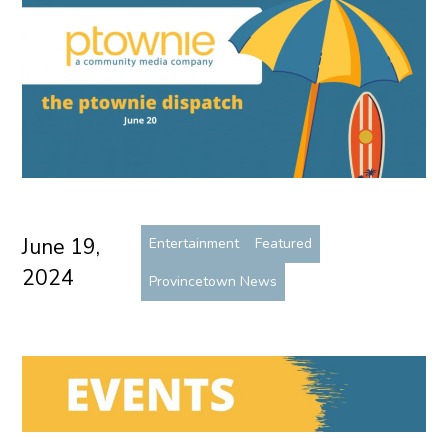
June 19,
Entertainment
Featured
2024
Provincetown News