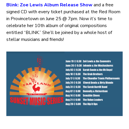
Blink: Zoe Lewis Album Release Show
and a free
signed CD with every ticket purchased at the Red Room
in Provincetown on June 25 @ 7pm. Now it’s time to
celebrate her 10th album of original compositions
entitled “BLINK.” She’ll be joined by a whole host of
stellar musicians and friends!