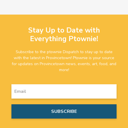
Stay Up to Date with
Everything Ptownie!
Subscribe to the ptownie Dispatch to stay up to date
with the latest in Provincetown! Ptownie is your source
for updates on Provincetown news, events, art, food, and
more!