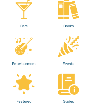
Bars
Books
Entertainment
Events
Featured
Guides