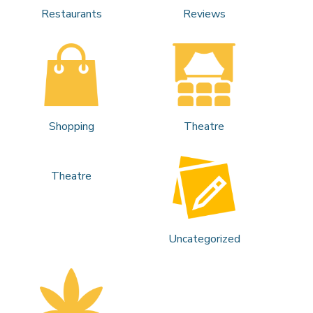
Restaurants
Reviews
Shopping
Theatre
Theatre
Uncategorized