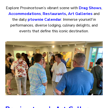
Explore Provincetown’s vibrant scene with
Drag Shows
,
Accommodations
,
Restaurants
,
Art Galleries
and
the daily
ptownie Calendar
. Immerse yourself in
performances, diverse lodging, culinary delights, and
events that define this iconic destination.