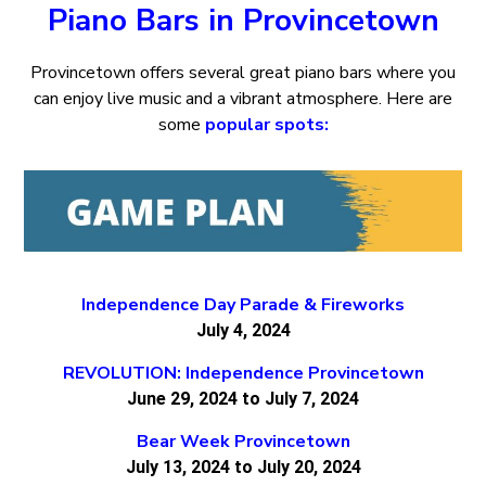
Piano Bars in Provincetown
Provincetown offers several great piano bars where you
can enjoy live music and a vibrant atmosphere. Here are
some
popular spots:
Independence Day Parade & Fireworks
July 4, 2024
REVOLUTION: Independence Provincetown
June 29, 2024 to July 7, 2024
Bear Week Provincetown
July 13, 2024 to July 20, 2024