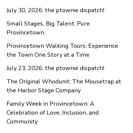
July 30, 2026. the ptownie dispatch!
Small Stages. Big Talent. Pure
Provincetown.
Provincetown Walking Tours: Experience
the Town One Story at a Time
July 23, 2026. the ptownie dispatch!
The Original Whodunit: The Mousetrap at
the Harbor Stage Company
Family Week in Provincetown: A
Celebration of Love, Inclusion, and
Community