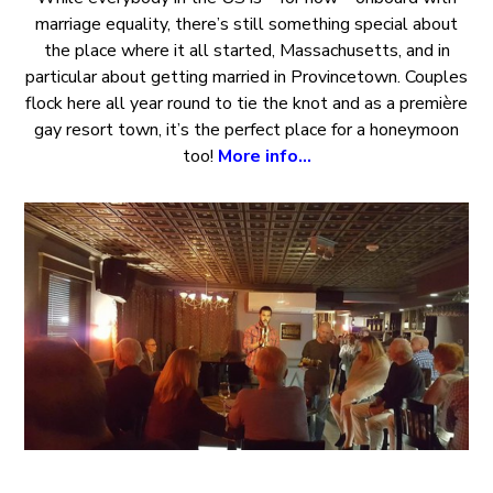
marriage equality, there’s still something special about
the place where it all started, Massachusetts, and in
particular about getting married in Provincetown. Couples
flock here all year round to tie the knot and as a première
gay resort town, it’s the perfect place for a honeymoon
too!
More info…