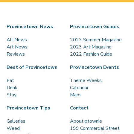
Provincetown News
Provincetown Guides
All News
2023 Summer Magazine
Art News
2023 Art Magazine
Reviews
2022 Fashion Guide
Best of Provincetown
Provincetown Events
Eat
Theme Weeks
Drink
Calendar
Stay
Maps
Provincetown Tips
Contact
Galleries
About ptownie
Weed
199 Commercial Street