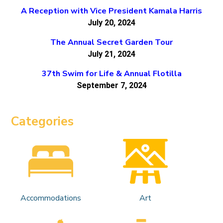
A Reception with Vice President Kamala Harris
July 20, 2024
The Annual Secret Garden Tour
July 21, 2024
37th Swim for Life & Annual Flotilla
September 7, 2024
Categories
Accommodations
Art