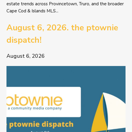
estate trends across Provincetown, Truro, and the broader
Cape Cod & Islands MLS...
August 6, 2026. the ptownie
dispatch!
August 6, 2026