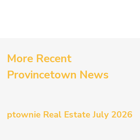
More Recent
Provincetown News
ptownie Real Estate July 2026