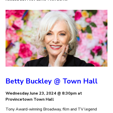
Betty Buckley @ Town Hall
Wednesday June 23, 2024 @ 8:30pm at
Provincetown Town Hall
Tony Award-winning Broadway, film and TV legend