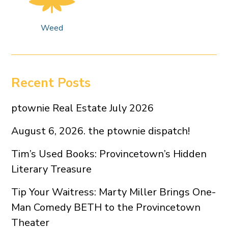
Weed
Recent Posts
ptownie Real Estate July 2026
August 6, 2026. the ptownie dispatch!
Tim’s Used Books: Provincetown’s Hidden
Literary Treasure
Tip Your Waitress: Marty Miller Brings One-
Man Comedy BETH to the Provincetown
Theater