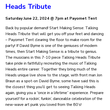
Heads Tribute
Saturday June 22, 2024 @ 7pm at Payomet Tent
Back by popular demand! Start Making Sense: Talking
Heads Tribute that will get you off your feet and dancing
– Payomet Tent clearing the floor to make room for the
party! If David Byrne is one of the geniuses of modern
times, then Start Making Sense is a tribute to genius.
The musicians in this 7-10 piece Talking Heads Tribute
take pride in faithfully recreating the music of Talking
Heads entire career. Together they bring much of the
Heads unique live show to the stage, with front man Jon
Braun as a spot-on David Byrne, some have said this is
the closest thing you’ll get to seeing Talking Heads
again, giving you a “once in a lifetime” experience. Prepare
yourself for a rockin’, funkin’, danceable celebration of the
new-wave art punk you loved from the 80’s!