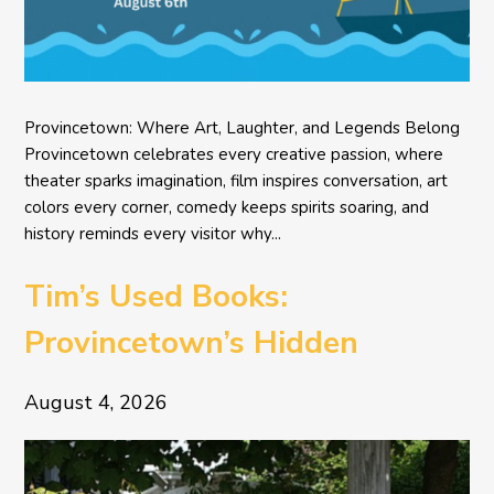
Provincetown: Where Art, Laughter, and Legends Belong
Provincetown celebrates every creative passion, where
theater sparks imagination, film inspires conversation, art
colors every corner, comedy keeps spirits soaring, and
history reminds every visitor why...
Tim’s Used Books:
Provincetown’s Hidden
Literary Treasure
August 4, 2026