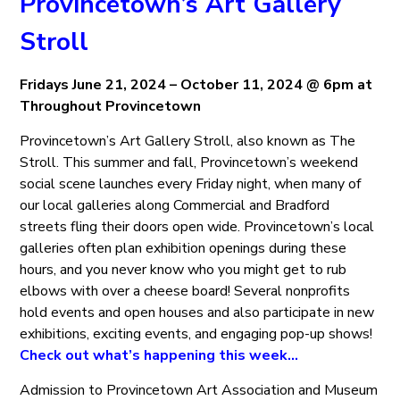
Provincetown’s Art Gallery
Stroll
Fridays June 21, 2024 – October 11, 2024 @ 6pm at
Throughout Provincetown
Provincetown’s Art Gallery Stroll, also known as The
Stroll. This summer and fall, Provincetown’s weekend
social scene launches every Friday night, when many of
our local galleries along Commercial and Bradford
streets fling their doors open wide. Provincetown’s local
galleries often plan exhibition openings during these
hours, and you never know who you might get to rub
elbows with over a cheese board! Several nonprofits
hold events and open houses and also participate in new
exhibitions, exciting events, and engaging pop-up shows!
Check out what’s happening this week…
Admission to Provincetown Art Association and Museum