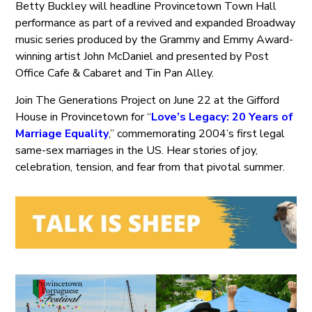
Betty Buckley will headline Provincetown Town Hall
performance as part of a revived and expanded Broadway
music series produced by the Grammy and Emmy Award-
winning artist John McDaniel and presented by Post
Office Cafe & Cabaret and Tin Pan Alley.
Join The Generations Project on June 22 at the Gifford
House in Provincetown for “
Love’s Legacy: 20 Years of
Marriage Equality
,” commemorating 2004’s first legal
same-sex marriages in the US. Hear stories of joy,
celebration, tension, and fear from that pivotal summer.