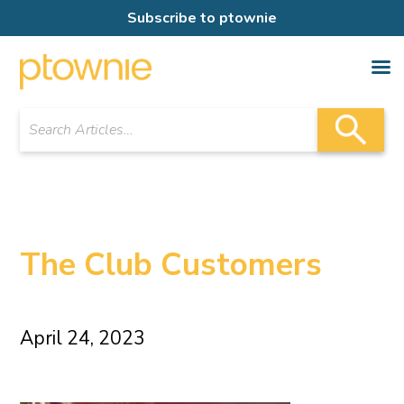
Subscribe to ptownie
The Club Customers
April 24, 2023