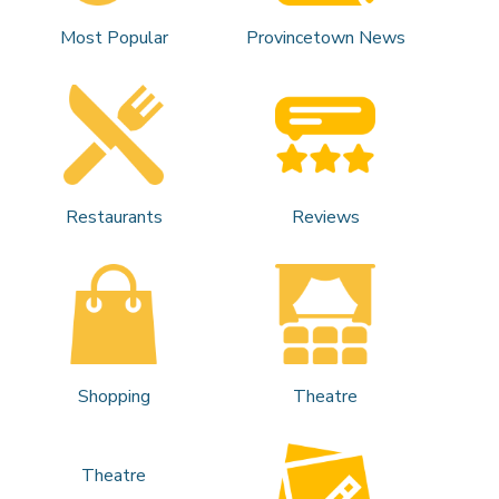
Most Popular
Provincetown News
Restaurants
Reviews
Shopping
Theatre
Theatre