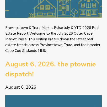
Provincetown & Truro Market Pulse July & YTD 2026 Real
Estate Report Welcome to the July 2026 Outer Cape
Market Pulse. This edition breaks down the latest real
estate trends across Provincetown, Truro, and the broader
Cape Cod & Islands MLS...
August 6, 2026. the ptownie
dispatch!
August 6, 2026