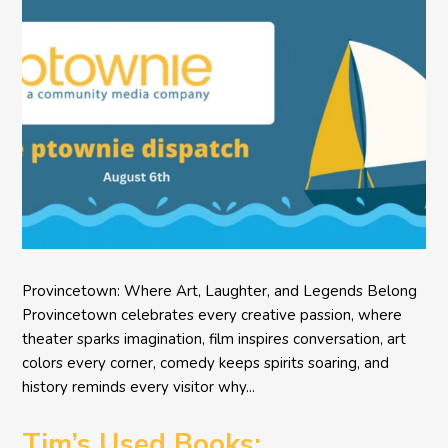
Provincetown: Where Art, Laughter, and Legends Belong
Provincetown celebrates every creative passion, where
theater sparks imagination, film inspires conversation, art
colors every corner, comedy keeps spirits soaring, and
history reminds every visitor why...
Tim’s Used Books: