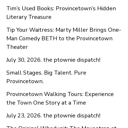
Tim’s Used Books: Provincetown’s Hidden
Literary Treasure
Tip Your Waitress: Marty Miller Brings One-
Man Comedy BETH to the Provincetown
Theater
July 30, 2026. the ptownie dispatch!
Small Stages. Big Talent. Pure
Provincetown.
Provincetown Walking Tours: Experience
the Town One Story at a Time
July 23, 2026. the ptownie dispatch!