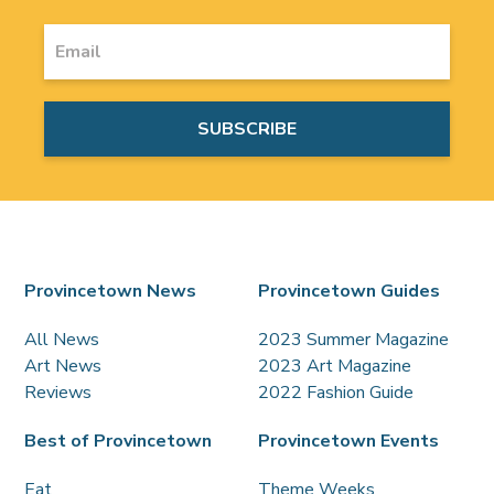
Provincetown News
Provincetown Guides
All News
2023 Summer Magazine
Art News
2023 Art Magazine
Reviews
2022 Fashion Guide
Best of Provincetown
Provincetown Events
Eat
Theme Weeks