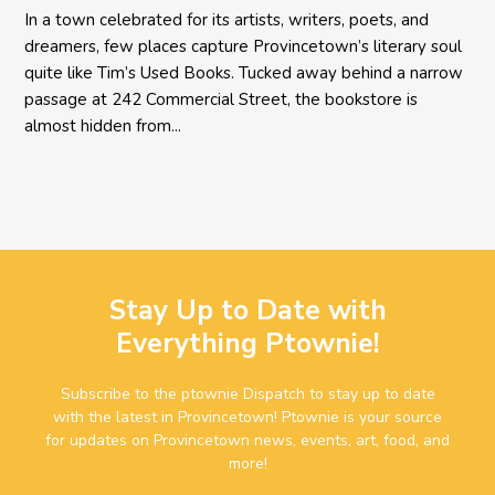
In a town celebrated for its artists, writers, poets, and
dreamers, few places capture Provincetown’s literary soul
quite like Tim’s Used Books. Tucked away behind a narrow
passage at 242 Commercial Street, the bookstore is
almost hidden from...
Stay Up to Date with
Everything Ptownie!
Subscribe to the ptownie Dispatch to stay up to date
with the latest in Provincetown! Ptownie is your source
for updates on Provincetown news, events, art, food, and
more!