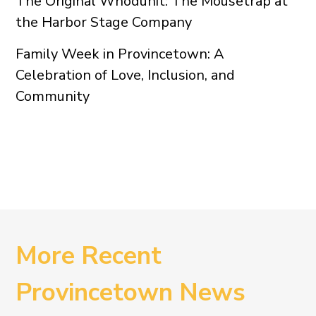
The Original Whodunit: The Mousetrap at
the Harbor Stage Company
Family Week in Provincetown: A
Celebration of Love, Inclusion, and
Community
More Recent
Provincetown News