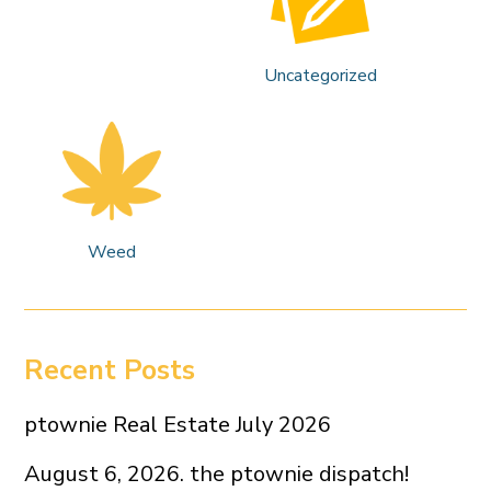
Uncategorized
Weed
Recent Posts
ptownie Real Estate July 2026
August 6, 2026. the ptownie dispatch!