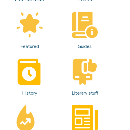
Featured
Guides
History
Literary stuff