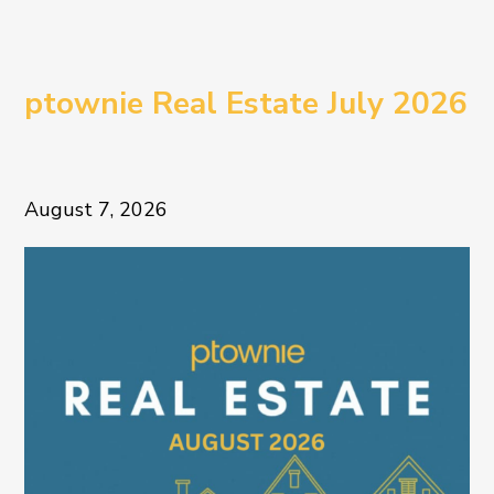
ptownie Real Estate July 2026
August 7, 2026