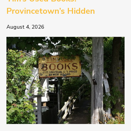
Provincetown’s Hidden
Literary Treasure
August 4, 2026