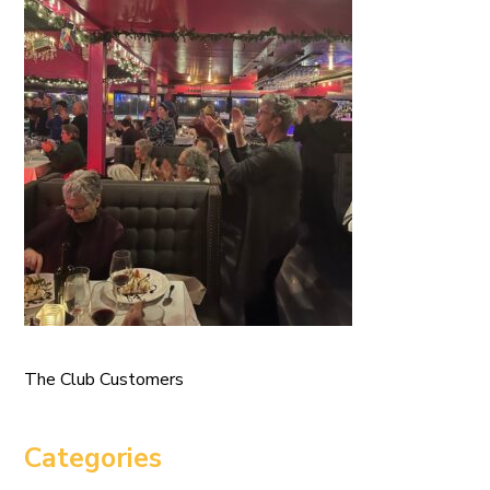
The Club Customers
Categories