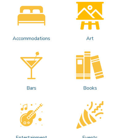
Accommodations
Art
Bars
Books
Entertainment
Events