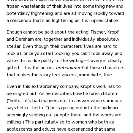
frozen wastelands of their lives into something new and
potentially frightening, and are all moving rapidly toward
a crescendo that’s as frightening as it is unpredictable.
Enough cannot be said about the acting; Fischer, Kropf,
and Dersham are, together and individually, absolutely
stellar. Even though their characters’ lives are hard to
look at, once you start looking, you can’t look away; and
while this is due partly to the writing—Lavery is clearly
gifted—it is the actors’
embodiment
of these characters
that makes the story feel visceral, immediate, true.
Even in this extraordinary company, Kropf’s work has to
be singled out. As he describes how he lures children
(“hello… it’s bad manners not to answer when someone
says hello… hello…”) he is gazing out into the audience,
seemingly singling out people there, and the words are
chilling. (This particularly so to women who both as
adolescents and adults have experienced that same