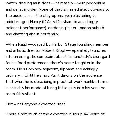
watch, dealing as it does—intimately—with pedophilia
and serial murder. None of that is immediately obvious to
the audience; as the play opens, we’re listening to
middle-aged Nancy (D’Arcy Dersham, in an achingly
poignant performance), gardening in her London suburb
and chatting about her family.
When Ralph—played by Harbor Stage founding member
and artistic director Robert Kropf—separately launches
into an energetic complaint about his landlady’s disregard
for his food preferences, there’s some laughter in the
room. He’s Cockney-adjacent, flippant, and achingly
ordinary…. Until he’s not. As it dawns on the audience
that what he is describing in practical workmanlike terms
is actually his mode of luring little girls into his van, the
room falls silent.
Not what anyone expected, that.
There’s not much of the expected in this play, which of