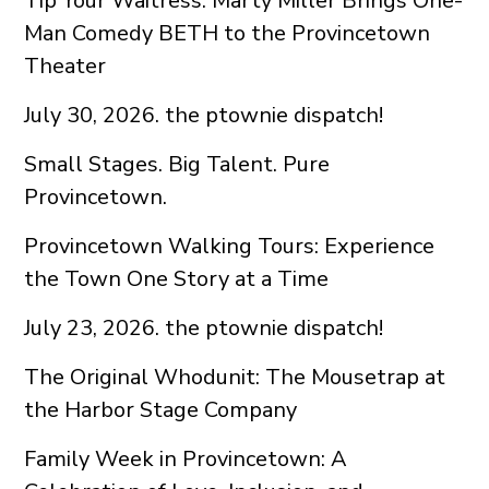
Tip Your Waitress: Marty Miller Brings One-
Man Comedy BETH to the Provincetown
Theater
July 30, 2026. the ptownie dispatch!
Small Stages. Big Talent. Pure
Provincetown.
Provincetown Walking Tours: Experience
the Town One Story at a Time
July 23, 2026. the ptownie dispatch!
The Original Whodunit: The Mousetrap at
the Harbor Stage Company
Family Week in Provincetown: A