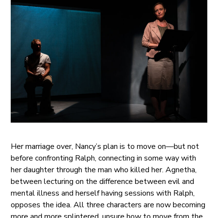
Her marriage over, Nancy’s plan is to move on—but not
before confronting Ralph, connecting in some way with
her daughter through the man who killed her. Agnetha,
between lecturing on the difference between evil and
mental illness and herself having sessions with Ralph,
opposes the idea. All three characters are now becoming
more and more splintered, unsure how to move from the