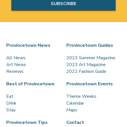
Provincetown News
Provincetown Guides
All News
2023 Summer Magazine
Art News
2023 Art Magazine
Reviews
2022 Fashion Guide
Best of Provincetown
Provincetown Events
Eat
Theme Weeks
Drink
Calendar
Stay
Maps
Provincetown Tips
Contact