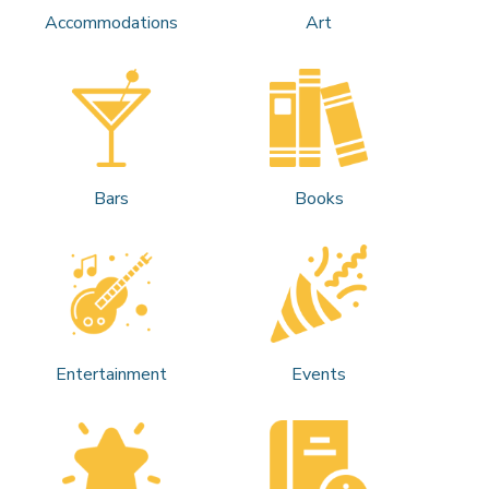
Accommodations
Art
Bars
Books
Entertainment
Events