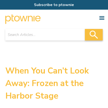
Subscribe to ptownie
When You Can’t Look
Away: Frozen at the
Harbor Stage