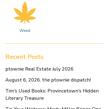
Weed
Recent Posts
ptownie Real Estate July 2026
August 6, 2026. the ptownie dispatch!
Tim’s Used Books: Provincetown’s Hidden
Literary Treasure