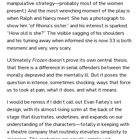
manipulative strategy—probably most of the women
present.) And the most wrenching moment of the play is
when Ralph and Nancy meet. She has a photograph to
show him “of Rhona’s sister,” and his interest is sparked.
“How old is she?” The visible sagging of his shoulders
and his turning away when informed she is now 33 is both
mesmeric and very, very scary.
Ultimately
Frozen
doesn’t prove its own central thesis,
that there is a difference in serial offenders between the
morally depraved and the mentally ill. But it poses the
question in intense, sometimes shocking, ways that force
us to look at pain, what it does, and what it means.
I would be remiss if I didn’t call out Evan Farley’s set
design, with its almost-living scrim at the back of the
stage that illustrates, underlines, and expands on our
understanding of the characters—totally in keeping with
a theatre company that routinely elevates simplicity to