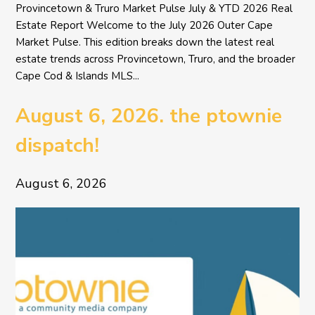
Provincetown & Truro Market Pulse July & YTD 2026 Real
Estate Report Welcome to the July 2026 Outer Cape
Market Pulse. This edition breaks down the latest real
estate trends across Provincetown, Truro, and the broader
Cape Cod & Islands MLS...
August 6, 2026. the ptownie
dispatch!
August 6, 2026