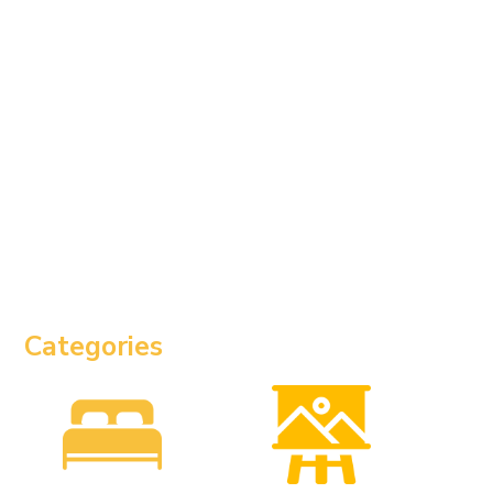
Categories