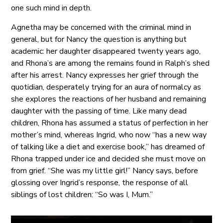
one such mind in depth.
Agnetha may be concerned with the criminal mind in
general, but for Nancy the question is anything but
academic: her daughter disappeared twenty years ago,
and Rhona’s are among the remains found in Ralph’s shed
after his arrest. Nancy expresses her grief through the
quotidian, desperately trying for an aura of normalcy as
she explores the reactions of her husband and remaining
daughter with the passing of time. Like many dead
children, Rhona has assumed a status of perfection in her
mother’s mind, whereas Ingrid, who now “has a new way
of talking like a diet and exercise book,” has dreamed of
Rhona trapped under ice and decided she must move on
from grief. “She was my little girl!” Nancy says, before
glossing over Ingrid’s response, the response of all
siblings of lost children: “So was I, Mum.”