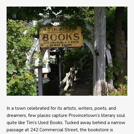
In a town celebrated for its artists, writers, poets, and
dreamers, few places capture Provincetown’s literary soul
quite like Tim’s Used Books. Tucked away behind a narrow
passage at 242 Commercial Street, the bookstore is