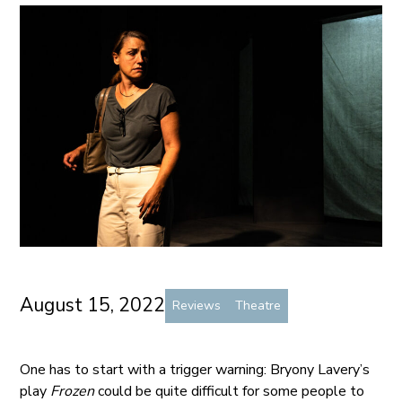
August 15, 2022
Reviews
Theatre
One has to start with a trigger warning: Bryony Lavery’s
play
Frozen
could be quite difficult for some people to