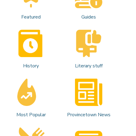
Featured
Guides
History
Literary stuff
Most Popular
Provincetown News