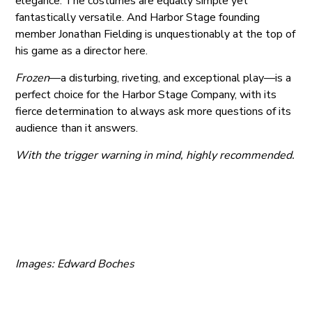
elegance. The costumes are equally simple yet
fantastically versatile. And Harbor Stage founding
member Jonathan Fielding is unquestionably at the top of
his game as a director here.
Frozen
—a disturbing, riveting, and exceptional play—is a
perfect choice for the Harbor Stage Company, with its
fierce determination to always ask more questions of its
audience than it answers.
With the trigger warning in mind, highly recommended.
Images: Edward Boches