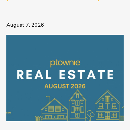
August 7, 2026