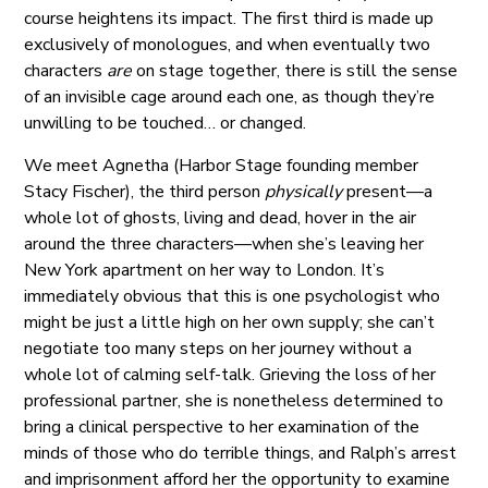
course heightens its impact. The first third is made up
exclusively of monologues, and when eventually two
characters
are
on stage together, there is still the sense
of an invisible cage around each one, as though they’re
unwilling to be touched… or changed.
We meet Agnetha (Harbor Stage founding member
Stacy Fischer), the third person
physically
present—a
whole lot of ghosts, living and dead, hover in the air
around the three characters—when she’s leaving her
New York apartment on her way to London. It’s
immediately obvious that this is one psychologist who
might be just a little high on her own supply; she can’t
negotiate too many steps on her journey without a
whole lot of calming self-talk. Grieving the loss of her
professional partner, she is nonetheless determined to
bring a clinical perspective to her examination of the
minds of those who do terrible things, and Ralph’s arrest
and imprisonment afford her the opportunity to examine