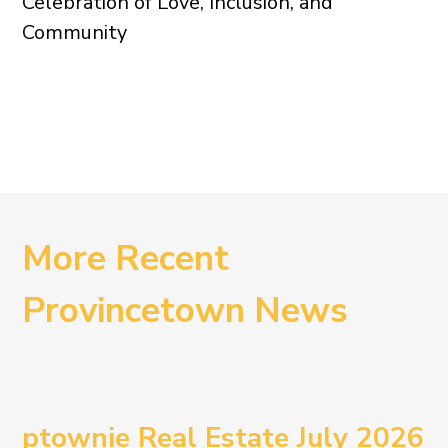
Celebration of Love, Inclusion, and
Community
More Recent
Provincetown News
ptownie Real Estate July 2026