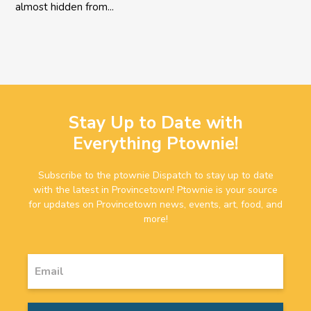
almost hidden from...
Stay Up to Date with
Everything Ptownie!
Subscribe to the ptownie Dispatch to stay up to date
with the latest in Provincetown! Ptownie is your source
for updates on Provincetown news, events, art, food, and
more!