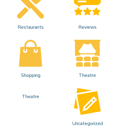
Restaurants
Reviews
Shopping
Theatre
Theatre
Uncategorized