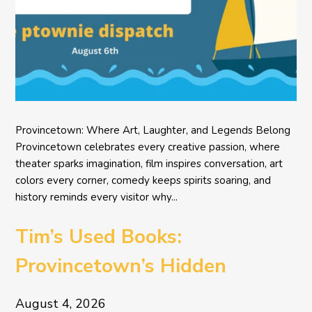
Provincetown: Where Art, Laughter, and Legends Belong
Provincetown celebrates every creative passion, where
theater sparks imagination, film inspires conversation, art
colors every corner, comedy keeps spirits soaring, and
history reminds every visitor why...
Tim’s Used Books:
Provincetown’s Hidden
Literary Treasure
August 4, 2026