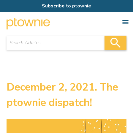
Subscribe to ptownie
December 2, 2021. The
ptownie dispatch!