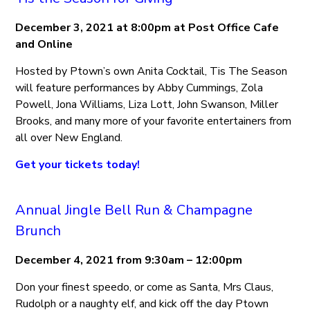
December 3, 2021 at 8:00pm at Post Office Cafe
and Online
Hosted by Ptown’s own Anita Cocktail, Tis The Season
will feature performances by Abby Cummings, Zola
Powell, Jona Williams, Liza Lott, John Swanson, Miller
Brooks, and many more of your favorite entertainers from
all over New England.
Get your tickets today!
Annual Jingle Bell Run & Champagne
Brunch
December 4, 2021 from 9:30am – 12:00pm
Don your finest speedo, or come as Santa, Mrs Claus,
Rudolph or a naughty elf, and kick off the day Ptown