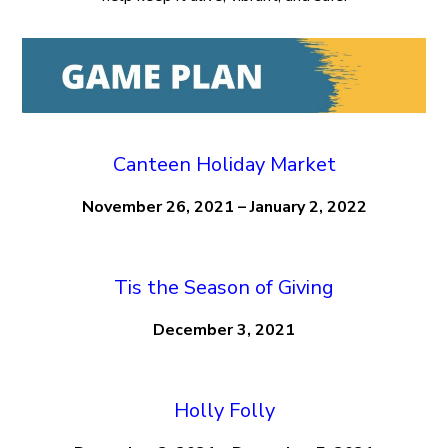
Canteen Holiday Market
November 26, 2021 – January 2, 2022
Tis the Season of Giving
December 3, 2021
Holly Folly