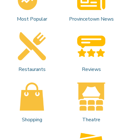
Most Popular
Provincetown News
Restaurants
Reviews
Shopping
Theatre