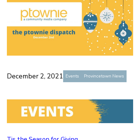
December 2, 2021
Events
Provincetown News
Tis the Season for Giving