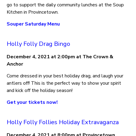
go to support the daily community lunches at the Soup
Kitchen in Provincetown.
Souper Saturday Menu
Holly Folly Drag Bingo
December 4, 2021 at 2:00pm at The Crown &
Anchor
Come dressed in your best holiday drag, and laugh your
antlers off! This is the perfect way to show your spirit
and kick off the holiday season!
Get your tickets now!
Holly Folly Follies Holiday Extravaganza
December 4, 2021 at 8:00pm at Provincetown