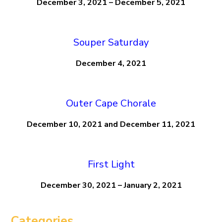
December 3, 2021 – December 5, 2021
Souper Saturday
December 4, 2021
Outer Cape Chorale
December 10, 2021 and December 11, 2021
First Light
December 30, 2021 – January 2, 2021
Categories