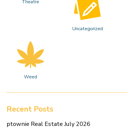
Theatre
Uncategorized
Weed
Recent Posts
ptownie Real Estate July 2026