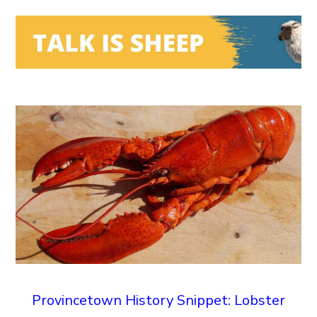
Provincetown History Snippet: Lobster