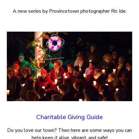
A new series by Provincetown photographer Ric Ide.
Charitable Giving Guide
Do you love our town? Then here are some ways you can
help keep it alive, vibrant, and safe!