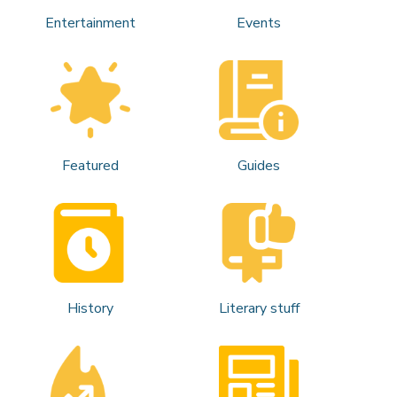
Entertainment
Events
Featured
Guides
History
Literary stuff