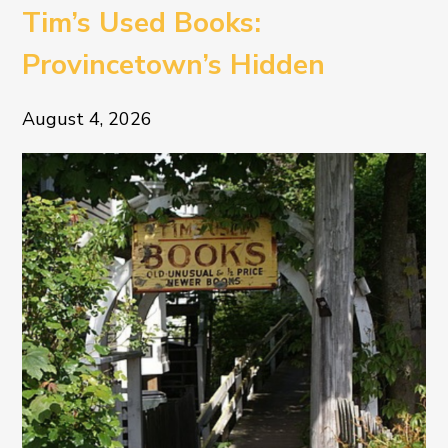
Tim’s Used Books:
Provincetown’s Hidden
Literary Treasure
August 4, 2026