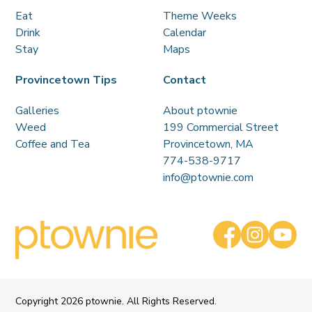
Eat
Theme Weeks
Drink
Calendar
Stay
Maps
Provincetown Tips
Contact
Galleries
About ptownie
Weed
199 Commercial Street
Coffee and Tea
Provincetown, MA
774-538-9717
info@ptownie.com
Copyright
2026 ptownie. All Rights Reserved.