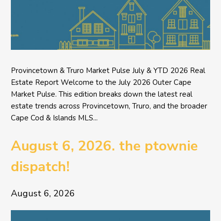
Provincetown & Truro Market Pulse July & YTD 2026 Real
Estate Report Welcome to the July 2026 Outer Cape
Market Pulse. This edition breaks down the latest real
estate trends across Provincetown, Truro, and the broader
Cape Cod & Islands MLS...
August 6, 2026. the ptownie
dispatch!
August 6, 2026