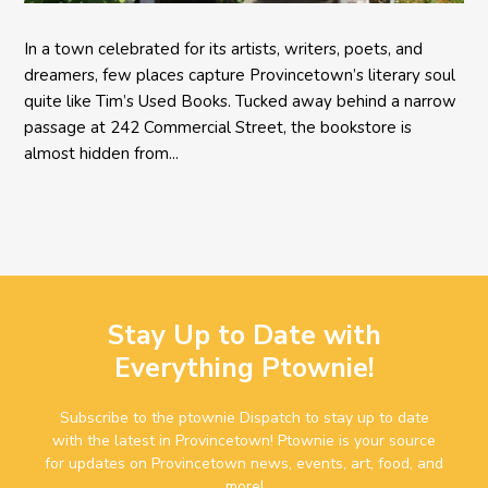
In a town celebrated for its artists, writers, poets, and
dreamers, few places capture Provincetown’s literary soul
quite like Tim’s Used Books. Tucked away behind a narrow
passage at 242 Commercial Street, the bookstore is
almost hidden from...
Stay Up to Date with
Everything Ptownie!
Subscribe to the ptownie Dispatch to stay up to date
with the latest in Provincetown! Ptownie is your source
for updates on Provincetown news, events, art, food, and
more!