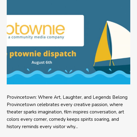
Provincetown: Where Art, Laughter, and Legends Belong
Provincetown celebrates every creative passion, where
theater sparks imagination, film inspires conversation, art
colors every corner, comedy keeps spirits soaring, and
history reminds every visitor why...