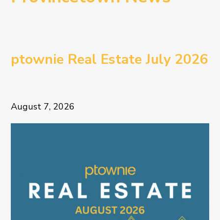
ptownie Real Estate July 2026
August 7, 2026