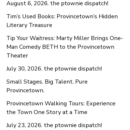
August 6, 2026. the ptownie dispatch!
Tim’s Used Books: Provincetown’s Hidden
Literary Treasure
Tip Your Waitress: Marty Miller Brings One-
Man Comedy BETH to the Provincetown
Theater
July 30, 2026. the ptownie dispatch!
Small Stages. Big Talent. Pure
Provincetown.
Provincetown Walking Tours: Experience
the Town One Story at a Time
July 23, 2026. the ptownie dispatch!