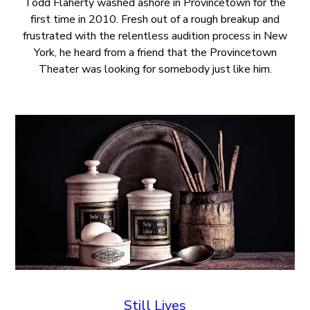
Todd Flaherty washed ashore in Provincetown for the
first time in 2010. Fresh out of a rough breakup and
frustrated with the relentless audition process in New
York, he heard from a friend that the Provincetown
Theater was looking for somebody just like him.
Still Lives