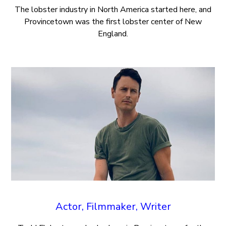
The lobster industry in North America started here, and
Provincetown was the first lobster center of New
England.
Actor, Filmmaker, Writer