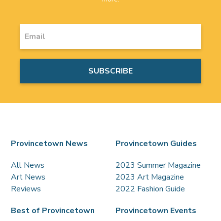
Provincetown News
Provincetown Guides
All News
2023 Summer Magazine
Art News
2023 Art Magazine
Reviews
2022 Fashion Guide
Best of Provincetown
Provincetown Events