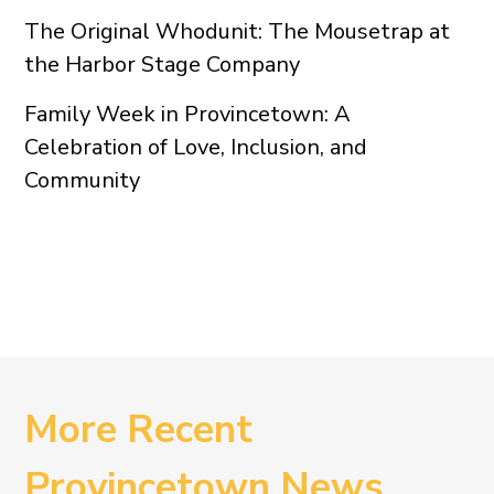
The Original Whodunit: The Mousetrap at
the Harbor Stage Company
Family Week in Provincetown: A
Celebration of Love, Inclusion, and
Community
More Recent
Provincetown News