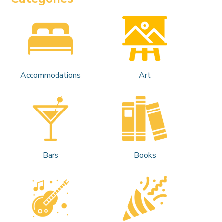
Accommodations
Art
Bars
Books