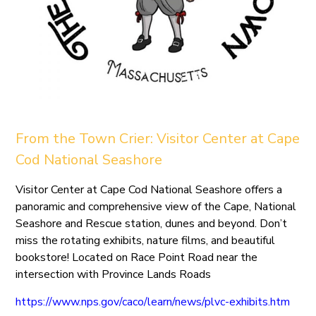
From the Town Crier: Visitor Center at Cape
Cod National Seashore
Visitor Center at Cape Cod National Seashore offers a
panoramic and comprehensive view of the Cape, National
Seashore and Rescue station, dunes and beyond. Don’t
miss the rotating exhibits, nature films, and beautiful
bookstore! Located on Race Point Road near the
intersection with Province Lands Roads
https://www.nps.gov/caco/learn/news/plvc-exhibits.htm