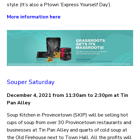
style (It’s also a Ptown ‘Express Yourself Day’).
More information here
Souper Saturday
December 4, 2021 from 11:30am to 2:30pm at Tin
Pan Alley
Soup Kitchen in Provincetown (SKIP) will be selling hot
cups of soup from over 30 Provincetown restaurants and
businesses at Tin Pan Alley and quarts of cold soup at
the Old Firehouse next to Town Hall. All the profits will