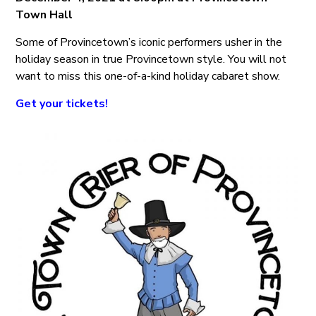
Town Hall
Some of Provincetown’s iconic performers usher in the
holiday season in true Provincetown style. You will not
want to miss this one-of-a-kind holiday cabaret show.
Get your tickets!