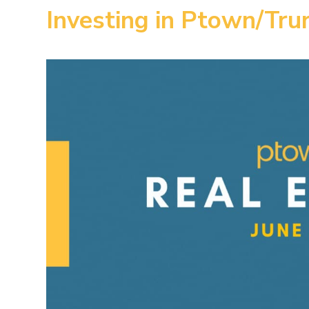
Investing in Ptown/Tru