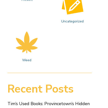
Uncategorized
Weed
Recent Posts
Tim’s Used Books: Provincetown’s Hidden