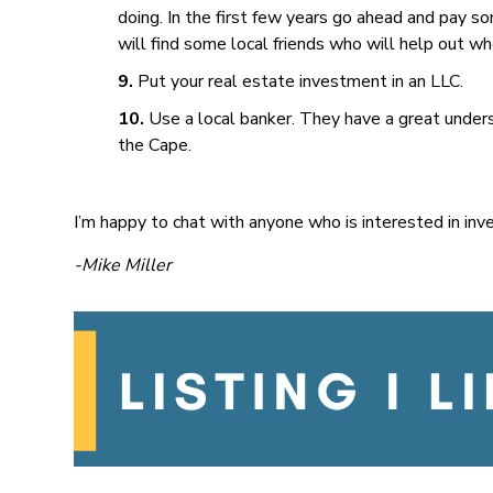
doing. In the first few years go ahead and pay s
will find some local friends who will help out 
Put your real estate investment in an LLC.
Use a local banker. They have a great under
the Cape.
I’m happy to chat with anyone who is interested in inv
-Mike Miller