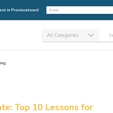
est in Provincetown!
sing
te: Top 10 Lessons for