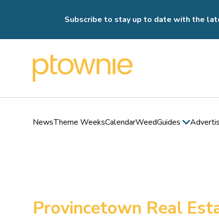
Subscribe to stay up to date with the lat
News
Theme Weeks
Calendar
Weed
Guides
Adverti
Provincetown Real Esta