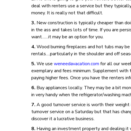
deal with renters use a service but they typicall
money. It is really not that difficult.
New construction is typically cheaper than doi
in the ass and takes lots of time. If you are pe
want……it may be an option for you.
Wood burning fireplaces and hot tubs may be a
rentals….particularly in the shoulder and off seas
We use
weneedavacation.com
for all our wee
exemplary and fees minimum. Supplement with the
paying higher fees. Once you have the renters in
Buy appliances locally. They may be a bit mo
in very handy when the refrigerator/washing mac
A good turnover service is worth their weight i
turnover service on a Saturday but that has cha
discover it a lucrative business.
Having an investment property and dealing it w