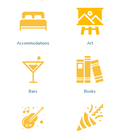
Accommodations
Art
Bars
Books