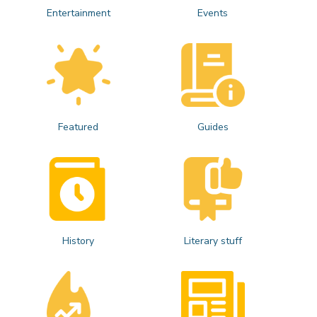
Entertainment
Events
Featured
Guides
History
Literary stuff