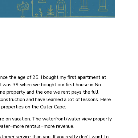
nce the age of 25. I bought my first apartment at
. I was 39 when we bought our first house in No.
ne property and the one we rent pays the full
onstruction and have learned a lot of lessons. Here
 properties on the Outer Cape:
re on vacation. The waterfront/water view property
, water=more rentals=more revenue.
stomer service than you. If you really don’t want to