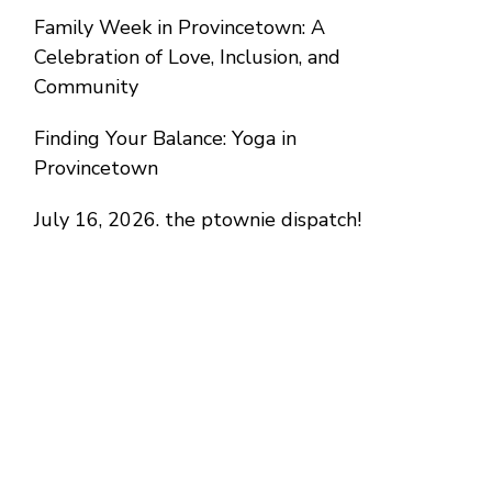
Family Week in Provincetown: A
Celebration of Love, Inclusion, and
Community
Finding Your Balance: Yoga in
Provincetown
July 16, 2026. the ptownie dispatch!