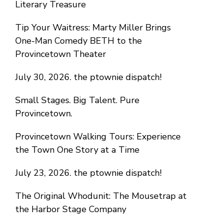
Literary Treasure
Tip Your Waitress: Marty Miller Brings
One-Man Comedy BETH to the
Provincetown Theater
July 30, 2026. the ptownie dispatch!
Small Stages. Big Talent. Pure
Provincetown.
Provincetown Walking Tours: Experience
the Town One Story at a Time
July 23, 2026. the ptownie dispatch!
The Original Whodunit: The Mousetrap at
the Harbor Stage Company