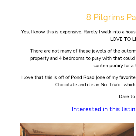
8 Pilgrims P
Yes, I know this is expensive. Rarely I walk into a
LOVE TO L
There are not many of these jewels of the outerm
property and 4 bedrooms to play with that could 
contemporary for a 
I love that this is off of Pond Road (one of my favor
Chocolate and it is in No. Truro- whi
Dare to
Interested in this list