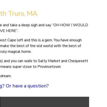
ath Truro, MA
 house and take a deep sigh and say “OH HOW I WOULD
IVE HERE”.
ost Cape left and this is a gem. You have enough
make the best of the old world with the best of
truly magical home.
ites) and you can walk to Salty Market and Chequesett
ch means super close to Provincetown.
 dream.
ing? Or have a question?