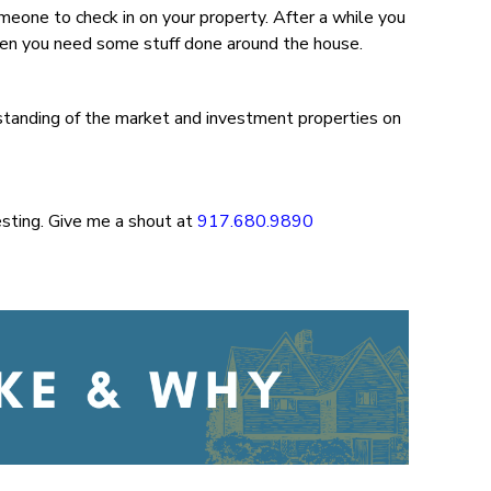
omeone to check in on your property. After a while you
when you need some stuff done around the house.
standing of the market and investment properties on
esting. Give me a shout at
917.680.9890