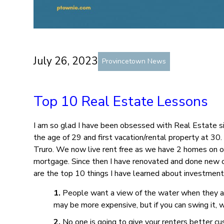
July 26, 2023
Provincetown News
Top 10 Real Estate Lessons
I am so glad I have been obsessed with Real Estate si
the age of 29 and first vacation/rental property at 30
Truro. We now live rent free as we have 2 homes on o
mortgage. Since then I have renovated and done new c
are the top 10 things I have learned about investment
People want a view of the water when they a
may be more expensive, but if you can swing it
No one is going to give your renters better cu