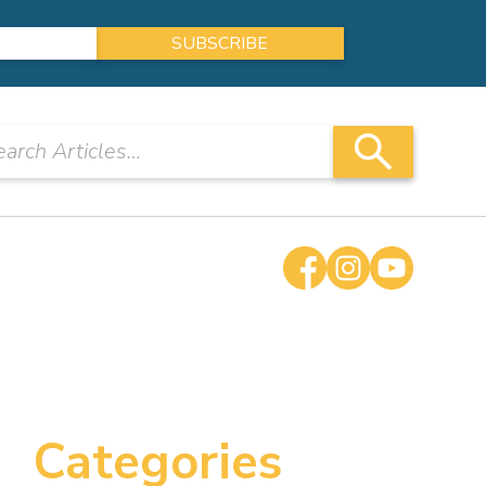
Categories