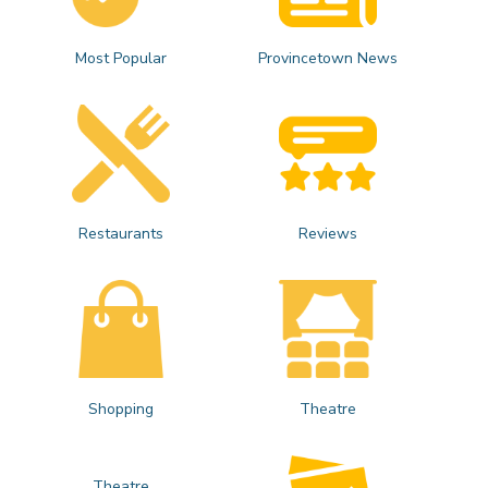
Most Popular
Provincetown News
Restaurants
Reviews
Shopping
Theatre
Theatre