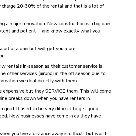
y charge 20-30% of the rental and that is a lot of
ng a major renovation. New construction is a big pain
rsistent and patient— and know exactly what you
 bit of a pain but will get you more
on.
kly rentals in-season as their customer service is
 other services (airbnb) in the off season due to
formation we deal directly with them.
re expensive but they SERVICE them. This will come
hine breaks down when you have renters in.
n gold. It used to be very difficult to get good
nged. New businesses have come in as they have
hen you live a distance away is difficult but worth