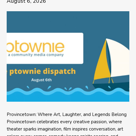
August 6, 2026
Provincetown: Where Art, Laughter, and Legends Belong
Provincetown celebrates every creative passion, where
theater sparks imagination, film inspires conversation, art