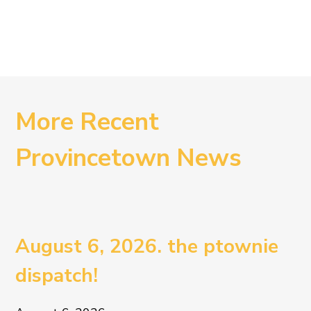
More Recent
Provincetown News
August 6, 2026. the ptownie
dispatch!