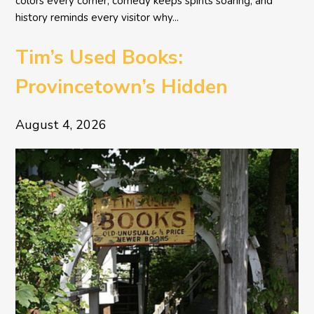
colors every corner, comedy keeps spirits soaring, and
history reminds every visitor why...
Tim’s Used Books:
Provincetown’s Hidden
Literary Treasure
August 4, 2026