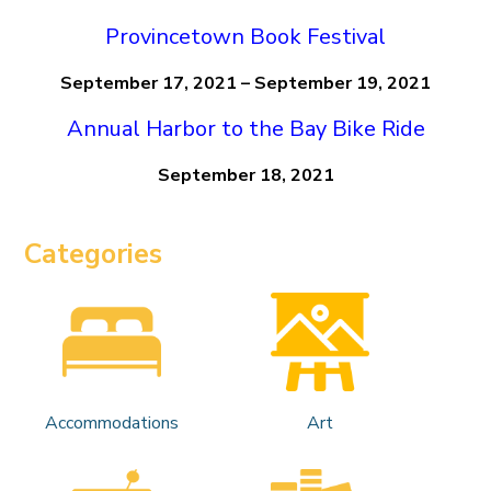
Provincetown Book Festival
September 17, 2021 – September 19, 2021
Annual Harbor to the Bay Bike Ride
September 18, 2021
Categories
Accommodations
Art