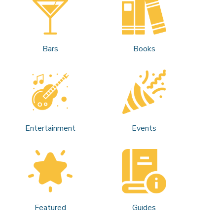
Bars
Books
Entertainment
Events
Featured
Guides