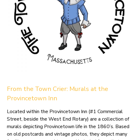
From the Town Crier: Murals at the
Provincetown Inn
Located within the Provincetown Inn (#1 Commercial
Street, beside the West End Rotary) are a collection of
murals depicting Provincetown life in the 1860’s. Based
on old postcards and vintage photos, they depict many