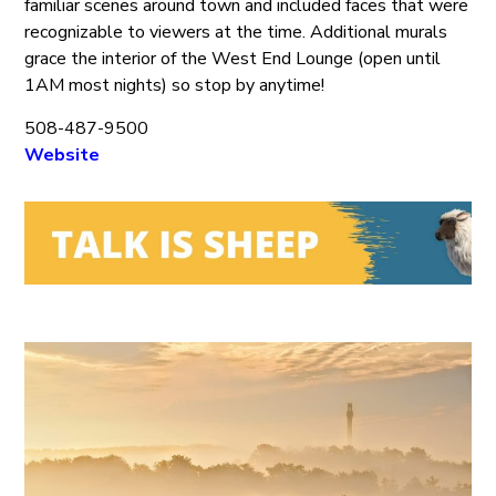
familiar scenes around town and included faces that were
recognizable to viewers at the time. Additional murals
grace the interior of the West End Lounge (open until
1AM most nights) so stop by anytime!
508-487-9500
Website