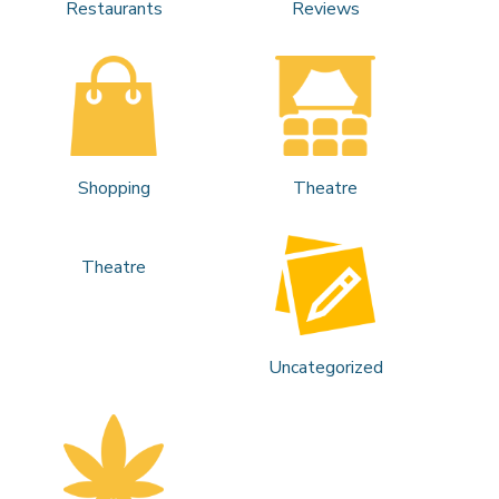
Restaurants
Reviews
Shopping
Theatre
Theatre
Uncategorized