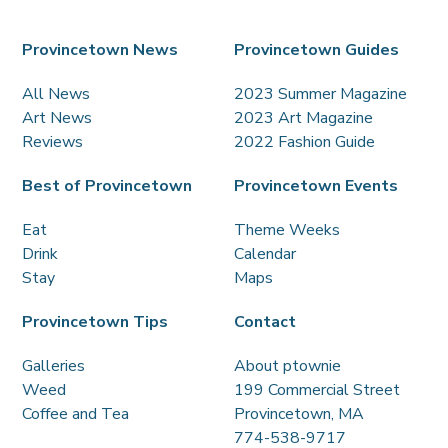
Provincetown News
Provincetown Guides
All News
2023 Summer Magazine
Art News
2023 Art Magazine
Reviews
2022 Fashion Guide
Best of Provincetown
Provincetown Events
Eat
Theme Weeks
Drink
Calendar
Stay
Maps
Provincetown Tips
Contact
Galleries
About ptownie
Weed
199 Commercial Street
Coffee and Tea
Provincetown, MA
774-538-9717