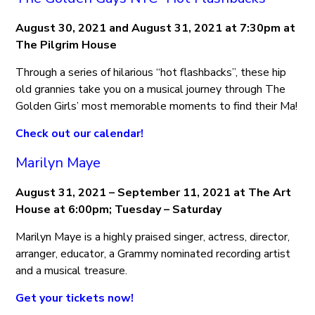
August 30, 2021 and August 31, 2021 at 7:30pm at
The Pilgrim House
Through a series of hilarious “hot flashbacks”, these hip
old grannies take you on a musical journey through The
Golden Girls’ most memorable moments to find their Ma!
Check out our calendar!
Marilyn Maye
August 31, 2021 – September 11, 2021 at The Art
House at 6:00pm; Tuesday – Saturday
Marilyn Maye is a highly praised singer, actress, director,
arranger, educator, a Grammy nominated recording artist
and a musical treasure.
Get your tickets now!