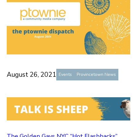
August 26, 2021
Events
Provincetown News
The Golden Gays NYC “Hot Flashbacks”