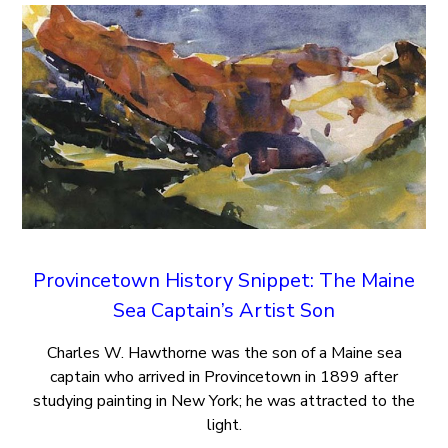
Provincetown History Snippet: The Maine
Sea Captain’s Artist Son
Charles W. Hawthorne was the son of a Maine sea
captain who arrived in Provincetown in 1899 after
studying painting in New York; he was attracted to the
light.