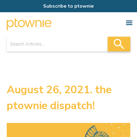
Subscribe to ptownie
August 26, 2021. the
ptownie dispatch!