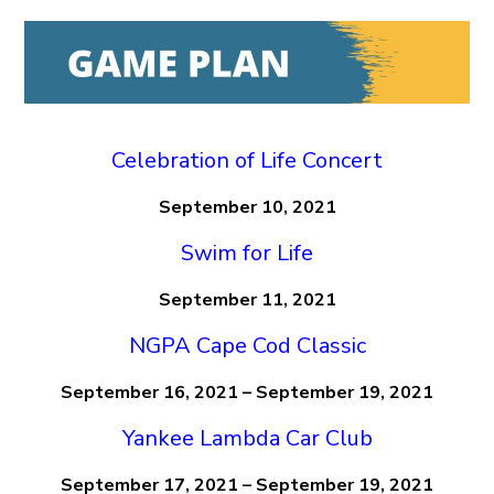
Celebration of Life Concert
September 10, 2021
Swim for Life
September 11, 2021
NGPA Cape Cod Classic
September 16, 2021 – September 19, 2021
Yankee Lambda Car Club
September 17, 2021 – September 19, 2021