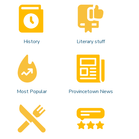
History
Literary stuff
Most Popular
Provincetown News