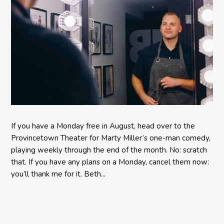
If you have a Monday free in August, head over to the
Provincetown Theater for Marty Miller’s one-man comedy,
playing weekly through the end of the month. No: scratch
that. If you have any plans on a Monday, cancel them now:
you’ll thank me for it. Beth...