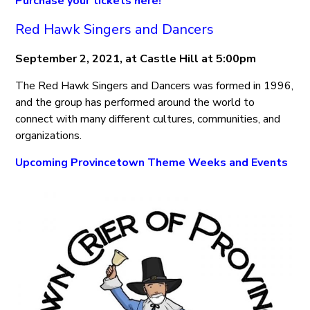
Purchase your tickets here!
Red Hawk Singers and Dancers
September 2, 2021, at Castle Hill at 5:00pm
The Red Hawk Singers and Dancers was formed in 1996,
and the group has performed around the world to
connect with many different cultures, communities, and
organizations.
Upcoming Provincetown Theme Weeks and Events