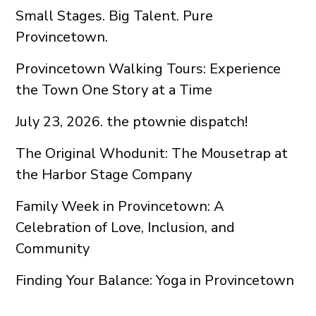
Small Stages. Big Talent. Pure
Provincetown.
Provincetown Walking Tours: Experience
the Town One Story at a Time
July 23, 2026. the ptownie dispatch!
The Original Whodunit: The Mousetrap at
the Harbor Stage Company
Family Week in Provincetown: A
Celebration of Love, Inclusion, and
Community
Finding Your Balance: Yoga in Provincetown