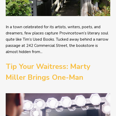
In a town celebrated for its artists, writers, poets, and
dreamers, few places capture Provincetown’s literary soul
quite like Tim’s Used Books. Tucked away behind a narrow
passage at 242 Commercial Street, the bookstore is
almost hidden from...
Tip Your Waitress: Marty
Miller Brings One-Man
Comedy BETH to the
Provincetown Theater