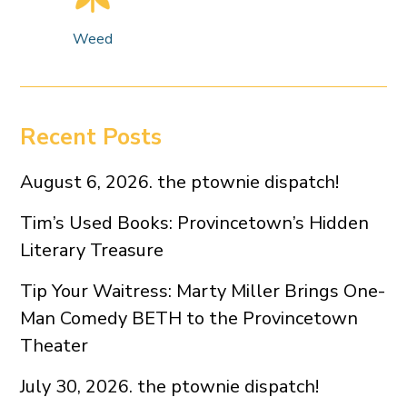
Weed
Recent Posts
August 6, 2026. the ptownie dispatch!
Tim’s Used Books: Provincetown’s Hidden
Literary Treasure
Tip Your Waitress: Marty Miller Brings One-
Man Comedy BETH to the Provincetown
Theater
July 30, 2026. the ptownie dispatch!