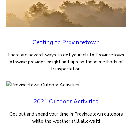
Getting to Provincetown
There are several ways to get yourself to Provincetown.
ptownie provides insight and tips on these methods of
transportation.
2021 Outdoor Activities
Get out and spend your time in Provincetown outdoors
while the weather still allows it!