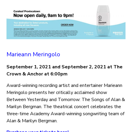
Marieann Meringolo
September 1, 2021 and September 2, 2021 at The
Crown & Anchor at 6:00pm
Award-winning recording artist and entertainer Marieann
Meringolo presents her critically acclaimed show
Between Yesterday and Tomorrow: The Songs of Alan &
Marilyn Bergman. The theatrical concert celebrates the
three-time Academy Award-winning songwriting team of
Alan & Marilyn Bergman.