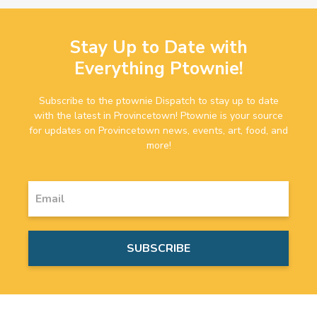
Stay Up to Date with
Everything Ptownie!
Subscribe to the ptownie Dispatch to stay up to date
with the latest in Provincetown! Ptownie is your source
for updates on Provincetown news, events, art, food, and
more!