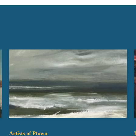
Artists of Ptown