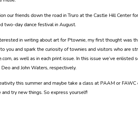
 our friends down the road in Truro at the Castle Hill Center for
d two-day dance festival in August.
rested in writing about art for Ptownie, my first thought was that 
o you and spark the curiosity of townies and visitors who are st
.com, as well as in each print issue. In this issue we’ve enlisted
el Deo and John Waters, respectively.
 creativity this summer and maybe take a class at PAAM or FAWC o
e and try new things. So express yourself!