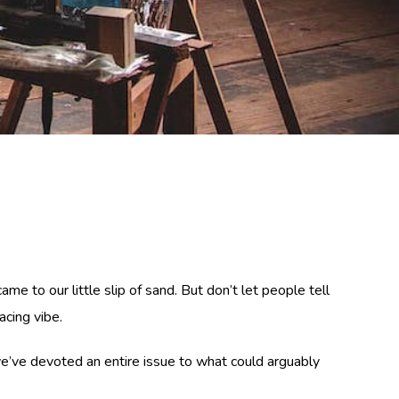
e to our little slip of sand. But don’t let people tell
acing vibe.
me we’ve devoted an entire issue to what could arguably