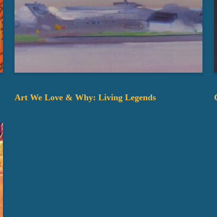
Art We Love & Why: Living Legends