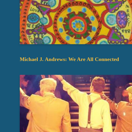
Michael J. Andrews: We Are All Connected