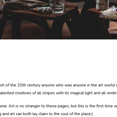
ch of the 20th century anyone who was anyone in the art world cam
ented creatives of all stripes with its magical light and all-embr
townie. Art is no stranger to these pages, but this is the first ti
and art can both lay claim to the soul of the place.)