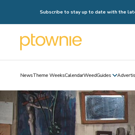
Subscribe to stay up to date with the lat
News
Theme Weeks
Calendar
Weed
Guides
Adverti