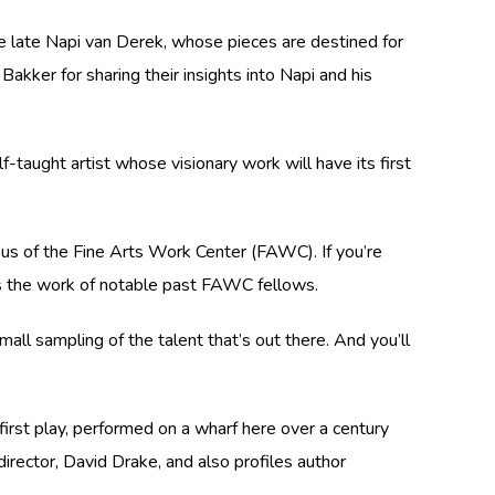
the late Napi van Derek, whose pieces are destined for
ker for sharing their insights into Napi and his
-taught artist whose visionary work will have its first
us of the Fine Arts Work Center (FAWC). If you’re
ures the work of notable past FAWC fellows.
small sampling of the talent that’s out there. And you’ll
 first play, performed on a wharf here over a century
irector, David Drake, and also profiles author