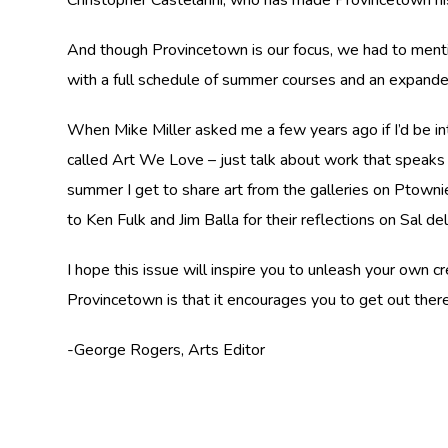
And though Provincetown is our focus, we had to mention
with a full schedule of summer courses and an expande
When Mike Miller asked me a few years ago if I’d be inte
called Art We Love – just talk about work that speaks t
summer I get to share art from the galleries on Ptownie
to Ken Fulk and Jim Balla for their reflections on Sal d
I hope this issue will inspire you to unleash your own
Provincetown is that it encourages you to get out ther
-George Rogers, Arts Editor