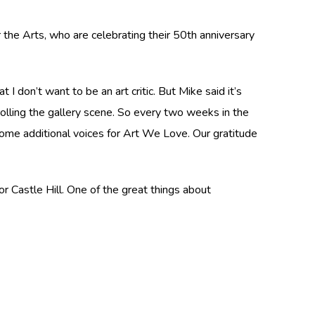
 the Arts, who are celebrating their 50th anniversary
I don’t want to be an art critic. But Mike said it’s
rolling the gallery scene. So every two weeks in the
 some additional voices for Art We Love. Our gratitude
r Castle Hill. One of the great things about