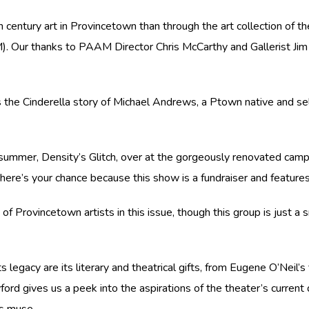
h century art in Provincetown than through the art collection of 
ur thanks to PAAM Director Chris McCarthy and Gallerist Jim Bak
s the Cinderella story of Michael Andrews, a Ptown native and self
 summer, Density’s Glitch, over at the gorgeously renovated camp
on, here’s your chance because this show is a fundraiser and feat
 of Provincetown artists in this issue, though this group is just a 
 legacy are its literary and theatrical gifts, from Eugene O’Neil’s
rd gives us a peek into the aspirations of the theater’s current d
s muse.