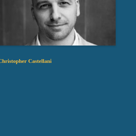
Christopher Castellani