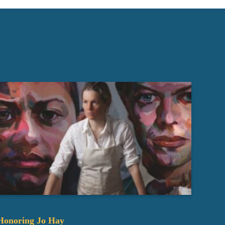
Honoring Jo Hay