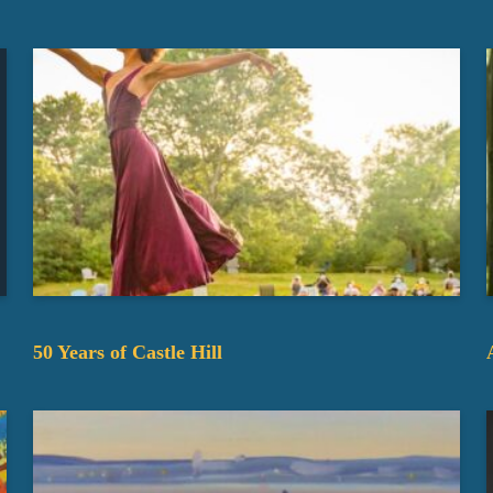
50 Years of Castle Hill