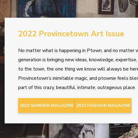
2022 Provincetown Art Issue
No matter what is happening in Ptown, and no matter 
generation is bringing new ideas, knowledge, expertise
to the town, the one thing we know will always be here
Provincetown’s inimitable magic, and ptownie feels ble
part of this crazy, beautiful, intimate, outrageous place.
2022 SUMMER MAGAZINE
2022 FASHION MAGAZINE