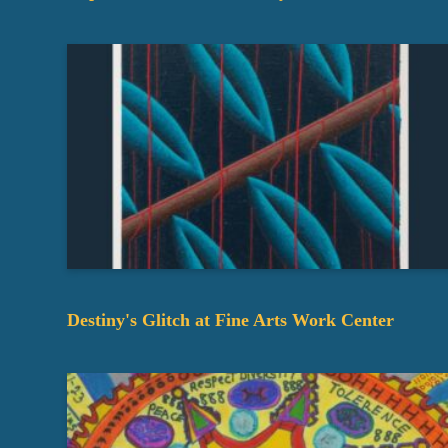
Destiny's Glitch at Fine Arts Work Center