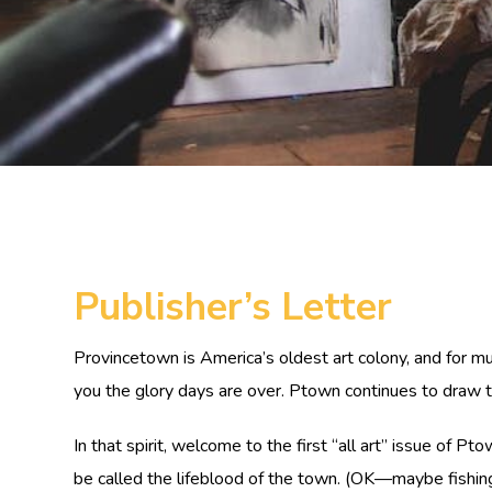
Publisher’s Letter
Provincetown is America’s oldest art colony, and for mu
you the glory days are over. Ptown continues to draw tal
In that spirit, welcome to the first “all art” issue of P
be called the lifeblood of the town. (OK—maybe fishing 