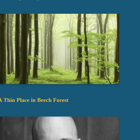
A Thin Place in Beech Forest