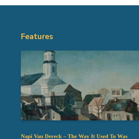
Features
Napi Van Dereck – The Way It Used To Was