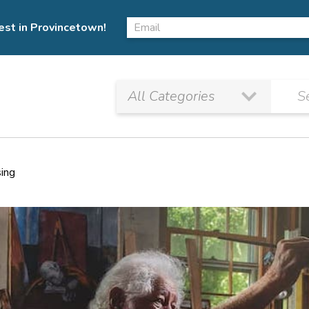
est in Provincetown!
sing