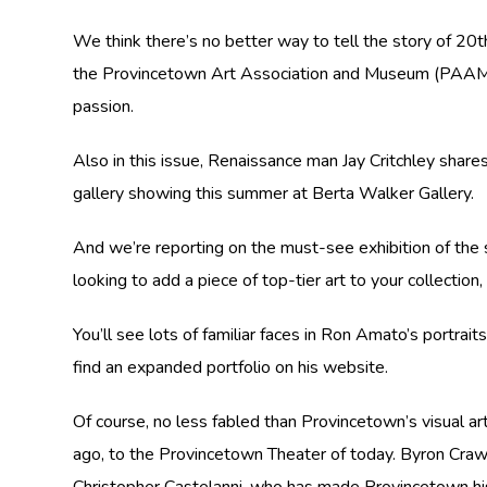
We think there’s no better way to tell the story of 20t
the Provincetown Art Association and Museum (PAAM). O
passion.
Also in this issue, Renaissance man Jay Critchley share
gallery showing this summer at Berta Walker Gallery.
And we’re reporting on the must-see exhibition of the
looking to add a piece of top-tier art to your collecti
You’ll see lots of familiar faces in Ron Amato’s portraits
find an expanded portfolio on his website.
Of course, no less fabled than Provincetown’s visual arts
ago, to the Provincetown Theater of today. Byron Crawfo
Christopher Castelanni, who has made Provincetown hi