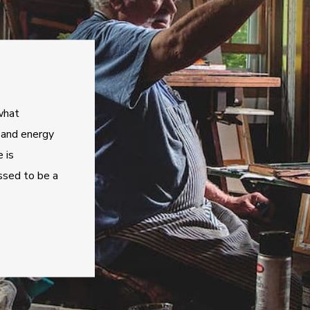
what
, and energy
 is
ssed to be a